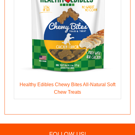
Healthy Edibles Chewy Bites All-Natural Soft
Chew Treats
FOLLOW US!