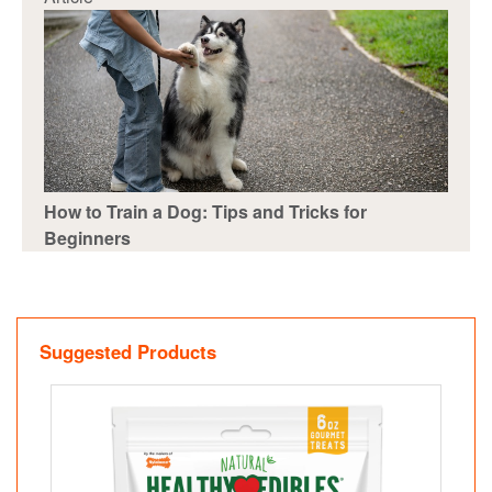
How to Train a Dog: Tips and Tricks for
Beginners
Suggested Products