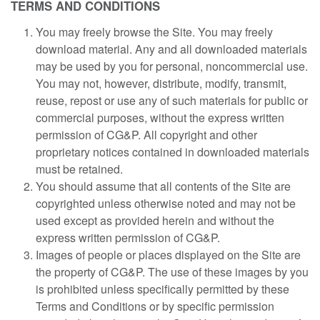
TERMS AND CONDITIONS
You may freely browse the Site. You may freely
download material. Any and all downloaded materials
may be used by you for personal, noncommercial use.
You may not, however, distribute, modify, transmit,
reuse, repost or use any of such materials for public or
commercial purposes, without the express written
permission of CG&P. All copyright and other
proprietary notices contained in downloaded materials
must be retained.
You should assume that all contents of the Site are
copyrighted unless otherwise noted and may not be
used except as provided herein and without the
express written permission of CG&P.
Images of people or places displayed on the Site are
the property of CG&P. The use of these images by you
is prohibited unless specifically permitted by these
Terms and Conditions or by specific permission