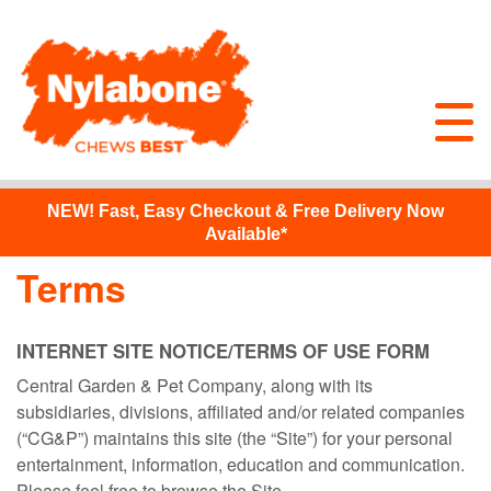
NEW!
Fast, Easy Checkout & Free Delivery Now
Available*
Terms
INTERNET SITE NOTICE/TERMS OF USE FORM
Central Garden & Pet Company, along with its
subsidiaries, divisions, affiliated and/or related companies
(“CG&P”) maintains this site (the “Site”) for your personal
entertainment, information, education and communication.
Please feel free to browse the Site.