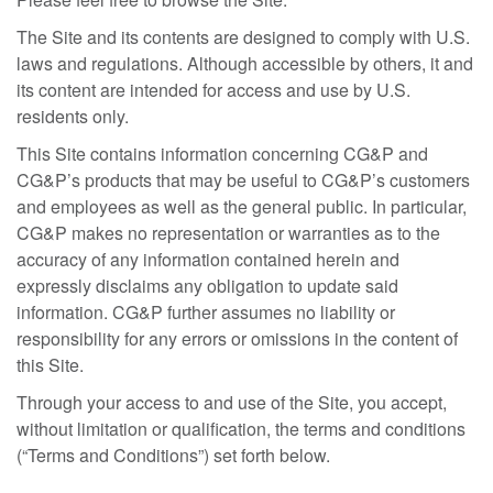
The Site and its contents are designed to comply with U.S.
laws and regulations. Although accessible by others, it and
its content are intended for access and use by U.S.
residents only.
This Site contains information concerning CG&P and
CG&P’s products that may be useful to CG&P’s customers
and employees as well as the general public. In particular,
CG&P makes no representation or warranties as to the
accuracy of any information contained herein and
expressly disclaims any obligation to update said
information. CG&P further assumes no liability or
responsibility for any errors or omissions in the content of
this Site.
Through your access to and use of the Site, you accept,
without limitation or qualification, the terms and conditions
(“Terms and Conditions”) set forth below.