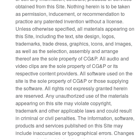
obtained from this Site. Nothing herein is to be taken
as permission, inducement, or recommendation to
practice any patented invention without a license.
Unless otherwise specified, all materials appearing on
this Site, including the text, site design, logos,
trademarks, trade dress, graphics, icons, and images,
as well as the selection, assembly and arrange
thereof are the sole property of CG&P. All audio and
video clips are the sole property of CG&P or its
respective content providers. All software used on the
site is the sole property of CG&P or those supplying
the software. All rights not expressly granted herein
are reserved. Any unauthorized use of the materials
appearing on this site may violate copyright,
trademark and other applicable laws and could result
in criminal or civil penalties. The information, software,
products and services published on this Site may
include inaccuracies or typographical errors. Changes