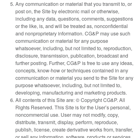
Any communication or material that you transmit to, or
post on, the Site by electronic mail or otherwise,
including any data, questions, comments, suggestions
or the like, is, and will be treated as, nonconfidential
and nonproprietary information. CG&P may use such
communication or material for any purpose
whatsoever, including, but not limited to, reproduction,
disclosure, transmission, publication, broadcast and
further posting. Further, CG&P is free to use any ideas,
concepts, know-how or techniques contained in any
communication or material you send to the Site for any
purpose whatsoever, including, but not limited to,
developing, manufacturing and marketing products.
All contents of this Site are: © Copyright CG&P. All
Rights Reserved. This Site is for the User’s personal,
noncommercial use. User may not modify, copy,
distribute, transmit, display, perform, reproduce,
publish, license, create derivative works from, transfer,
or sell any information, software, products or services