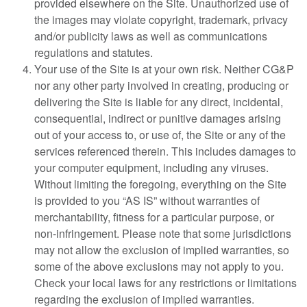
provided elsewhere on the Site. Unauthorized use of
the images may violate copyright, trademark, privacy
and/or publicity laws as well as communications
regulations and statutes.
Your use of the Site is at your own risk. Neither CG&P
nor any other party involved in creating, producing or
delivering the Site is liable for any direct, incidental,
consequential, indirect or punitive damages arising
out of your access to, or use of, the Site or any of the
services referenced therein. This includes damages to
your computer equipment, including any viruses.
Without limiting the foregoing, everything on the Site
is provided to you “AS IS” without warranties of
merchantability, fitness for a particular purpose, or
non-infringement. Please note that some jurisdictions
may not allow the exclusion of implied warranties, so
some of the above exclusions may not apply to you.
Check your local laws for any restrictions or limitations
regarding the exclusion of implied warranties.