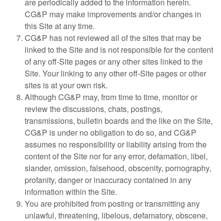
are periodically added to the information herein.
CG&P may make improvements and/or changes in
this Site at any time.
CG&P has not reviewed all of the sites that may be
linked to the Site and is not responsible for the content
of any off-Site pages or any other sites linked to the
Site. Your linking to any other off-Site pages or other
sites is at your own risk.
Although CG&P may, from time to time, monitor or
review the discussions, chats, postings,
transmissions, bulletin boards and the like on the Site,
CG&P is under no obligation to do so, and CG&P
assumes no responsibility or liability arising from the
content of the Site nor for any error, defamation, libel,
slander, omission, falsehood, obscenity, pornography,
profanity, danger or inaccuracy contained in any
information within the Site.
You are prohibited from posting or transmitting any
unlawful, threatening, libelous, defamatory, obscene,