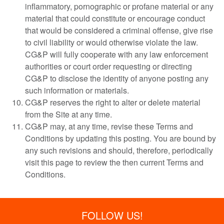
inflammatory, pornographic or profane material or any
material that could constitute or encourage conduct
that would be considered a criminal offense, give rise
to civil liability or would otherwise violate the law.
CG&P will fully cooperate with any law enforcement
authorities or court order requesting or directing
CG&P to disclose the identity of anyone posting any
such information or materials.
CG&P reserves the right to alter or delete material
from the Site at any time.
CG&P may, at any time, revise these Terms and
Conditions by updating this posting. You are bound by
any such revisions and should, therefore, periodically
visit this page to review the then current Terms and
Conditions.
FOLLOW US!