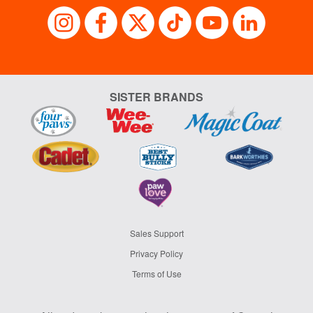
SISTER BRANDS
Sales Support
Privacy Policy
Terms of Use