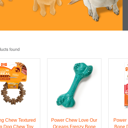
ducts found
ng Chew Textured
Power Chew Love Our
Power
g Dog Chew Toy
Oceans Frenzy Bone
Bone 