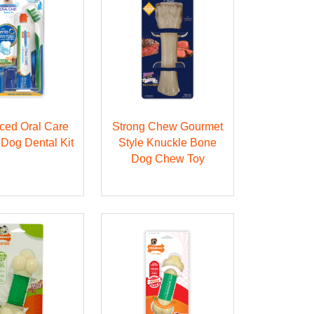
ced Oral Care
Strong Chew Gourmet
 Dog Dental Kit
Style Knuckle Bone
Dog Chew Toy