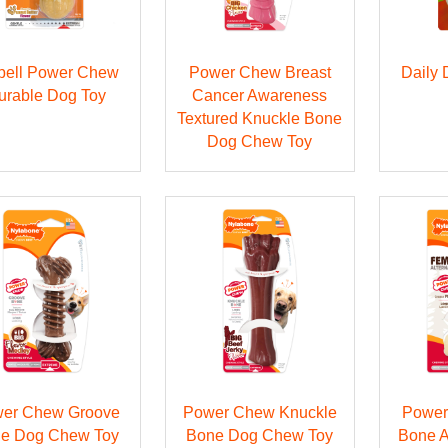
bell Power Chew
Power Chew Breast
Daily
urable Dog Toy
Cancer Awareness
Textured Knuckle Bone
Dog Chew Toy
er Chew Groove
Power Chew Knuckle
Power
e Dog Chew Toy
Bone Dog Chew Toy
Bone A