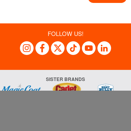
FOLLOW US!
SISTER BRANDS
Sales Support
Privacy Policy
Terms of Use
al Garden & Pet Company, its subsidiaries, divisions, affiliated a
respective owners.