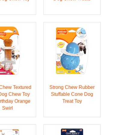
Chew Textured
Strong Chew Rubber
Dog Chew Toy
Stuffable Cone Dog
irthday Orange
Treat Toy
Swirl