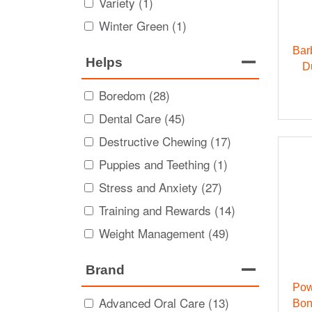
Variety (1)
Winter Green (1)
Bar
Helps
D
Boredom (28)
Dental Care (45)
Destructive Chewing (17)
Puppies and Teething (1)
Stress and Anxiety (27)
Training and Rewards (14)
Weight Management (49)
Brand
Pow
Advanced Oral Care (13)
Bon