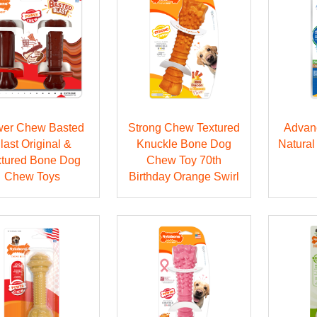
er Chew Basted
Strong Chew Textured
Advan
last Original &
Knuckle Bone Dog
Natural
xtured Bone Dog
Chew Toy 70th
Chew Toys
Birthday Orange Swirl