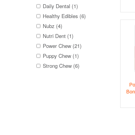
Daily Dental (1)
Healthy Edibles (6)
Nubz (4)
Nutri Dent (1)
Power Chew (21)
Puppy Chew (1)
Strong Chew (6)
Po
Bon