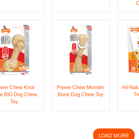
C
wer Chew Knot
Power Chew Monster
All-Nat
e BIG Dog Chew
Bone Dog Chew Toy
Tr
Toy
LOAD MORE