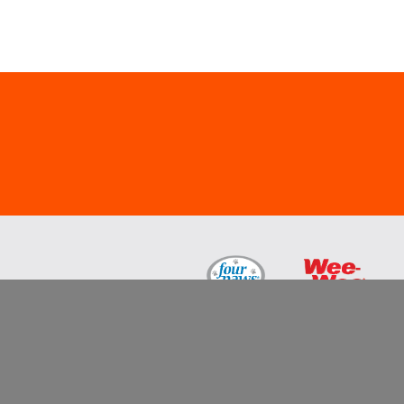
All trademarks are either the property of Centr