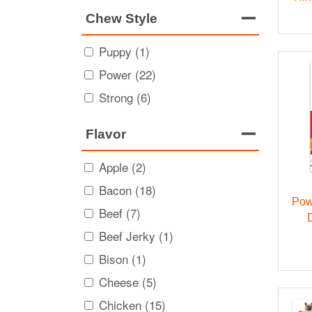
Chew Style
Puppy (1)
Power (22)
Strong (6)
Flavor
Apple (2)
Bacon (18)
Pow
Beef (7)
Beef Jerky (1)
Bison (1)
Cheese (5)
Chicken (15)