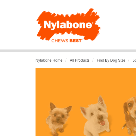
/
/
/
Nylabone Home
All Products
Find By Dog Size
5