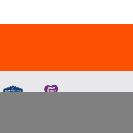
nd/or related companies or the property of their