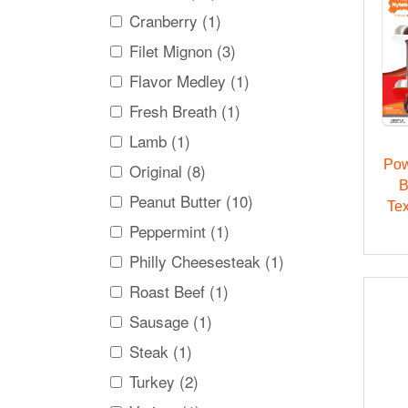
Cranberry (1)
Filet Mignon (3)
Flavor Medley (1)
Fresh Breath (1)
Lamb (1)
Pow
Original (8)
B
Peanut Butter (10)
Te
Peppermint (1)
Philly Cheesesteak (1)
Roast Beef (1)
Sausage (1)
Steak (1)
Turkey (2)