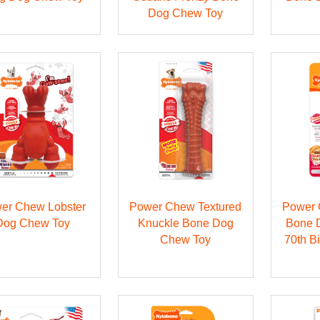
Dog Chew Toy
er Chew Lobster
Power Chew Textured
Power 
Dog Chew Toy
Knuckle Bone Dog
Bone 
Chew Toy
70th B