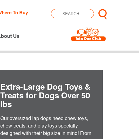
Where To Buy
About Us
Extra-Large Dog Toys &
Treats for Dogs Over 50
lbs
Our oversized lap dogs need chew toys,
chew treats, and play toys specially
designed with their big size in mind! From