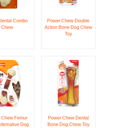
 Dental Combo
Power Chew Double
Chew
Action Bone Dog Chew
Toy
 Chew Femur
Power Chew Dental
lternative Dog
Bone Dog Chew Toy