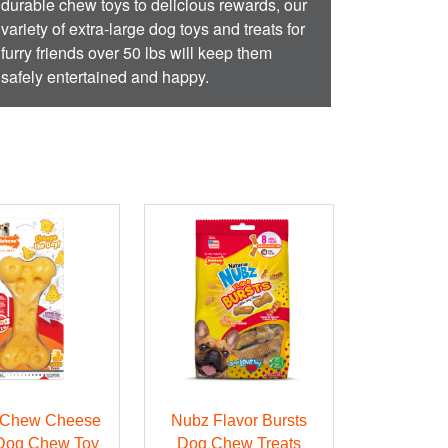
durable chew toys to delicious rewards, our
variety of extra-large dog toys and treats for
furry friends over 50 lbs will keep them
safely entertained and happy.
 Chew Cheese
Nubz Flavor Bursts
Dog Chew Toy
Dog Chew Treats