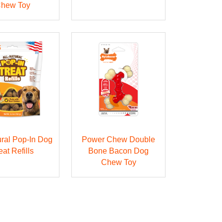
hew Toy
ural Pop-In Dog
Power Chew Double
eat Refills
Bone Bacon Dog
Chew Toy