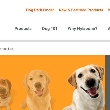
Dog Park Finder
New & Featured Products
Products
Dog 101
Why Nylabone?
0 Plus Lbs