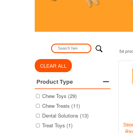
54 pro
CLEAR ALL
Product Type
Chew Toys (29)
Chew Treats (11)
Dental Solutions (13)
Treat Toys (1)
Stro
Rin