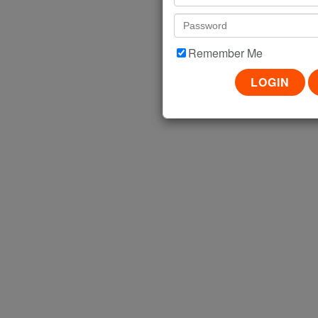
VIEW
Remember Me
FOLLOW US!
SISTER BRANDS