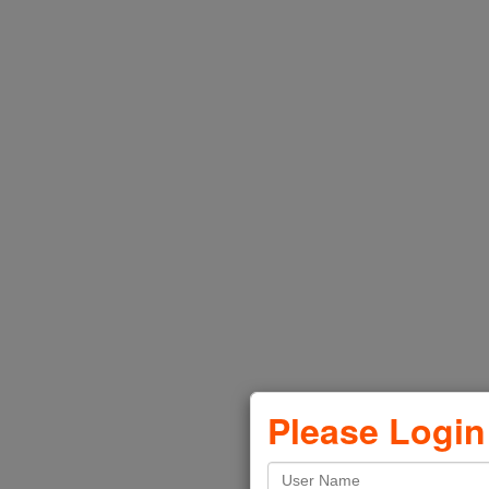
Product Images
Sell Sheets
Videos
Nylabone Catalog
VIEW
Please Login
Four Paws Catalog