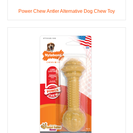
Power Chew Antler Alternative Dog Chew Toy