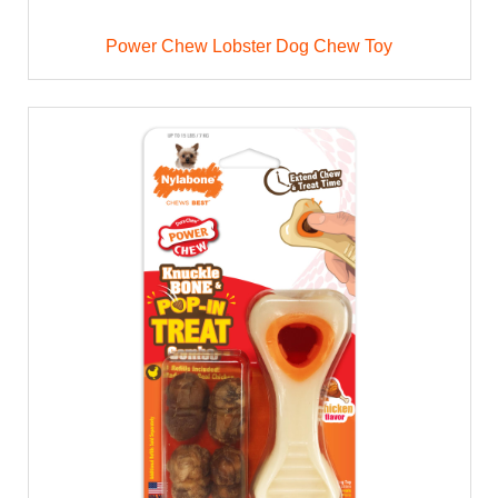
Power Chew Lobster Dog Chew Toy