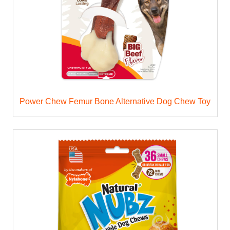
Power Chew Femur Bone Alternative Dog Chew Toy