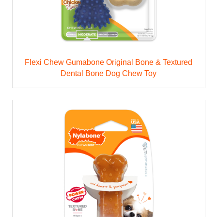
Flexi Chew Gumabone Original Bone & Textured
Dental Bone Dog Chew Toy