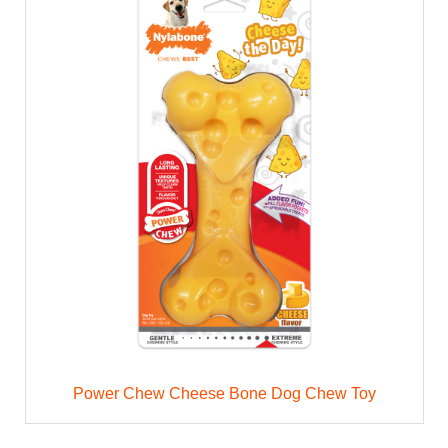
Power Chew Cheese Bone Dog Chew Toy