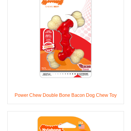
Power Chew Double Bone Bacon Dog Chew Toy