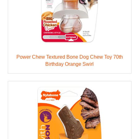
Power Chew Textured Bone Dog Chew Toy 70th
Birthday Orange Swirl