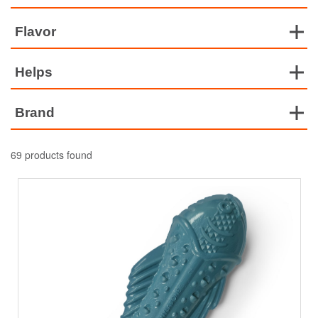
Flavor
Helps
Brand
69 products found