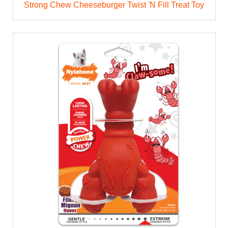
Strong Chew Cheeseburger Twist 'N Fill Treat Toy