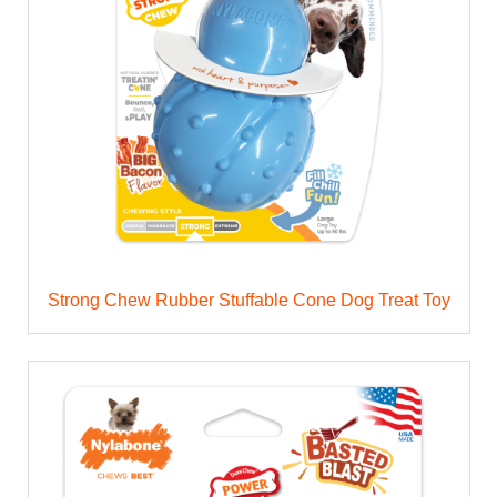
Strong Chew Rubber Stuffable Cone Dog Treat Toy