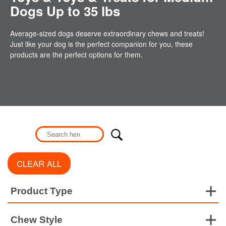
Dogs Up to 35 lbs
Average-sized dogs deserve extraordinary chews and treats!
Just like your dog is the perfect companion for you, these
products are the perfect options for them.
CLEAR ALL
Product Type
Chew Style