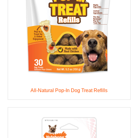
All-Natural Pop-In Dog Treat Refills