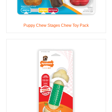
Puppy Chew Stages Chew Toy Pack