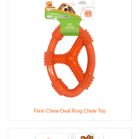
Flexi Chew Oval Ring Chew Toy