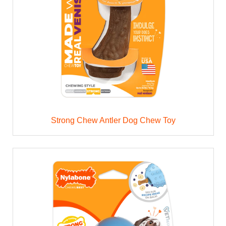
Strong Chew Antler Dog Chew Toy