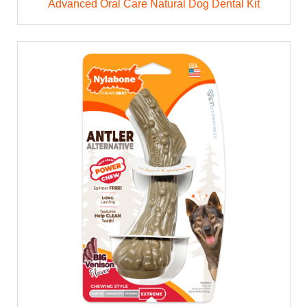
Advanced Oral Care Natural Dog Dental Kit