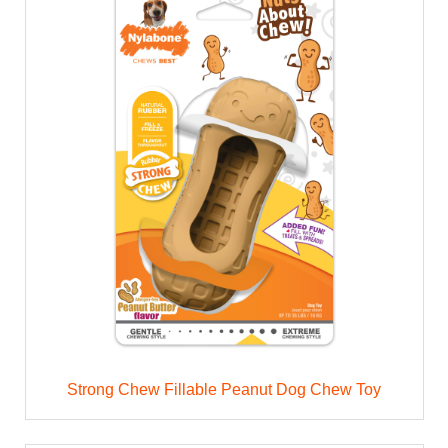
Strong Chew Fillable Peanut Dog Chew Toy