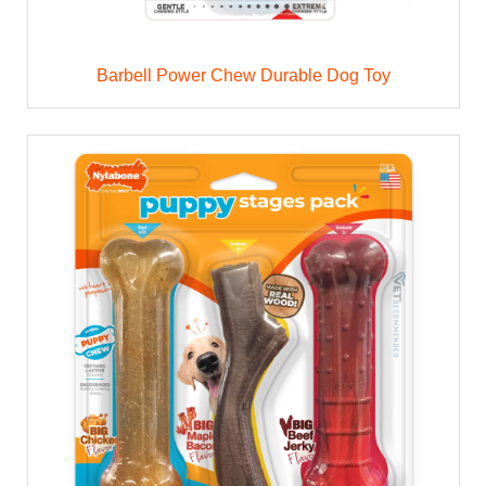
Barbell Power Chew Durable Dog Toy