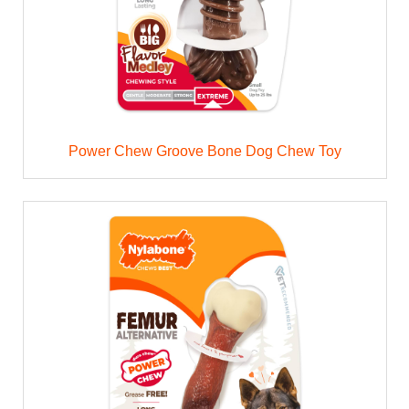
Power Chew Groove Bone Dog Chew Toy