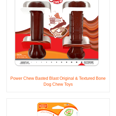
Power Chew Basted Blast Original & Textured Bone
Dog Chew Toys