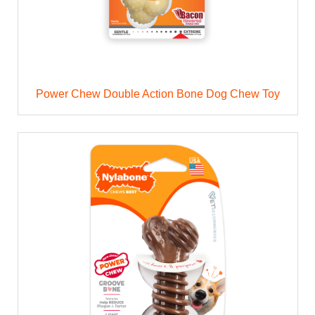
Power Chew Double Action Bone Dog Chew Toy