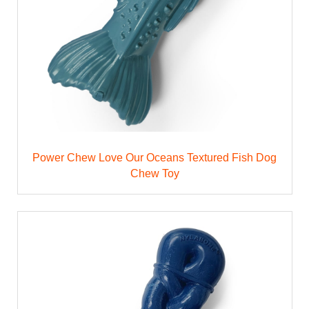
Power Chew Love Our Oceans Textured Fish Dog
Chew Toy