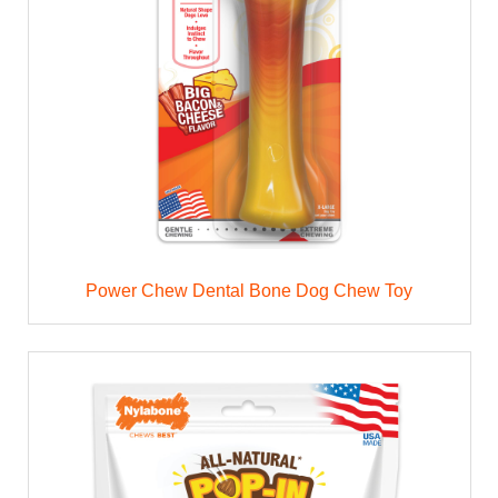
Power Chew Dental Bone Dog Chew Toy