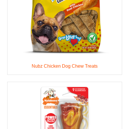
Nubz Chicken Dog Chew Treats