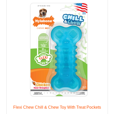
Flexi Chew Chill & Chew Toy With Treat Pockets