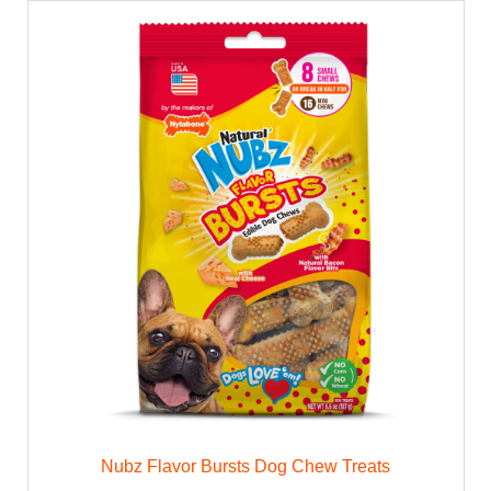
Nubz Flavor Bursts Dog Chew Treats