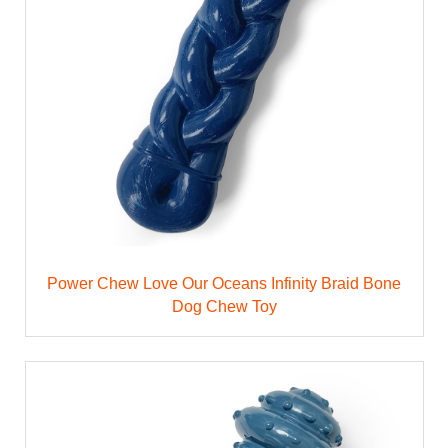
Power Chew Love Our Oceans Infinity Braid Bone
Dog Chew Toy