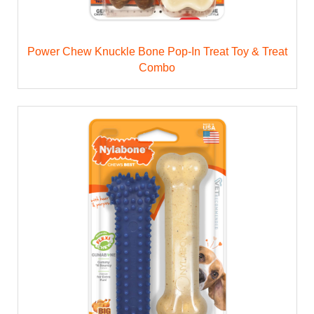
Power Chew Knuckle Bone Pop-In Treat Toy & Treat
Combo