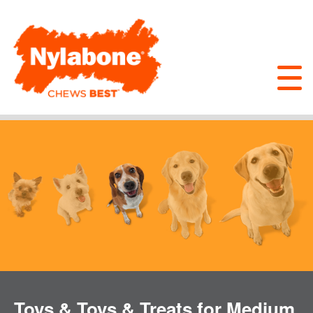
Toys & Toys & Treats for Medium