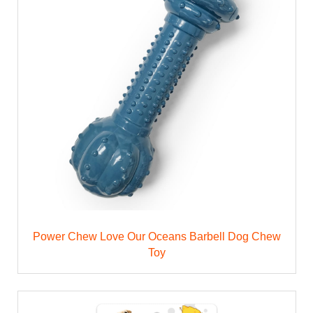
Power Chew Love Our Oceans Barbell Dog Chew
Toy