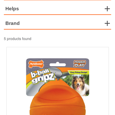
Helps
Brand
5 products found