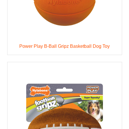
Power Play B-Ball Gripz Basketball Dog Toy