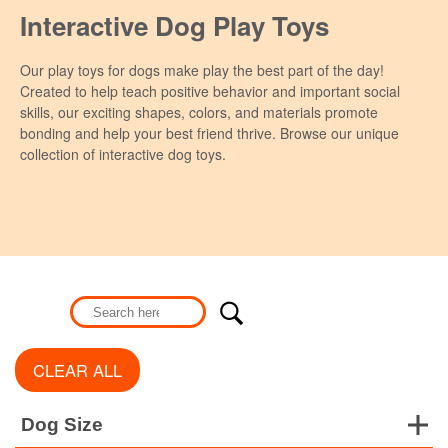
Interactive Dog Play Toys
Our play toys for dogs make play the best part of the day!
Created to help teach positive behavior and important social
skills, our exciting shapes, colors, and materials promote
bonding and help your best friend thrive. Browse our unique
collection of interactive dog toys.
CLEAR ALL
Dog Size