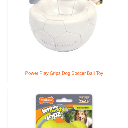
Power Play Gripz Dog Soccer Ball Toy