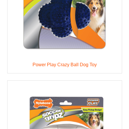
Power Play Crazy Ball Dog Toy