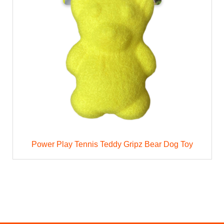
Power Play Tennis Teddy Gripz Bear Dog Toy