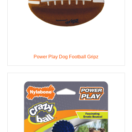
Power Play Dog Football Gripz