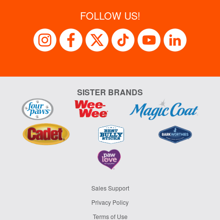
FOLLOW US!
SISTER BRANDS
Sales Support
Privacy Policy
Terms of Use