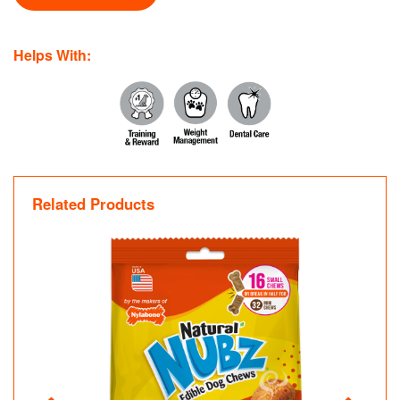
Helps With:
Related Products