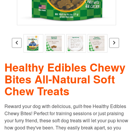
Healthy Edibles Chewy
Bites All-Natural Soft
Chew Treats
Reward your dog with delicious, guilt-free Healthy Edibles
Chewy Bites! Perfect for training sessions or just praising
your furry friend, these soft dog treats will let your pup know
how good they've been. They easily break apart, so you