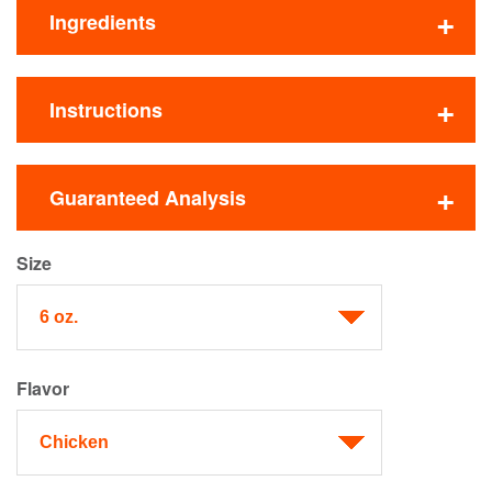
Ingredients
Instructions
Guaranteed Analysis
Size
Flavor