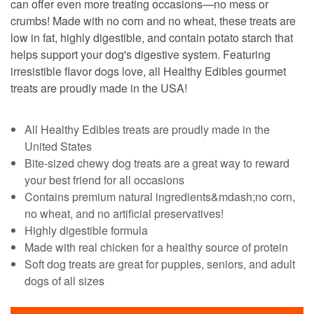
can offer even more treating occasions—no mess or
crumbs! Made with no corn and no wheat, these treats are
low in fat, highly digestible, and contain potato starch that
helps support your dog's digestive system. Featuring
irresistible flavor dogs love, all Healthy Edibles gourmet
treats are proudly made in the USA!
All Healthy Edibles treats are proudly made in the
United States
Bite-sized chewy dog treats are a great way to reward
your best friend for all occasions
Contains premium natural ingredients&mdash;no corn,
no wheat, and no artificial preservatives!
Highly digestible formula
Made with real chicken for a healthy source of protein
Soft dog treats are great for puppies, seniors, and adult
dogs of all sizes