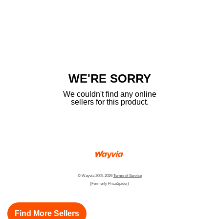
WE'RE SORRY
We couldn't find any online
sellers for this product.
© Wayvia 2005-2026
Terms of Service
(Formerly PriceSpider)
Find More Sellers