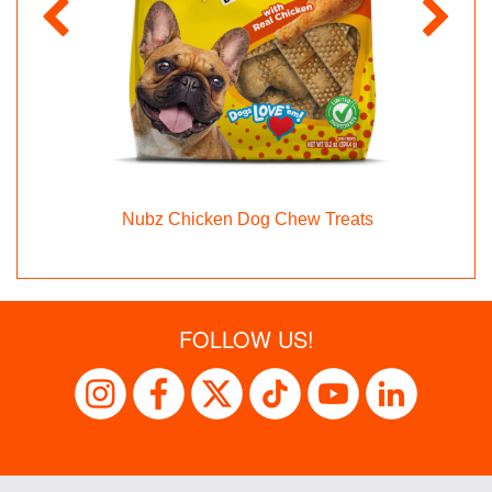
Nubz Chicken Dog Chew Treats
FOLLOW US!