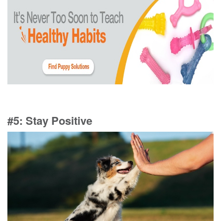
#5: Stay Positive