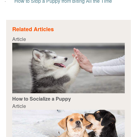
·
How to Stop a Puppy from Biting All the Time
Related Articles
Article
How to Socialize a Puppy
Article