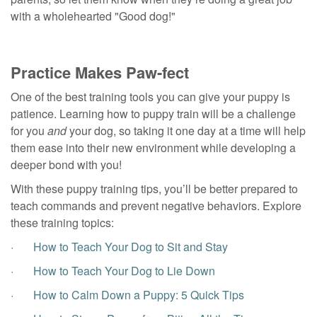
with a wholehearted "Good dog!"
Practice Makes Paw-fect
One of the best training tools you can give your puppy is
patience. Learning how to puppy train will be a challenge
for you
and
your dog, so taking it one day at a time will help
them ease into their new environment while developing a
deeper bond with you!
With these puppy training tips, you’ll be better prepared to
teach commands and prevent negative behaviors. Explore
these training topics:
·
How to Teach Your Dog to Sit and Stay
·
How to Teach Your Dog to Lie Down
·
How to Calm Down a Puppy: 5 Quick Tips