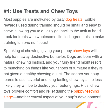
#4: Use Treats and Chew Toys
Most puppies are motivated by tasty
dog treats
!
Edible
rewards used during training should be small and easy to
chew,
allowing you to quickly get back to the task at hand.
Look for treats with wholesome, limited ingredients to make
training fun
and
nutritious!
Speaking of chewing, giving your puppy
chew toys
will
help train away destructive behavior. Dogs are born with a
natural chewing instinct, and your furry friend might resort
to munching on things like your shoes or furniture if they’re
not given a healthy chewing outlet. The sooner your pup
learns to use flavorful and long-lasting chew toys, the less
likely they will be to destroy your belongings. Plus, chew
toys provide comfort and relief during the
puppy teething
stage
—another critical aspect of your pup’s development!