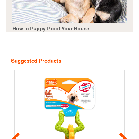
How to Puppy-Proof Your House
Suggested Products