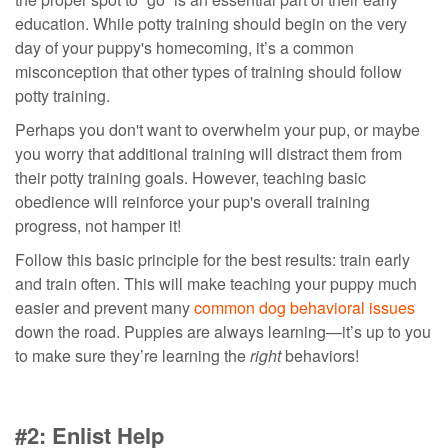
education.
While
potty training should begin on the very
day of your puppy's homecoming,
it’s a common
misconception that other types of training should follow
potty training.
Perhaps you don't want to overwhelm your pup, or maybe
you worry that additional training will distract
them
from
their potty
training goals.
However, teaching basic
obedience
will reinforce your pup's overall training
progress, not hamper it!
Follow this basic principle for the best results
: train early
and train often.
This will make teaching your puppy much
easier and prevent many
common dog behavioral issues
down the road.
Puppies are always learning
—it’s up to you
to make sure they’re learning the
right
behaviors!
#2: Enlist Help