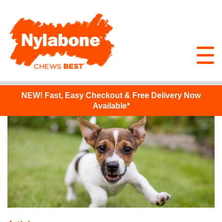
NEW!
Fast, Easy Checkout & Free Delivery Now
Available*