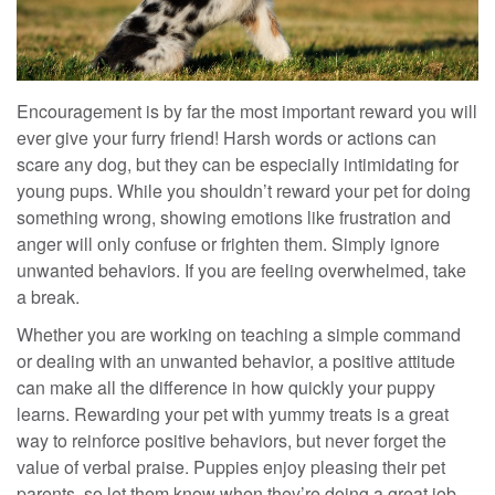
Encouragement is by far the most important reward you will
ever give your furry friend!
Harsh words or actions can
scare any dog, but they can be especially intimidating for
young pups. While you shouldn’t
reward your pet for doing
something wrong
, showing emotions like frustration and
anger will only confuse or frighten
them
. Simply ignore
unwanted behaviors. If you are feeling overwhelmed, take
a break.
Whether you are working on teaching a simple command
or dealing with an unwanted behavior, a positive attitude
can make all the difference in how quickly your puppy
learns. Rewarding your pet with yummy treats is a great
way to reinforce
positive
behaviors, but never forget the
value of verbal praise. Puppies enjoy pleasing their
pet
parents, so let them know when they’re doing a great job