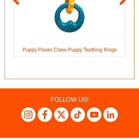
z
Puppy Power Chew Puppy Teething Rings
FOLLOW US!