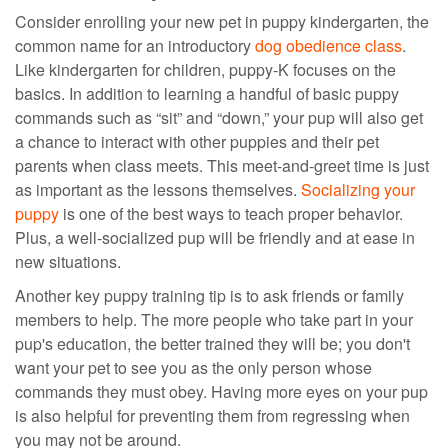
Consider enrolling your new pet in puppy kindergarten, the
common name for an
introductory
dog obedience class
.
Like kindergarten for children, puppy-K focuses on the
basics. In addition to learning a handful of
basic puppy
commands
such as “sit” and “down,” your pup will also get
a chance to interact with other puppies and their pet
parents when class meets. This meet-and-greet time is just
as important as the lessons themselves.
Socializing your
puppy
is one of the best ways to teach proper behavior
.
Plus, a
well-socialized pup will be friendly and at ease in
new situations.
Another key puppy training tip is
to ask
friends or
family
members to help. The more people who take part in your
pup's education, the better trained
they
will be; you don't
want your pet to see you as the only person whose
commands
they
must obey. Having more eyes on your pup
is also helpful for preventing
them
from regressing when
you
may not be around
.