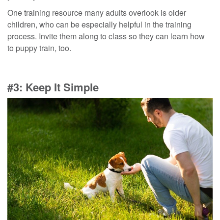
One
training
resource many adults overlook is older
children
, who
can be especially helpful in the training
process. Invite them along to class so they can learn
how
to puppy train
, too.
#3: Keep It Simple