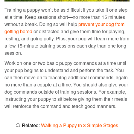
Training a puppy
won’t be as
difficult if you take it one step
at a time. Keep sessions short—no more than 15 minutes
without a break. Doing so will help
prevent your dog from
getting bored
or distracted
and give them time for playing,
resting, and going potty.
Plus, your pup will learn more from
a few 15-minute training sessions each day than one long
session.
Work on one or two
basic puppy commands
at a time until
your
pup begins to understand and perform the task.
You
can then move on to teaching additional commands, again
no more than a couple at a time.
You should also give your
dog commands outside of training sessions.
For example,
instructing your puppy to sit before giving
them their
meals
will reinforce the command and teach good manners.
🐶
Related:
Walking a Puppy in 3 Simple Stages