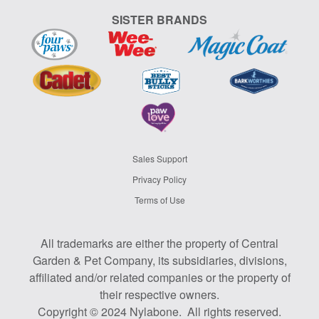
SISTER BRANDS
Sales Support
Privacy Policy
Terms of Use
All trademarks are either the property of Central
Garden & Pet Company, its subsidiaries, divisions,
affiliated and/or related companies or the property of
their respective owners.
Copyright © 2024 Nylabone. All rights reserved.