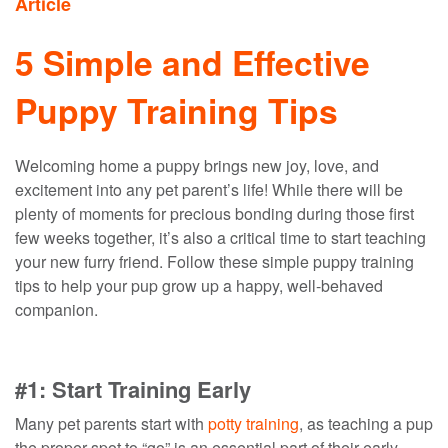
Article
5 Simple and Effective
Puppy Training Tips
Welcoming home a puppy brings new joy, love, and
excitement into any pet parent’s life! While there will be
plenty of moments for precious bonding during those first
few weeks together, it’s also a critical time to start teaching
your new furry friend. Follow these simple puppy training
tips to help your pup grow up a happy, well-behaved
companion.
#1: Start Training Early
Many
pet parents
start with
potty training
,
as teaching a pup
the proper
spot to “go”
is an essential part of
their
early