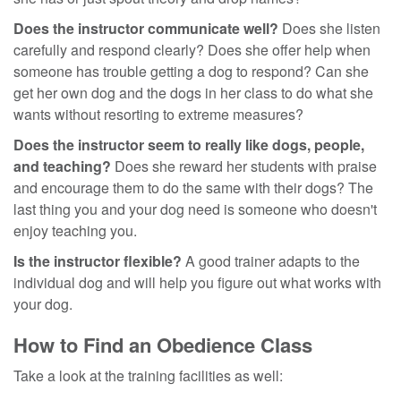
Does the instructor communicate well?
Does she listen
carefully and respond clearly? Does she offer help when
someone has trouble getting a dog to respond? Can she
get her own dog and the dogs in her class to do what she
wants without resorting to extreme measures?
Does the instructor seem to really like dogs, people,
and teaching?
Does she reward her students with praise
and encourage them to do the same with their dogs? The
last thing you and your dog need is someone who doesn't
enjoy teaching you.
Is the instructor flexible?
A good trainer adapts to the
individual dog and will help you figure out what works with
your dog.
How to Find an Obedience Class
Take a look at the training facilities as well: