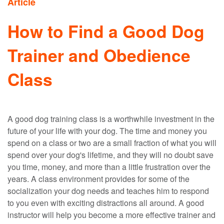
Article
How to Find a Good Dog
Trainer and Obedience
Class
A good dog training class is a worthwhile investment in the
future of your life with your dog. The time and money you
spend on a class or two are a small fraction of what you will
spend over your dog's lifetime, and they will no doubt save
you time, money, and more than a little frustration over the
years. A class environment provides for some of the
socialization your dog needs and teaches him to respond
to you even with exciting distractions all around. A good
instructor will help you become a more effective trainer and