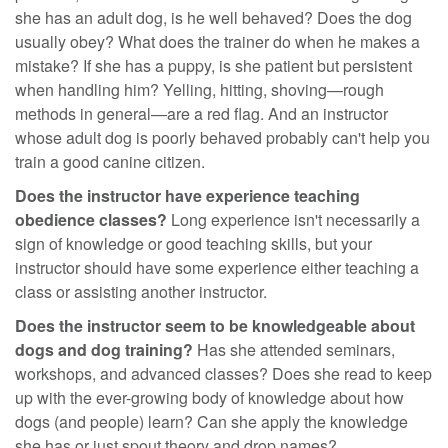
she has an adult dog, is he well behaved? Does the dog
usually obey? What does the trainer do when he makes a
mistake? If she has a puppy, is she patient but persistent
when handling him? Yelling, hitting, shoving—rough
methods in general—are a red flag. And an instructor
whose adult dog is poorly behaved probably can't help you
train a good canine citizen.
Does the instructor have experience teaching
obedience classes?
Long experience isn't necessarily a
sign of knowledge or good teaching skills, but your
instructor should have some experience either teaching a
class or assisting another instructor.
Does the instructor seem to be knowledgeable about
dogs and dog training?
Has she attended seminars,
workshops, and advanced classes? Does she read to keep
up with the ever-growing body of knowledge about how
dogs (and people) learn? Can she apply the knowledge
she has or just spout theory and drop names?