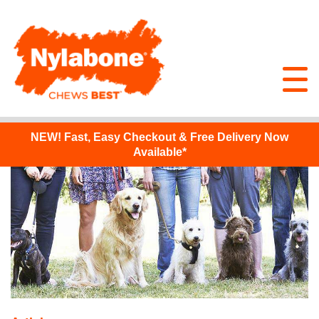
NEW!
Fast, Easy Checkout & Free Delivery Now
Available*