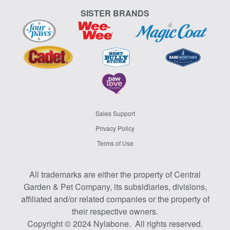
SISTER BRANDS
Sales Support
Privacy Policy
Terms of Use
All trademarks are either the property of Central
Garden & Pet Company, its subsidiaries, divisions,
affiliated and/or related companies or the property of
their respective owners.
Copyright © 2024 Nylabone. All rights reserved.