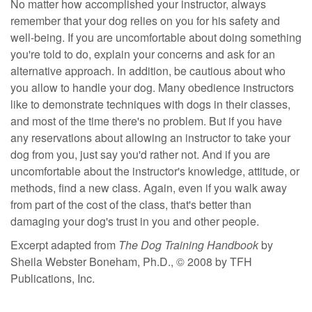
No matter how accomplished your instructor, always
remember that your dog relies on you for his safety and
well-being. If you are uncomfortable about doing something
you're told to do, explain your concerns and ask for an
alternative approach. In addition, be cautious about who
you allow to handle your dog. Many obedience instructors
like to demonstrate techniques with dogs in their classes,
and most of the time there's no problem. But if you have
any reservations about allowing an instructor to take your
dog from you, just say you'd rather not. And if you are
uncomfortable about the instructor's knowledge, attitude, or
methods, find a new class. Again, even if you walk away
from part of the cost of the class, that's better than
damaging your dog's trust in you and other people.
Excerpt adapted from
The Dog Training Handbook
by
Sheila Webster Boneham, Ph.D., © 2008 by TFH
Publications, Inc.