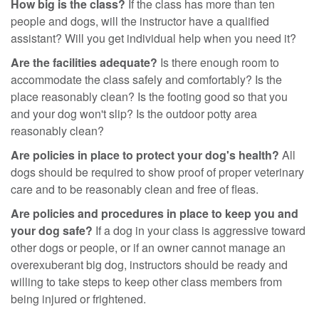
How big is the class?
If the class has more than ten
people and dogs, will the instructor have a qualified
assistant? Will you get individual help when you need it?
Are the facilities adequate?
Is there enough room to
accommodate the class safely and comfortably? Is the
place reasonably clean? Is the footing good so that you
and your dog won't slip? Is the outdoor potty area
reasonably clean?
Are policies in place to protect your dog's health?
All
dogs should be required to show proof of proper veterinary
care and to be reasonably clean and free of fleas.
Are policies and procedures in place to keep you and
your dog safe?
If a dog in your class is aggressive toward
other dogs or people, or if an owner cannot manage an
overexuberant big dog, instructors should be ready and
willing to take steps to keep other class members from
being injured or frightened.