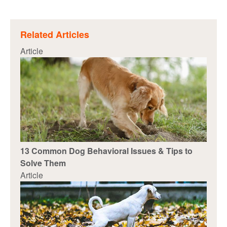
Related Articles
Article
13 Common Dog Behavioral Issues & Tips to
Solve Them
Article