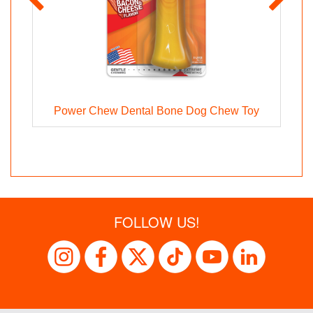
Power Chew Dental Bone Dog Chew Toy
FOLLOW US!