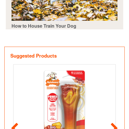
How to House Train Your Dog
Suggested Products