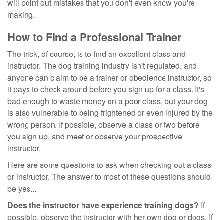
will point out mistakes that you don't even know you're
making.
How to Find a Professional Trainer
The trick, of course, is to find an excellent class and
instructor. The dog training industry isn't regulated, and
anyone can claim to be a trainer or obedience instructor, so
it pays to check around before you sign up for a class. It's
bad enough to waste money on a poor class, but your dog
is also vulnerable to being frightened or even injured by the
wrong person. If possible, observe a class or two before
you sign up, and meet or observe your prospective
instructor.
Here are some questions to ask when checking out a class
or instructor. The answer to most of these questions should
be yes...
Does the instructor have experience training dogs?
If
possible, observe the instructor with her own dog or dogs. If