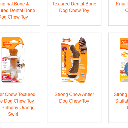
riginal Bone &
Textured Dental Bone
Knuc
ured Dental Bone
Dog Chew Toy
C
Dog Chew Toy
er Chew Textured
Strong Chew Antler
Stron
e Dog Chew Toy
Dog Chew Toy
Stuff
h Birthday Orange
Swirl