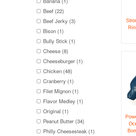
Banana (1)
Beef (22)
Beef Jerky (3)
Stro
Rin
Bison (1)
Bully Stick (1)
Cheese (8)
Cheeseburger (1)
Chicken (48)
Cranberry (1)
Filet Mignon (1)
Flavor Medley (1)
Original (1)
Powe
Peanut Butter (34)
Oc
Philly Cheesesteak (1)
Bon