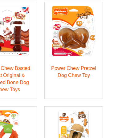
 Chew Basted
Power Chew Pretzel
t Original &
Dog Chew Toy
red Bone Dog
hew Toys