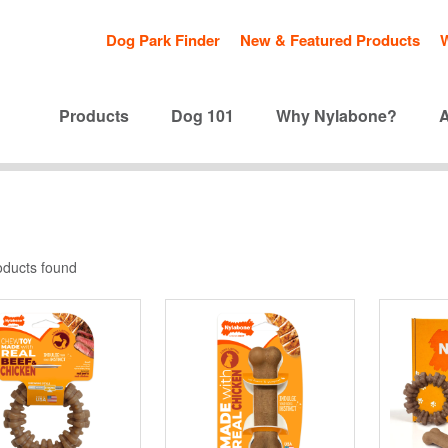
Dog Park Finder
New & Featured Products
Products
Dog 101
Why Nylabone?
oducts found