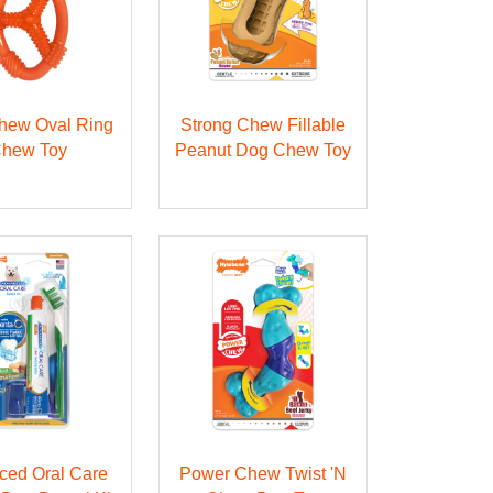
Chew Oval Ring
Strong Chew Fillable
hew Toy
Peanut Dog Chew Toy
ced Oral Care
Power Chew Twist 'N