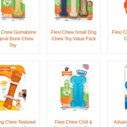
i Chew Gumabone
Flexi Chew Small Dog
Flexi 
ginal Bone Chew
Chew Toy Value Pack
C
Toy
ng Chew Textured
Flexi Chew Chill &
Advan