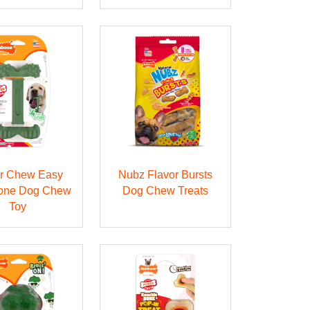
r Chew Easy
Nubz Flavor Bursts
one Dog Chew
Dog Chew Treats
Toy