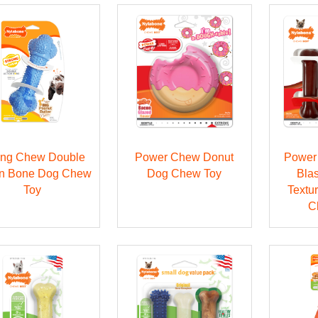
ong Chew Double
Power Chew Donut
Power
on Bone Dog Chew
Dog Chew Toy
Blas
Toy
Textu
C