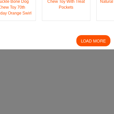
uckle Bone Dog
Chew Toy With Treat
Natural
Chew Toy 70th
Pockets
hday Orange Swirl
LOAD MORE
FOLLOW US!
SISTER BRANDS