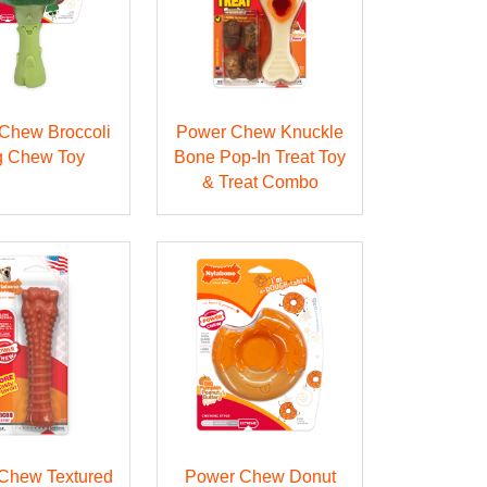
Chew Broccoli
Power Chew Knuckle
 Chew Toy
Bone Pop-In Treat Toy
& Treat Combo
Chew Textured
Power Chew Donut