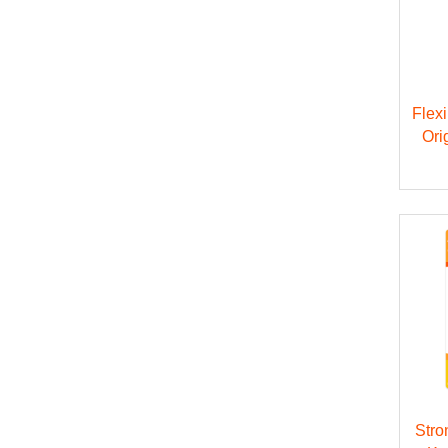
Flex
Ori
Stro