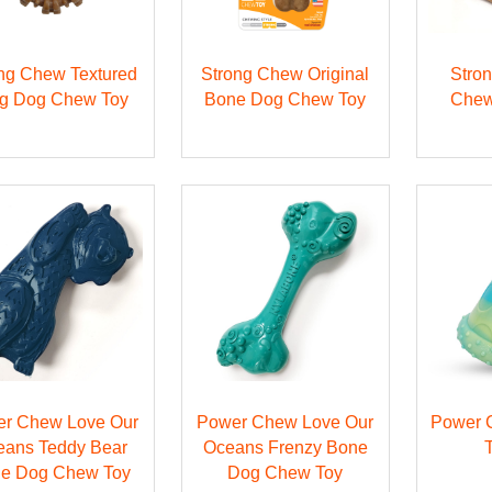
ng Chew Textured
Strong Chew Original
Stro
g Dog Chew Toy
Bone Dog Chew Toy
Chew
r Chew Love Our
Power Chew Love Our
Power 
eans Teddy Bear
Oceans Frenzy Bone
e Dog Chew Toy
Dog Chew Toy