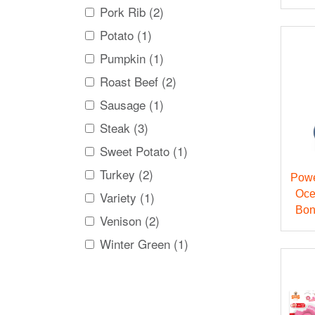
Pork Rib (2)
Potato (1)
Pumpkin (1)
Roast Beef (2)
Sausage (1)
Steak (3)
Sweet Potato (1)
Turkey (2)
Powe
Oce
Variety (1)
Bon
Venison (2)
Winter Green (1)