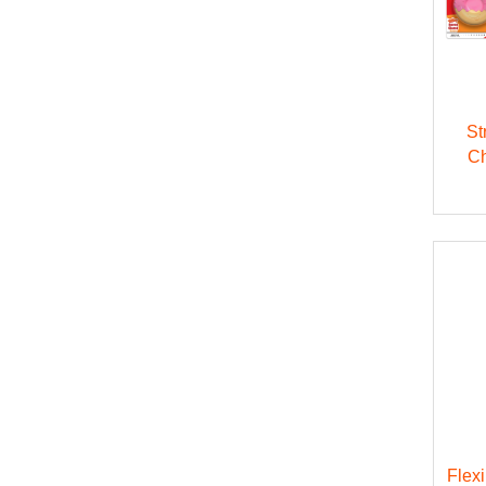
St
Ch
Flex