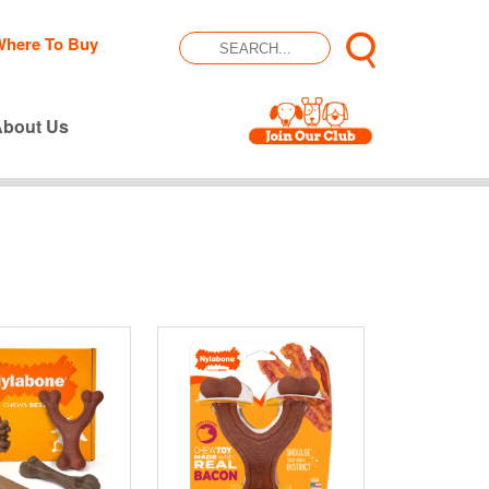
Where To Buy
About Us