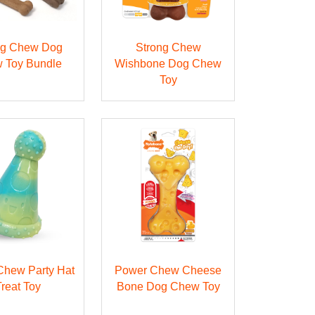
ng Chew Dog
Strong Chew
 Toy Bundle
Wishbone Dog Chew
Toy
Chew Party Hat
Power Chew Cheese
Treat Toy
Bone Dog Chew Toy