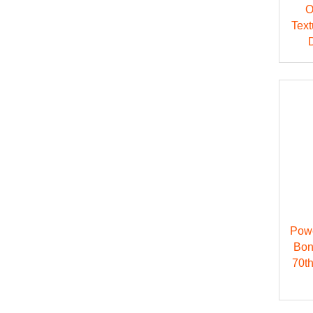
O
Text
Pow
Bon
70t