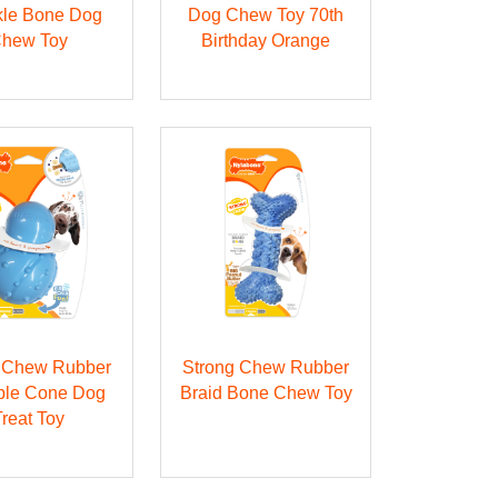
kle Bone Dog
Dog Chew Toy 70th
hew Toy
Birthday Orange
g Chew Rubber
Strong Chew Rubber
able Cone Dog
Braid Bone Chew Toy
Treat Toy