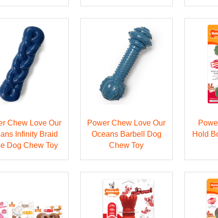
r Chew Love Our
Power Chew Love Our
Powe
ans Infinity Braid
Oceans Barbell Dog
Hold B
e Dog Chew Toy
Chew Toy