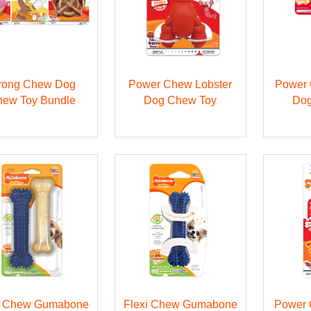
rong Chew Dog
Power Chew Lobster
Power 
ew Toy Bundle
Dog Chew Toy
Dog
i Chew Gumabone
Flexi Chew Gumabone
Power 