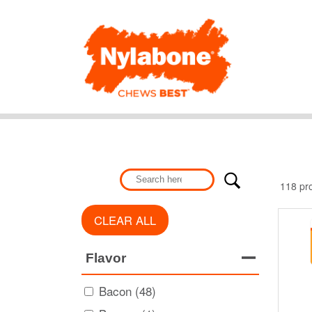
118 pr
CLEAR ALL
Flavor
Bacon (48)