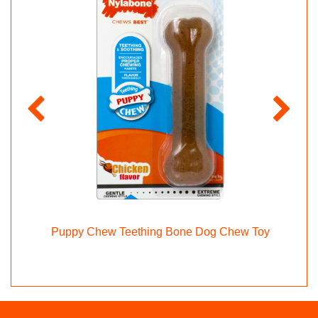
ppy
Puppy Chew Teething Bone Dog Chew Toy