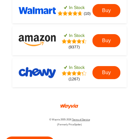
In Stock
Buy
(10)
In Stock
Buy
(9377)
In Stock
Buy
(1267)
© Wayvia 2005-2026
Terms of Service
(Formerly PriceSpider)