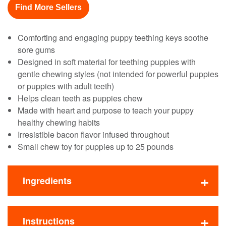
Find More Sellers
Comforting and engaging puppy teething keys soothe
sore gums
Designed in soft material for teething puppies with
gentle chewing styles (not intended for powerful puppies
or puppies with adult teeth)
Helps clean teeth as puppies chew
Made with heart and purpose to teach your puppy
healthy chewing habits
Irresistible bacon flavor infused throughout
Small chew toy for puppies up to 25 pounds
Ingredients
Instructions