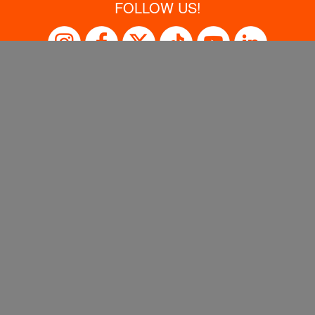
FOLLOW US!
SISTER BRANDS
Sales Support
Privacy Policy
Terms of Use