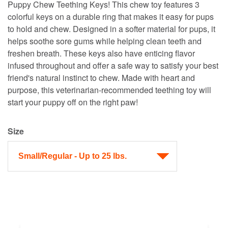
Puppy Chew Teething Keys! This chew toy features 3
colorful keys on a durable ring that makes it easy for pups
to hold and chew. Designed in a softer material for pups, it
helps soothe sore gums while helping clean teeth and
freshen breath. These keys also have enticing flavor
infused throughout and offer a safe way to satisfy your best
friend's natural instinct to chew. Made with heart and
purpose, this veterinarian-recommended teething toy will
start your puppy off on the right paw!
Size