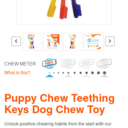
CHEW METER
What is this?
Puppy Chew Teething
Keys Dog Chew Toy
Unlock positive chewing habits from the start with our