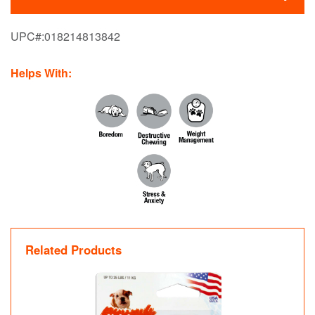
UPC#:
018214813842
Helps With:
Related Products