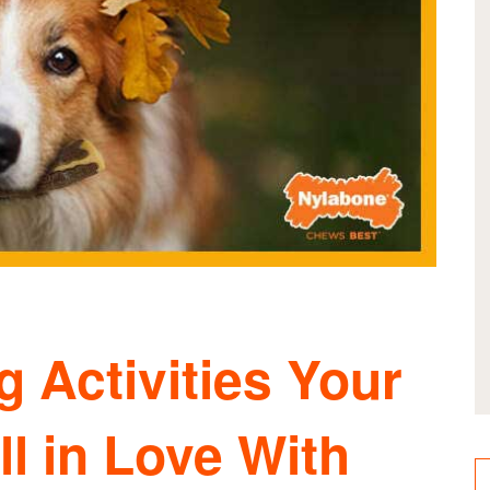
 Activities Your
ll in Love With