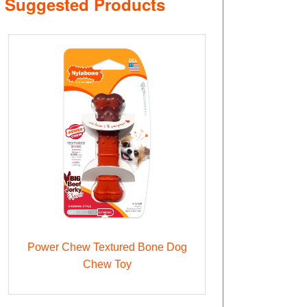
Suggested Products
Power Chew Textured Bone Dog
Chew Toy