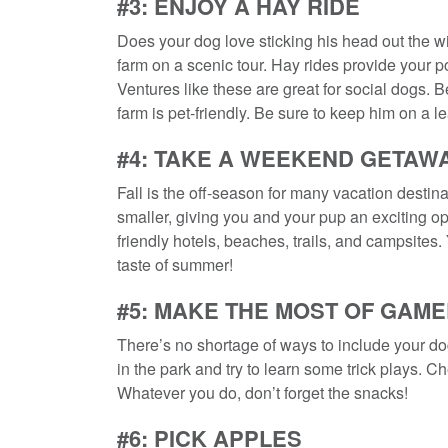
#3: ENJOY A HAY RIDE
Does your dog love sticking his head out the wi
farm on a scenic tour. Hay rides provide your p
Ventures like these are great for social dogs. B
farm is pet-friendly. Be sure to keep him on a
#4: TAKE A WEEKEND GETAW
Fall is the off-season for many vacation destin
smaller, giving you and your pup an exciting oppo
friendly hotels, beaches, trails, and campsites
taste of summer!
#5: MAKE THE MOST OF GAM
There’s no shortage of ways to include your dog
in the park and try to learn some trick plays. C
Whatever you do, don’t forget the snacks!
#6: PICK APPLES