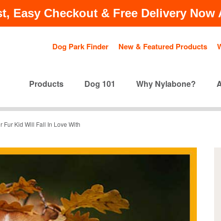
t, Easy Checkout & Free Delivery Now A
Dog Park Finder
New & Featured Products
Products
Dog 101
Why Nylabone?
 Fur Kid Will Fall In Love With