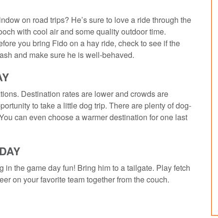
ndow on road trips? He’s sure to love a ride through the
ooch with cool air and some quality outdoor time.
efore you bring Fido on a hay ride, check to see if the
 leash and make sure he is well-behaved.
AY
ations. Destination rates are lower and crowds are
rtunity to take a little dog trip. There are plenty of dog-
. You can even choose a warmer destination for one last
EDAY
 in the game day fun! Bring him to a tailgate. Play fetch
heer on your favorite team together from the couch.