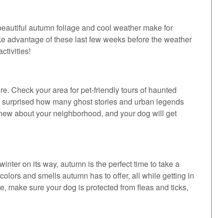
 beautiful autumn foliage and cool weather make for
ake advantage of these last few weeks before the weather
activities!
. Check your area for pet-friendly tours of haunted
 be surprised how many ghost stories and urban legends
 new about your neighborhood, and your dog will get
nter on its way, autumn is the perfect time to take a
colors and smells autumn has to offer, all while getting in
e, make sure your dog is protected from fleas and ticks,