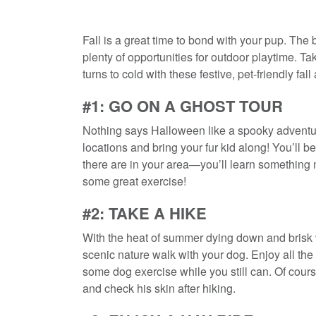
Fall is a great time to bond with your pup. The
plenty of opportunities for outdoor playtime. T
turns to cold with these festive, pet-friendly fall 
#1: GO ON A GHOST TOUR
Nothing says Halloween like a spooky adventure
locations and bring your fur kid along! You’ll
there are in your area—you’ll learn something
some great exercise!
#2: TAKE A HIKE
With the heat of summer dying down and brisk wi
scenic nature walk with your dog. Enjoy all the 
some dog exercise while you still can. Of cours
and check his skin after hiking.