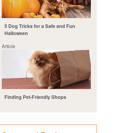
5 Dog Tricks for a Safe and Fun
Halloween
Article
Finding Pet-Friendly Shops