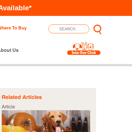
vailable*
Where To Buy
About Us
Related Articles
Article