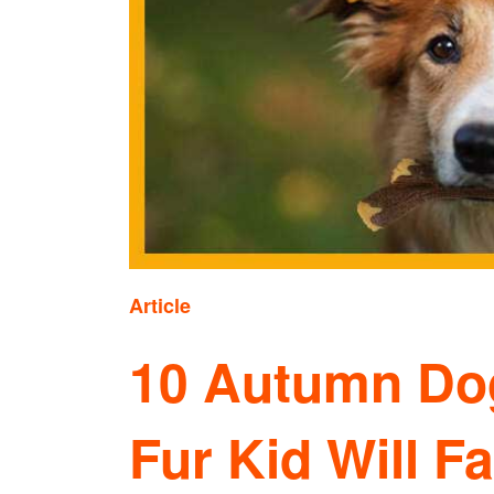
Article
10 Autumn Dog
Fur Kid Will Fa