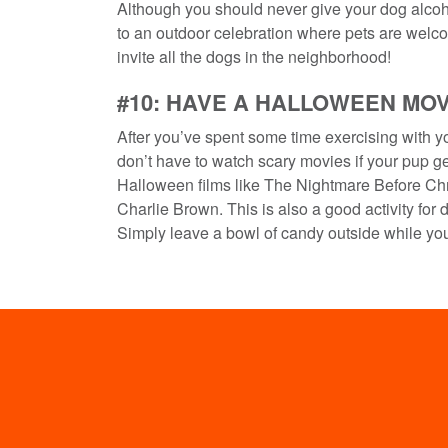
Although you should never give your dog alcoho
to an outdoor celebration where pets are welco
invite all the dogs in the neighborhood!
#10: HAVE A HALLOWEEN MO
After you’ve spent some time exercising with yo
don’t have to watch scary movies if your pup ge
Halloween films like The Nightmare Before Chr
Charlie Brown. This is also a good activity for d
Simply leave a bowl of candy outside while you 