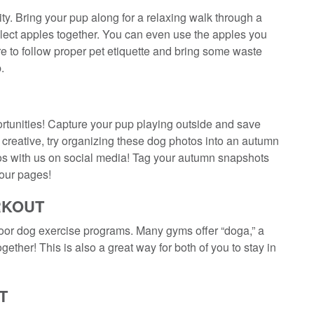
ty. Bring your pup along for a relaxing walk through a
ollect apples together. You can even use the apples you
 to follow proper pet etiquette and bring some waste
.
rtunities! Capture your pup playing outside and save
a creative, try organizing these dog photos into an autumn
tos with us on social media! Tag your autumn snapshots
 our pages!
RKOUT
ndoor dog exercise programs. Many gyms offer “doga,” a
ether! This is also a great way for both of you to stay in
T