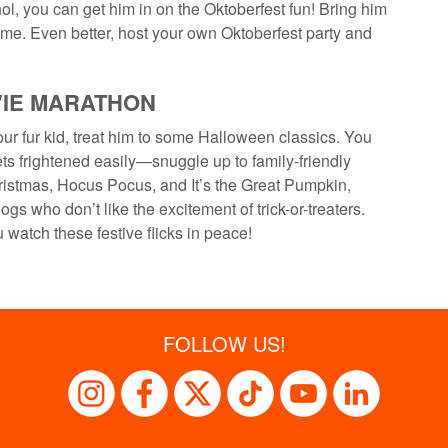
l, you can get him in on the Oktoberfest fun! Bring him
me. Even better, host your own Oktoberfest party and
VIE MARATHON
ur fur kid, treat him to some Halloween classics. You
ts frightened easily—snuggle up to family-friendly
istmas, Hocus Pocus, and It’s the Great Pumpkin,
ogs who don’t like the excitement of trick-or-treaters.
watch these festive flicks in peace!
FOLLOW US!