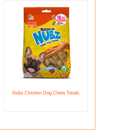
Nubz Chicken Dog Chew Treats