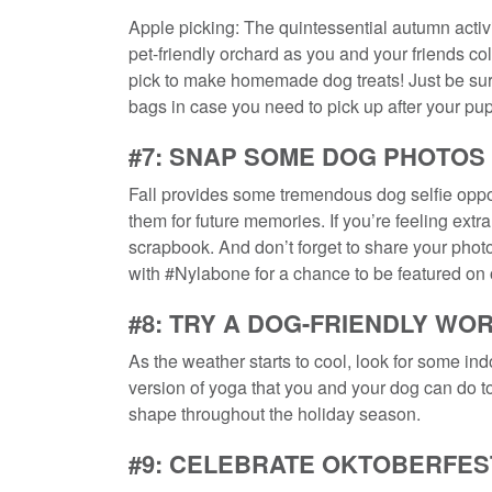
Apple picking: The quintessential autumn activi
pet-friendly orchard as you and your friends c
pick to make homemade dog treats! Just be sure
bags in case you need to pick up after your pup
#7: SNAP SOME DOG PHOTOS
Fall provides some tremendous dog selfie oppo
them for future memories. If you’re feeling extr
scrapbook. And don’t forget to share your pho
with #Nylabone for a chance to be featured on
#8: TRY A DOG-FRIENDLY WO
As the weather starts to cool, look for some i
version of yoga that you and your dog can do tog
shape throughout the holiday season.
#9: CELEBRATE OKTOBERFES