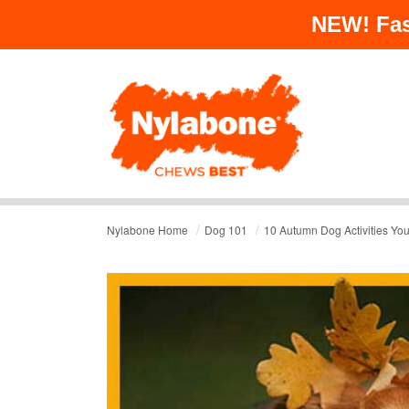
NEW!
Fas
/
/
Nylabone Home
Dog 101
10 Autumn Dog Activities Your