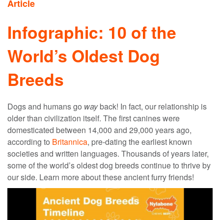
Article
Infographic: 10 of the
World’s Oldest Dog
Breeds
Dogs and humans go
way
back! In fact, our relationship is
older than civilization itself. The first canines were
domesticated between 14,000 and 29,000 years ago,
according to
Britannica
, pre-dating the earliest known
societies and written languages. Thousands of years later,
some of the world’s
oldest dog breeds
continue to thrive by
our side. Learn more about these ancient furry friends!