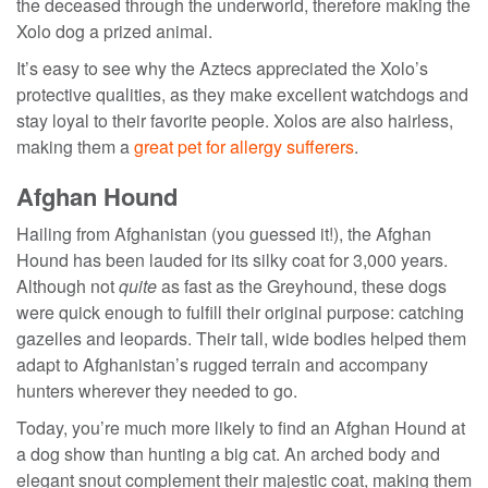
the deceased through the underworld, therefore making the
Xolo dog a prized animal.
It’s easy to see why the Aztecs appreciated the Xolo’s
protective qualities, as they make excellent watchdogs and
stay loyal to their favorite people. Xolos are also hairless,
making them a
great pet for allergy sufferers
.
Afghan Hound
Hailing from Afghanistan (you guessed it!), the Afghan
Hound has been lauded for its silky coat for 3,000 years.
Although not
quite
as fast as the Greyhound, these dogs
were quick enough to fulfill their original purpose: catching
gazelles and leopards. Their tall, wide bodies helped them
adapt to Afghanistan’s rugged terrain and accompany
hunters wherever they needed to go.
Today, you’re much more likely to find an Afghan Hound at
a dog show than hunting a big cat. An arched body and
elegant snout complement their majestic coat, making them