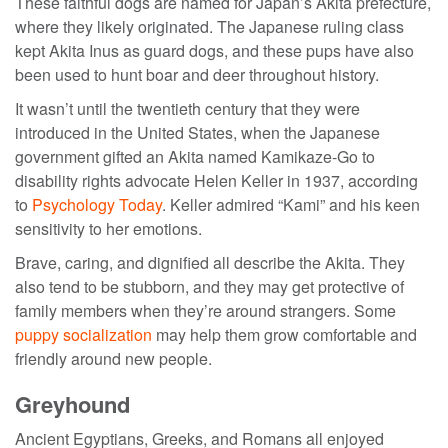
These faithful dogs are named for Japan’s Akita prefecture,
where they likely originated. The Japanese ruling class
kept Akita Inus as guard dogs, and these pups have also
been used to hunt boar and deer throughout history.
It wasn’t until the twentieth century that they were
introduced in the United States, when the Japanese
government gifted an Akita named Kamikaze-Go to
disability rights advocate Helen Keller in 1937, according
to
Psychology Today
. Keller admired “Kami” and his keen
sensitivity to her emotions.
Brave, caring, and dignified all describe the Akita. They
also tend to be stubborn, and they may get protective of
family members when they’re around strangers. Some
puppy socialization
may help them grow comfortable and
friendly around new people.
Greyhound
Ancient Egyptians, Greeks, and Romans all enjoyed