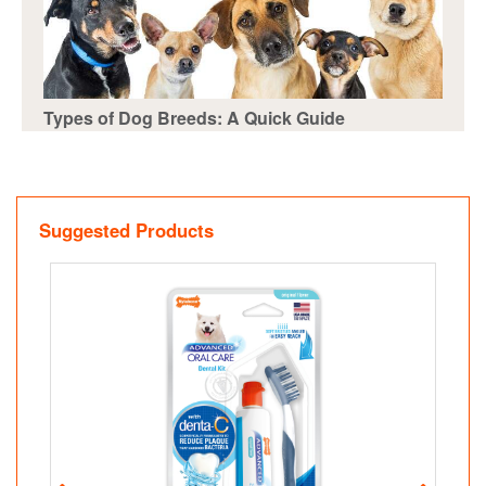
Types of Dog Breeds: A Quick Guide
Suggested Products