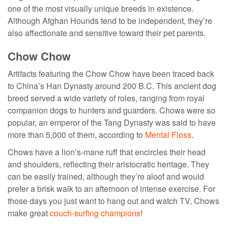
one of the most visually unique breeds in existence.
Although Afghan Hounds tend to be independent, they’re
also affectionate and sensitive toward their pet parents.
Chow Chow
Artifacts featuring the Chow Chow have been traced back
to China’s Han Dynasty around 200 B.C. This
ancient dog
breed
served a wide variety of roles, ranging from royal
companion dogs to hunters and guarders. Chows were so
popular, an emperor of the Tang Dynasty was said to have
more than 5,000 of them, according to
Mental Floss
.
Chows have a lion’s-mane ruff that encircles their head
and shoulders, reflecting their aristocratic heritage. They
can be easily trained, although they’re aloof and would
prefer a brisk walk to an afternoon of intense exercise. For
those days you just want to hang out and watch TV, Chows
make great
couch-surfing champions
!