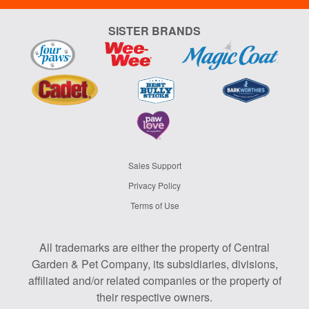
SISTER BRANDS
Sales Support
Privacy Policy
Terms of Use
All trademarks are either the property of Central
Garden & Pet Company, its subsidiaries, divisions,
affiliated and/or related companies or the property of
their respective owners.