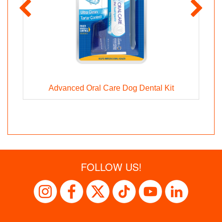
g
Advanced Oral Care Dog Dental Kit
FOLLOW US!