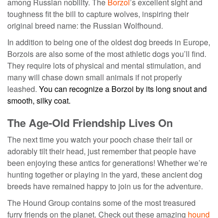
among Russian nobility. The
Borzoi
’s excellent sight and
toughness fit the bill to capture wolves, inspiring their
original breed name: the Russian Wolfhound.
In addition to being one of the
oldest dog breeds
in Europe,
Borzois are also some of the most athletic dogs you’ll find.
They require lots of physical and mental stimulation, and
many will chase down small animals if not properly
leashed.
You can recognize a Borzoi by its long snout and
smooth, silky coat.
The Age-Old Friendship Lives On
The next time you watch your pooch chase their tail or
adorably tilt their head, just remember that people have
been enjoying these antics for generations! Whether we’re
hunting together or playing in the yard, these
ancient dog
breeds
have remained happy to join us for the adventure.
The Hound Group contains some of the most treasured
furry friends on the planet. Check out these amazing
hound