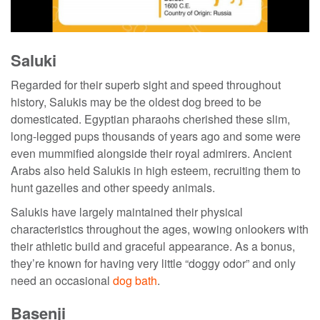
Saluki
Regarded for their superb sight and speed throughout
history, Salukis may be the
oldest dog breed
to be
domesticated. Egyptian pharaohs cherished these slim,
long-legged pups thousands of years ago and some were
even mummified alongside their royal admirers. Ancient
Arabs also held Salukis in high esteem, recruiting them to
hunt gazelles and other speedy animals.
Salukis have largely maintained their physical
characteristics throughout the ages, wowing onlookers with
their athletic build and graceful appearance. As a bonus,
they’re known for having very little “doggy odor” and only
need an occasional
dog bath
.
Basenji