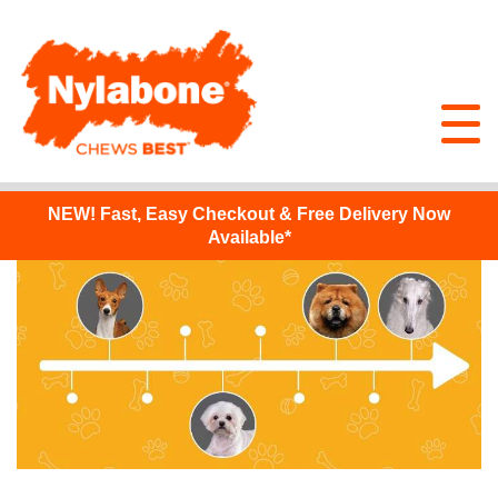
NEW!
Fast, Easy Checkout & Free Delivery Now
Available*