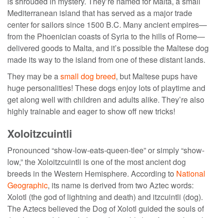
is shrouded in mystery. They’re named for Malta, a small
Mediterranean island that has served as a major trade
center for sailors since 1500 B.C. Many ancient empires—
from the Phoenician coasts of Syria to the hills of Rome—
delivered goods to Malta, and it’s possible the Maltese dog
made its way to the island from one of these distant lands.
They may be a
small dog breed
, but Maltese pups have
huge personalities! These dogs enjoy lots of playtime and
get along well with children and adults alike. They’re also
highly trainable and eager to show off new tricks!
Xoloitzcuintli
Pronounced “show-low-eats-queen-tlee” or simply “show-
low,” the Xoloitzcuintli is one of the most
ancient dog
breeds
in the Western Hemisphere. According to
National
Geographic
, its name is derived from two Aztec words:
Xolotl (the god of lightning and death) and itzcuintli (dog).
The Aztecs believed the Dog of Xolotl guided the souls of