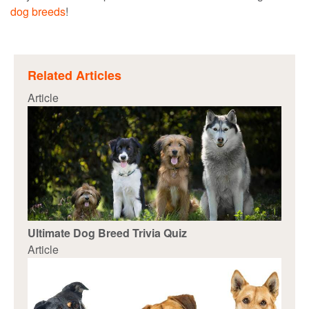
dog breeds
!
Related Articles
Article
Ultimate Dog Breed Trivia Quiz
Article