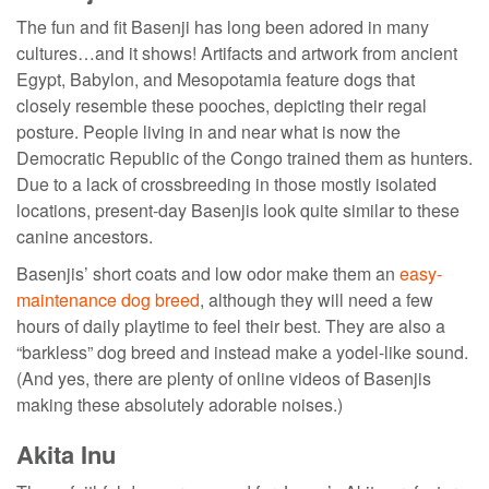
The fun and fit Basenji has long been adored in many
cultures…and it shows! Artifacts and artwork from ancient
Egypt, Babylon, and Mesopotamia feature dogs that
closely resemble these pooches, depicting their regal
posture. People living in and near what is now the
Democratic Republic of the Congo trained them as hunters.
Due to a lack of crossbreeding in those mostly isolated
locations, present-day Basenjis look quite similar to these
canine ancestors.
Basenjis’ short coats and low odor make them an
easy-
maintenance dog breed
, although they will need a few
hours of daily playtime to feel their best. They are also a
“barkless” dog breed and instead make a yodel-like sound.
(And yes, there are plenty of online videos of Basenjis
making these absolutely adorable noises.)
Akita Inu