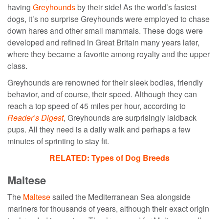
having
Greyhounds
by their side! As the world’s fastest
dogs, it’s no surprise Greyhounds were employed to chase
down hares and other small mammals. These dogs were
developed and refined in Great Britain many years later,
where they became a favorite among royalty and the upper
class.
Greyhounds are renowned for their sleek bodies, friendly
behavior, and of course, their speed. Although they can
reach a top speed of 45 miles per hour, according to
Reader’s Digest
, Greyhounds are surprisingly laidback
pups. All they need is a daily walk and perhaps a few
minutes of sprinting to stay fit.
RELATED: Types of Dog Breeds
Maltese
The
Maltese
sailed the Mediterranean Sea alongside
mariners for thousands of years, although their exact origin