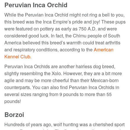
Peruvian Inca Orchid
While the Peruvian Inca Orchid might not ring a bell to you,
this breed was the Inca Empire’s pride and joy! These pups
were featured on pottery as early as 750 A.D. and were
considered good luck. In fact, the Chimu people of South
America believed this breed’s warmth could treat arthritis
and respiratory conditions, according to the
American
Kennel Club
.
Peruvian Inca Orchids are another hairless dog breed,
slightly resembling the Xolo. However, they are a bit more
agile and may be more cheerful than their Mexican-born
counterparts. You can also find Peruvian Inca Orchids in
several sizes ranging from 9 pounds to more than 55
pounds!
Borzoi
Hundreds of years ago, wolf hunting was a cherished sport