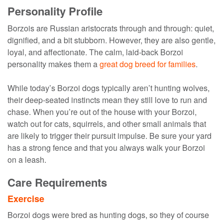
Personality Profile
Borzois are Russian aristocrats through and through: quiet,
dignified, and a bit stubborn. However, they are also gentle,
loyal, and affectionate. The calm, laid-back Borzoi
personality makes them a
great dog breed for families
.
While today’s Borzoi dogs typically aren’t hunting wolves,
their deep-seated instincts mean they still love to run and
chase. When you’re out of the house with your Borzoi,
watch out for cats, squirrels, and other small animals that
are likely to trigger their pursuit impulse. Be sure your yard
has a strong fence and that you always walk your Borzoi
on a leash.
Care Requirements
Exercise
Borzoi dogs were bred as hunting dogs, so they of course