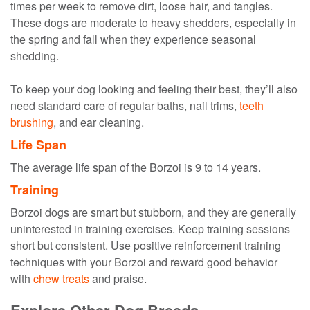
times per week to remove dirt, loose hair, and tangles.
These dogs are moderate to heavy shedders, especially in
the spring and fall when they experience seasonal
shedding.
To keep your dog looking and feeling their best, they’ll also
need standard care of regular baths, nail trims,
teeth
brushing
, and ear cleaning.
Life Span
The average life span of the Borzoi is 9 to 14 years.
Training
Borzoi dogs are smart but stubborn, and they are generally
uninterested in training exercises. Keep training sessions
short but consistent. Use positive reinforcement training
techniques with your Borzoi and reward good behavior
with
chew treats
and praise.