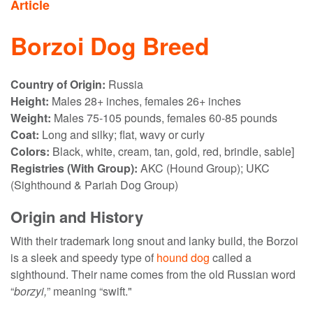
Article
Borzoi Dog Breed
Country of Origin:
Russia
Height:
Males 28+ inches, females 26+ inches
Weight:
Males 75-105 pounds, females 60-85 pounds
Coat:
Long and silky; flat, wavy or curly
Colors:
Black, white, cream, tan, gold, red, brindle, sable]
Registries (With Group):
AKC (Hound Group); UKC
(Sighthound & Pariah Dog Group)
Origin and History
With their trademark long snout and lanky build, the Borzoi
is a sleek and speedy type of
hound dog
called a
sighthound. Their name comes from the old Russian word
“
borzyi,
” meaning “swift."