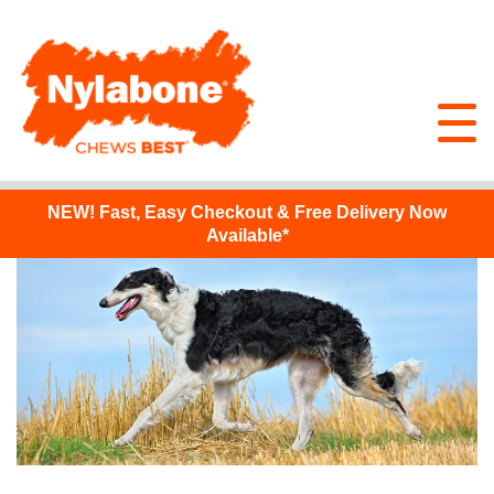
NEW!
Fast, Easy Checkout & Free Delivery Now
Available*