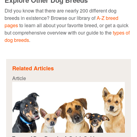
Explore Other Dog Breeds
Did you know that there are nearly 200 different dog
breeds in existence? Browse our library of
A-Z breed
pages
to learn all about your favorite breed, or get a quick
but comprehensive overview with our guide to the
types of
dog breeds
.
Related Articles
Article