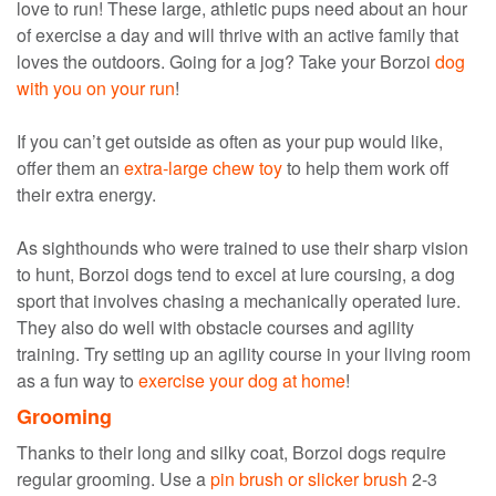
love to run! These large, athletic pups need about an hour
of exercise a day and will thrive with an active family that
loves the outdoors. Going for a jog? Take your Borzoi
dog
with you on your run
!
If you can’t get outside as often as your pup would like,
offer them an
extra-large chew toy
to help them work off
their extra energy.
As sighthounds who were trained to use their sharp vision
to hunt, Borzoi dogs tend to excel at lure coursing, a dog
sport that involves chasing a mechanically operated lure.
They also do well with obstacle courses and agility
training. Try setting up an agility course in your living room
as a fun way to
exercise your dog at home
!
Grooming
Thanks to their long and silky coat, Borzoi dogs require
regular grooming. Use a
pin brush or slicker brush
2-3