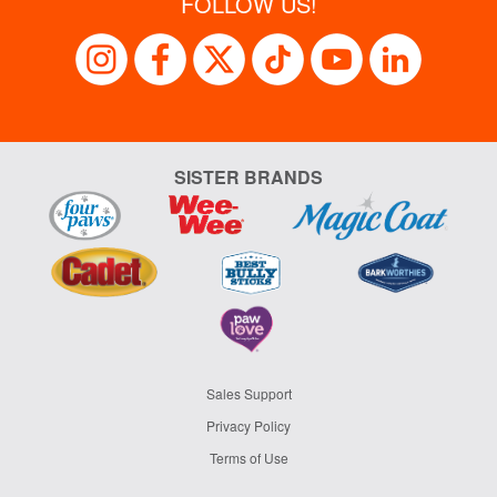
FOLLOW US!
SISTER BRANDS
Sales Support
Privacy Policy
Terms of Use