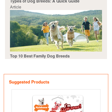
Types of Dog Breeds: A Quick Guide
Article
Top 10 Best Family Dog Breeds
Suggested Products