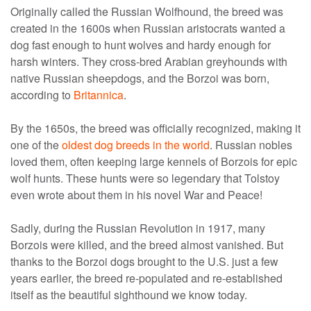
Originally called the Russian Wolfhound, the breed was
created in the 1600s when Russian aristocrats wanted a
dog fast enough to hunt wolves and hardy enough for
harsh winters. They cross-bred Arabian greyhounds with
native Russian sheepdogs, and the Borzoi was born,
according to
Britannica
.
By the 1650s, the breed was officially recognized, making it
one of the
oldest dog breeds in the world
. Russian nobles
loved them, often keeping large kennels of Borzois for epic
wolf hunts. These hunts were so legendary that Tolstoy
even wrote about them in his novel War and Peace!
Sadly, during the Russian Revolution in 1917, many
Borzois were killed, and the breed almost vanished. But
thanks to the Borzoi dogs brought to the U.S. just a few
years earlier, the breed re-populated and re-established
itself as the beautiful sighthound we know today.