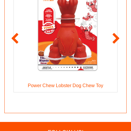
Power Chew Lobster Dog Chew Toy