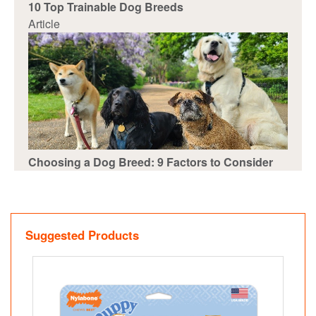
10 Top Trainable Dog Breeds
Article
Choosing a Dog Breed: 9 Factors to Consider
Suggested Products