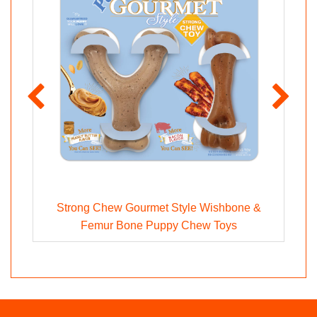
Strong Chew Gourmet Style Wishbone &
Femur Bone Puppy Chew Toys