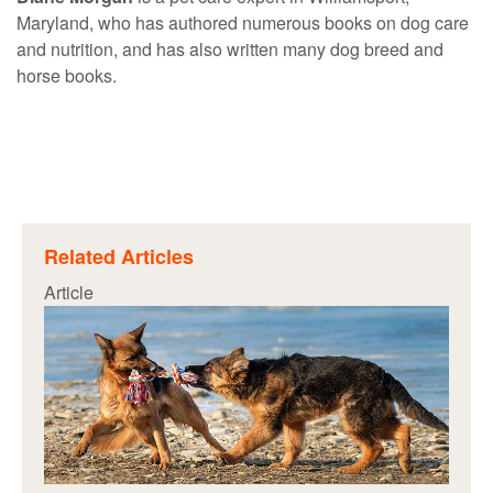
Maryland, who has authored numerous books on dog care
and nutrition, and has also written many dog breed and
horse books.
Related Articles
Article