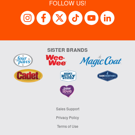
FOLLOW US!
SISTER BRANDS
Sales Support
Privacy Policy
Terms of Use