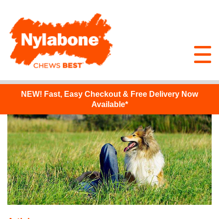
NEW!
Fast, Easy Checkout & Free Delivery Now
Available*