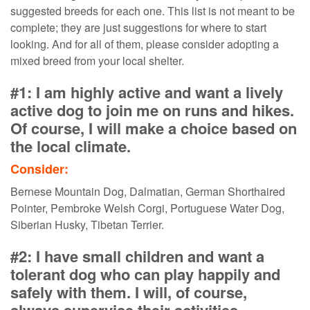
suggested breeds for each one. This list is not meant to be
complete; they are just suggestions for where to start
looking. And for all of them, please consider adopting a
mixed breed from your local shelter.
#1: I am highly active and want a lively
active dog to join me on runs and hikes.
Of course, I will make a choice based on
the local climate.
Consider:
Bernese Mountain Dog, Dalmatian, German Shorthaired
Pointer, Pembroke Welsh Corgi, Portuguese Water Dog,
Siberian Husky, Tibetan Terrier.
#2: I have small children and want a
tolerant dog who can play happily and
safely with them. I will, of course,
always supervise their activities.