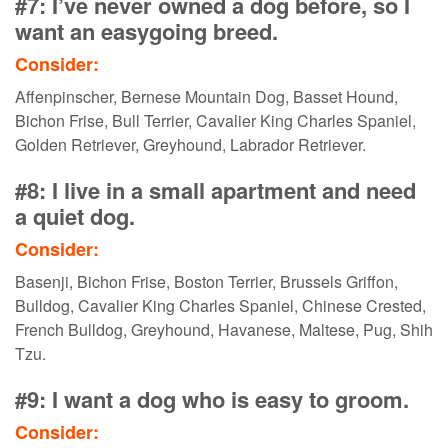
#7: I’ve never owned a dog before, so I
want an easygoing breed.
Consider:
Affenpinscher, Bernese Mountain Dog, Basset Hound,
Bichon Frise, Bull Terrier, Cavalier King Charles Spaniel,
Golden Retriever, Greyhound, Labrador Retriever.
#8: I live in a small apartment and need
a quiet dog.
Consider:
Basenji, Bichon Frise, Boston Terrier, Brussels Griffon,
Bulldog, Cavalier King Charles Spaniel, Chinese Crested,
French Bulldog, Greyhound, Havanese, Maltese, Pug, Shih
Tzu.
#9: I want a dog who is easy to groom.
Consider: