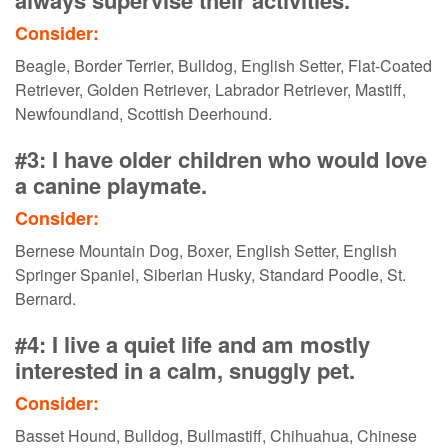
Consider:
Beagle, Border Terrier, Bulldog, English Setter, Flat-Coated
Retriever, Golden Retriever, Labrador Retriever, Mastiff,
Newfoundland, Scottish Deerhound.
#3: I have older children who would love
a canine playmate.
Consider:
Bernese Mountain Dog, Boxer, English Setter, English
Springer Spaniel, Siberian Husky, Standard Poodle, St.
Bernard.
#4: I live a quiet life and am mostly
interested in a calm, snuggly pet.
Consider:
Basset Hound, Bulldog, Bullmastiff, Chihuahua, Chinese