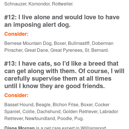
Schnauzer, Komondor, Rottweiler.
#12: I live alone and would love to have
an imposing alert dog.
Consider:
Bernese Mountain Dog, Boxer, Bullmastiff, Doberman
Pinscher, Great Dane, Great Pyrenees, St. Bernard.
#13: I have cats, so I’d like a breed that
can get along with them. Of course, I will
carefully supervise them at all times
until I know they are good friends.
Consider:
Basset Hound, Beagle, Bichon Frise, Boxer, Cocker
Spaniel, Collie, Dachshund, Golden Retriever, Labrador
Retriever, Newfoundland, Poodle, Pug.
Diane Morgan
is a pet care expert in Williamsport,