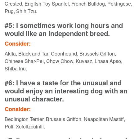
Crested, English Toy Spaniel, French Bulldog, Pekingese,
Pug, Shih Tzu.
#5: I sometimes work long hours and
would like an independent breed.
Consider:
Akita, Black and Tan Coonhound, Brussels Griffon,
Chinese Shar-Pei, Chow Chow, Kuvasz, Lhasa Apso,
Shiba Inu.
#6: I have a taste for the unusual and
would enjoy an interesting dog with an
unusual character.
Consider:
Bedlington Terrier, Brussels Griffon, Neapolitan Mastiff,
Puli, Xoloitzcuintli.