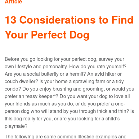
Article
13 Considerations to Find
Your Perfect Dog
Before you go looking for your perfect dog, survey your
own lifestyle and personality. How do you rate yourself?
Are you a social butterfly or a hermit? An avid hiker or
couch dweller? Is your home a sprawling farm or a tidy
condo? Do you enjoy brushing and grooming, or would you
prefer an “easy keeper”? Do you want your dog to love all
your friends as much as you do, or do you prefer a one-
person dog who will stand by you through thick and thin? Is
this dog really for you, or are you looking for a child’s
playmate?
The following are some common lifestyle examples and