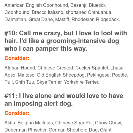
American English Coonhound, Basenji, Bluetick
Coonhound, Bracco Italiano, shortaired Chihuahua,
Dalmatian, Great Dane, Mastiff, Rhodesian Ridgeback.
#10: Call me crazy, but I love to fool with
hair. I’d like a grooming-intensive dog
who I can pamper this way.
Consider:
Afghan Hound, Chinese Crested, Cocker Spaniel, Lhasa
Apso, Maltese, Old English Sheepdog, Pekingese, Poodle,
Puli, Shih Tzu, Skye Terrier, Yorkshire Terrier.
#11: I live alone and would love to have
an imposing alert dog.
Consider:
Akita, Belgian Malinois, Chinese Shar-Pei, Chow Chow,
Doberman Pinscher, German Shepherd Dog, Giant