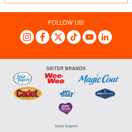
FOLLOW US!
SISTER BRANDS
Sales Support