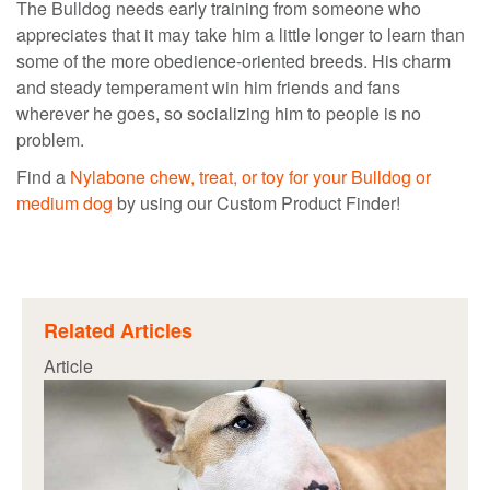
The Bulldog needs early training from someone who
appreciates that it may take him a little longer to learn than
some of the more obedience-oriented breeds. His charm
and steady temperament win him friends and fans
wherever he goes, so socializing him to people is no
problem.
Find a
Nylabone chew, treat, or toy for your Bulldog or
medium dog
by using our Custom Product Finder!
Related Articles
Article