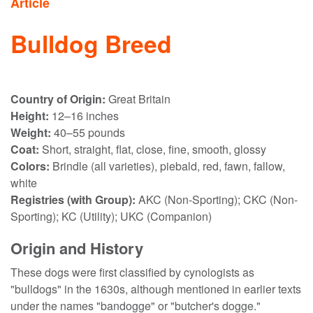
Article
Bulldog Breed
Country of Origin:
Great Britain
Height:
12–16 inches
Weight:
40–55 pounds
Coat:
Short, straight, flat, close, fine, smooth, glossy
Colors:
Brindle (all varieties), piebald, red, fawn, fallow,
white
Registries (with Group):
AKC (Non-Sporting); CKC (Non-
Sporting); KC (Utility); UKC (Companion)
Origin and History
These dogs were first classified by cynologists as
"bulldogs" in the 1630s, although mentioned in earlier texts
under the names "bandogge" or "butcher's dogge."