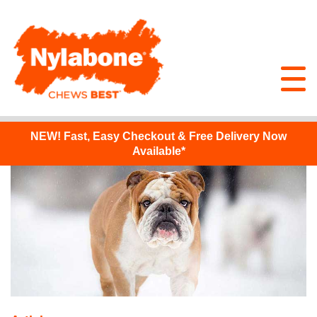
NEW!
Fast, Easy Checkout & Free Delivery Now
Available*