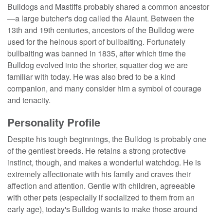
Bulldogs and Mastiffs probably shared a common ancestor
—a large butcher's dog called the Alaunt. Between the
13th and 19th centuries, ancestors of the Bulldog were
used for the heinous sport of bullbaiting. Fortunately
bullbaiting was banned in 1835, after which time the
Bulldog evolved into the shorter, squatter dog we are
familiar with today. He was also bred to be a kind
companion, and many consider him a symbol of courage
and tenacity.
Personality Profile
Despite his tough beginnings, the Bulldog is probably one
of the gentlest breeds. He retains a strong protective
instinct, though, and makes a wonderful watchdog. He is
extremely affectionate with his family and craves their
affection and attention. Gentle with children, agreeable
with other pets (especially if socialized to them from an
early age), today's Bulldog wants to make those around