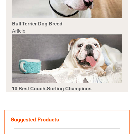
Bull Terrier Dog Breed
Article
10 Best Couch-Surfing Champions
Suggested Products