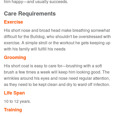
him happy—and usually succeeds.
Care Requirements
Exercise
His short nose and broad head make breathing somewhat
difficult for the Bulldog, who shouldn't be overstressed with
exercise. A simple stroll or the workout he gets keeping up
with his family will fulfill his needs
Grooming
His short coat is easy to care for—brushing with a soft
brush a few times a week will keep him looking good. The
wrinkles around his eyes and nose need regular attention,
as they need to be kept clean and dry to ward off infection.
Life Span
10 to 12 years.
Training