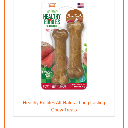
Healthy Edibles All-Natural Long Lasting
Chew Treats