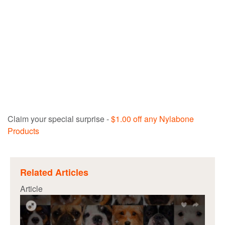
Claim your special surprise -
$1.00 off any Nylabone
Products
Related Articles
Article