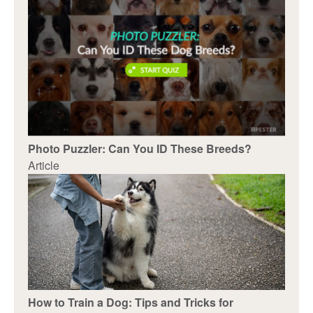
Photo Puzzler: Can You ID These Breeds?
Article
How to Train a Dog: Tips and Tricks for