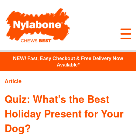
NEW!
Fast, Easy Checkout & Free Delivery Now
Available*
Article
Quiz: What’s the Best
Holiday Present for Your
Dog?