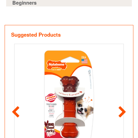
Beginners
Suggested Products