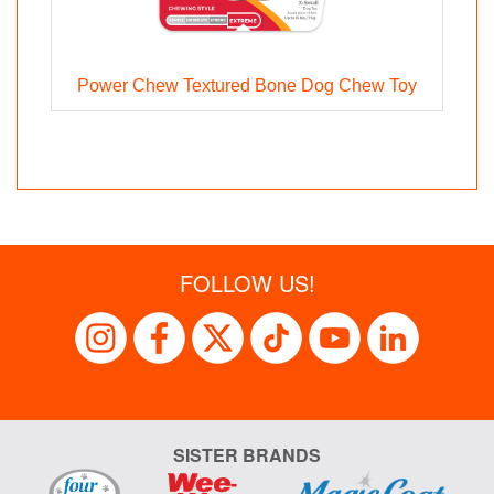
g
Power Chew Textured Bone Dog Chew Toy
FOLLOW US!
SISTER BRANDS