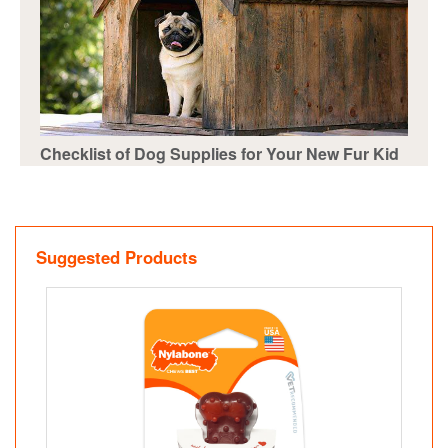
Checklist of Dog Supplies for Your New Fur Kid
Suggested Products