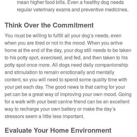
mean higher food bills. Even a healthy dog needs
regular veterinary exams and preventive medicines.
Think Over the Commitment
You must be willing to fulfill all your dog’s needs, even
when you are tired or not in the mood. When you arrive
home at the end of the day, your dog still needs to be taken
to his potty spot, exercised, and fed, and then taken to his
potty spot once more. All dogs need daily companionship
and stimulation to remain emotionally and mentally
content, so you will need to spend some quality time with
your pet each day. The good news is that caring for your
pet can be a great way of improving your own mood. Going
for a walk with your best canine friend can be an excellent
way to recharge your own battery or make the day’s
stressors seem a little less important.
Evaluate Your Home Environment