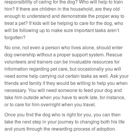
responsibility of caring for the dog? Who will help to train
him? If there are children in the household, are they old
enough to understand and demonstrate the proper way to
treat a pet? If kids will be helping to care for the dog, who
will be following up to make sure important tasks aren’t
forgotten?
No one, not even a person who lives alone, should enter
dog ownership without a proper support system. Rescue
volunteers and trainers can be invaluable resources for
information regarding pet care, but occasionally you will
need some help carrying out certain tasks as well. Ask your
friends and family if they would be willing to help you when
necessary. You will need someone to feed your dog and
take him outside when you have to work late, for instance,
or to care for him overnight when you travel.
Once you find the dog who is right for you, you can then
take the next step in your journey to changing both his life
and yours through the rewarding process of adoption.