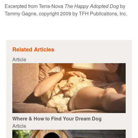
Excerpted from Terra-Nova
The Happy Adopted Dog
by
Tammy Gagne, copyright 2009 by TFH Publications, Inc.
Related Articles
Article
Where & How to Find Your Dream Dog
Article