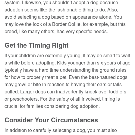
system. Likewise, you shouldn’t adopt a dog because
adoption seems like the fashionable thing to do. Also,
avoid selecting a dog based on appearance alone. You
may love the look of a Border Collie, for example, but this
breed, like many others, has very specific needs.
Get the Timing Right
If your children are extremely young, it may be smart to wait
a while before adopting. Kids younger than six years of age
typically have a hard time understanding the ground rules
for how to properly treat a pet. Even the best-natured dogs
may growl or bite in reaction to having their ears or tails
pulled. Larger dogs can inadvertently knock over toddlers
or preschoolers. For the safety of all involved, timing is
crucial for families considering dog adoption.
Consider Your Circumstances
In addition to carefully selecting a dog, you must also