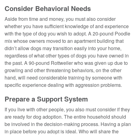
Consider Behavioral Needs
Aside from time and money, you must also consider
whether you have sufficient knowledge of and experience
with the type of dog you wish to adopt. A 20-pound Poodle
mix whose owners moved to an apartment building that
didn’t allow dogs may transition easily into your home,
regardless of what other types of dogs you have owned in
the past. A 90-pound Rottweiler who was given up due to
growling and other threatening behaviors, on the other
hand, will need considerable training by someone with
specific experience dealing with aggression problems.
Prepare a Support System
If you live with other people, you also must consider if they
are ready for dog adoption. The entire household should
be involved in the decision-making process. Having a plan
in place before you adopt is ideal. Who will share the