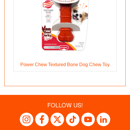
Power Chew Textured Bone Dog Chew Toy
FOLLOW US!