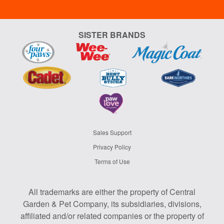
SISTER BRANDS
Sales Support
Privacy Policy
Terms of Use
All trademarks are either the property of Central
Garden & Pet Company, its subsidiaries, divisions,
affiliated and/or related companies or the property of