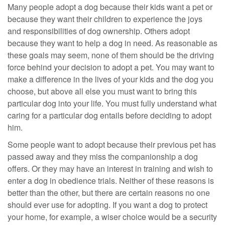
Many people adopt a dog because their kids want a pet or
because they want their children to experience the joys
and responsibilities of dog ownership. Others adopt
because they want to help a dog in need. As reasonable as
these goals may seem, none of them should be the driving
force behind your decision to adopt a pet. You may want to
make a difference in the lives of your kids and the dog you
choose, but above all else you must want to bring this
particular dog into your life. You must fully understand what
caring for a particular dog entails before deciding to adopt
him.
Some people want to adopt because their previous pet has
passed away and they miss the companionship a dog
offers. Or they may have an interest in training and wish to
enter a dog in obedience trials. Neither of these reasons is
better than the other, but there are certain reasons no one
should ever use for adopting. If you want a dog to protect
your home, for example, a wiser choice would be a security