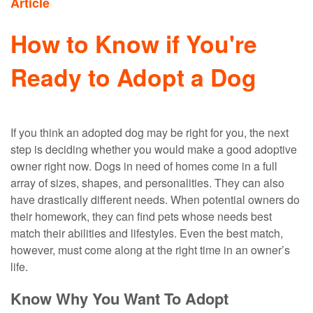
Article
How to Know if You're
Ready to Adopt a Dog
If you think an adopted dog may be right for you, the next
step is deciding whether you would make a good adoptive
owner right now. Dogs in need of homes come in a full
array of sizes, shapes, and personalities. They can also
have drastically different needs. When potential owners do
their homework, they can find pets whose needs best
match their abilities and lifestyles. Even the best match,
however, must come along at the right time in an owner’s
life.
Know Why You Want To Adopt