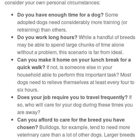
consider your own personal circumstances:
Do you have enough time for a dog?
Some
adopted dogs need considerably more training (or
retraining) than others.
Do you work long hours?
While a handful of breeds
may be able to spend large chunks of time alone
without a problem, this scenario is far from ideal.
Can you make it home on your lunch break for a
quick walk?
If not, is someone else in your
household able to perform this important task? Most
dogs need to relieve themselves at least every four to
six hours.
Does your job require you to travel frequently?
If
so, who will care for your dog during these times you
are away?
Can you afford to care for the breed you have
chosen?
Bulldogs, for example, tend to need more
veterinary care than a lot of other dogs. Larger breeds