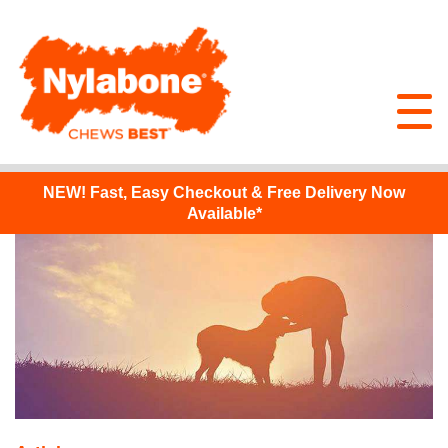
NEW!
Fast, Easy Checkout & Free Delivery Now
Available*