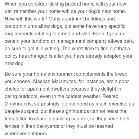
When you consider kicking back at home with your new
pet, remember your home will be your dog’s new home.
How will this work? Many apartment buildings and
condominiums allow dogs, but some have very specific
requirements relating to breed and size. Even if you are
certain your landlord or management company allows pets,
be sure to get it in writing. The worst time to find out that a
policy has changed is after you have already adopted your
new dog.
Be sure your home environment complements the breed
you choose. Alaskan Malamutes, for instance, are a poor
choice for apartment dwellers because they delight in
being outdoors, even in the coldest weather. Retired
Greyhounds, surprisingly, do not need as much exercise as
people suspect, but these sighthounds cannot resist the
temptation to chase a passing squirrel, so they need high
fences in their backyards or they must be leashed
whenever outdoors.