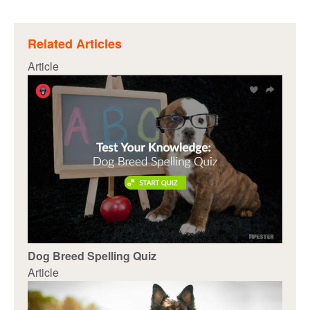
Related Articles
Article
Dog Breed Spelling Quiz
Article