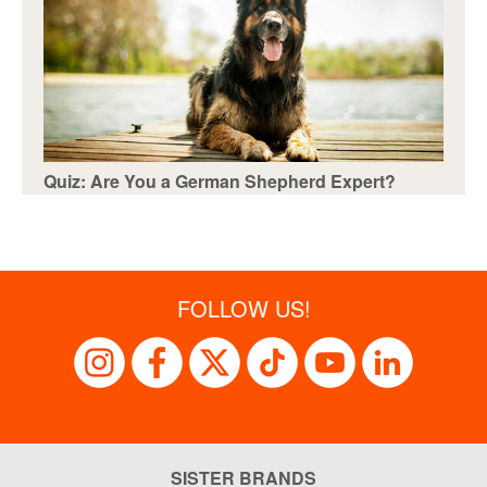
Quiz: Are You a German Shepherd Expert?
FOLLOW US!
SISTER BRANDS