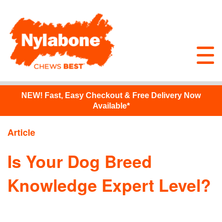
NEW!
Fast, Easy Checkout & Free Delivery Now
Available*
Article
Is Your Dog Breed
Knowledge Expert Level?