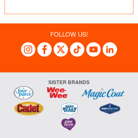
FOLLOW US!
SISTER BRANDS