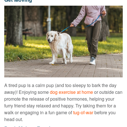
A tired pup is a calm pup (and too sleepy to bark the day
away)! Enjoying some
dog exercise at home
or outside can
promote the release of positive hormones, helping your
furry friend stay relaxed and happy. Try taking them for a
walk or engaging in a fun game of
tug-of-war
before you
head out.