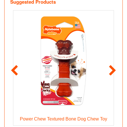
Suggested Products
Power Chew Textured Bone Dog Chew Toy