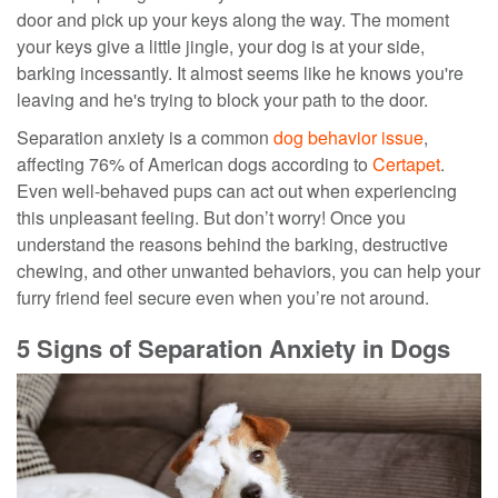
door and pick up your keys along the way. The moment
your keys give a little jingle, your dog is at your side,
barking incessantly. It almost seems like he knows you're
leaving and he's trying to block your path to the door.
Separation anxiety is a common
dog behavior issue
,
affecting 76% of American dogs according to
Certapet
.
Even well-behaved pups can act out when experiencing
this unpleasant feeling. But don’t worry! Once you
understand the reasons behind the barking, destructive
chewing, and other unwanted behaviors, you can help your
furry friend feel secure even when you’re not around.
5 Signs of Separation Anxiety in Dogs