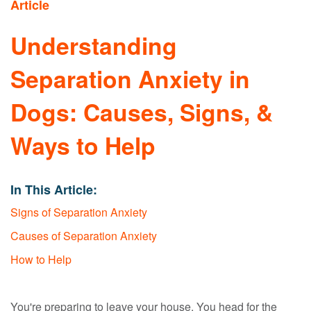
Article
Understanding
Separation Anxiety in
Dogs: Causes, Signs, &
Ways to Help
In This Article:
Signs of Separation Anxiety
Causes of Separation Anxiety
How to Help
You're preparing to leave your house. You head for the