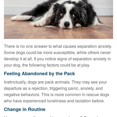
There is no one answer to what causes separation anxiety.
Some dogs could be more susceptible, while others never
develop it at all. If you notice signs of separation anxiety in
your dog, the following factors could be at play.
Feeling Abandoned by the Pack
Instinctually, dogs are pack animals. They may see your
departure as a rejection, triggering panic, anxiety, and
negative behaviors. This is more common in rescue dogs
who have experienced loneliness and isolation before.
Change in Routine