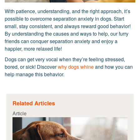
With patience, understanding, and the right approach, it’s
possible to overcome separation anxiety in dogs. Start
small, stay consistent, and always reward good behavior!
By understanding the causes and ways to help, our furry
friends can conquer separation anxiety and enjoy a
happier, more relaxed life!
Dogs can get very vocal when they’re feeling stressed,
bored, or sick! Discover
why dogs whine
and how you can
help manage this behavior.
Related Articles
Article