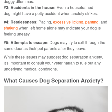
doggy dilemmas.
#3: Accidents in the house:
Even a housetrained
dog
might have a potty accident when anxiety strikes.
#4: Restlessness:
Pacing,
excessive licking
,
panting
, and
shaking
when left home alone may indicate your dog is
feeling uneasy.
#5: Attempts to escape:
Dogs may try to exit through the
same door as their pet parents after they leave.
While these issues may suggest dog separation anxiety,
it's important to consult your veterinarian to rule out any
underlying medical conditions.
What Causes Dog Separation Anxiety?