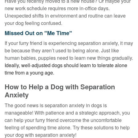
Have you recently moved to a new house? Or maybe your
new work schedule requires more in-office days.
Unexpected shifts in environment and routine can leave
your dog feeling confused.
Missed Out on "Me Time"
If your furry friend is experiencing separation anxiety, it may
be because they aren’t used to being alone. Just like
human babies, puppies need to learn new things gradually.
Ideally, well-adjusted dogs should learn to tolerate alone
time from a young age.
How to Help a Dog with Separation
Anxiety
The good news is separation anxiety in dogs is
manageable! With patience and a strategic approach, you
can help your furry friend overcome the uncomfortable
feeling of spending time alone. Try these solutions to help
your dog with separation anxiety!