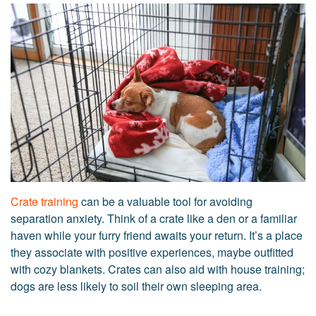
Crate training
can be a valuable tool for avoiding
separation anxiety. Think of a crate like a den or a familiar
haven while your furry friend awaits your return. It’s a place
they associate with positive experiences, maybe outfitted
with cozy blankets. Crates can also aid with house training;
dogs are less likely to soil their own sleeping area.