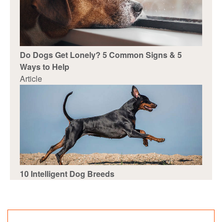
Do Dogs Get Lonely? 5 Common Signs & 5
Ways to Help
Article
10 Intelligent Dog Breeds