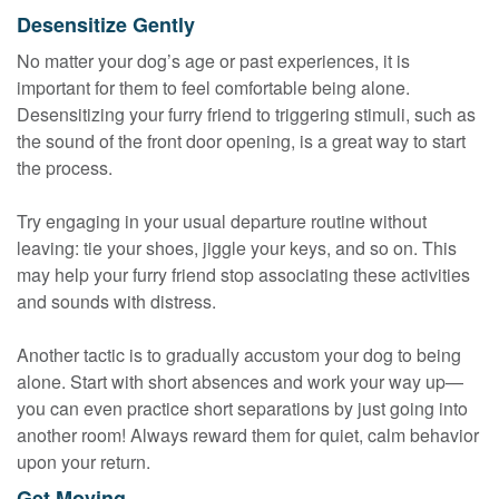
Desensitize Gently
No matter your dog’s age or past experiences, it is
important for them to feel comfortable being alone.
Desensitizing your furry friend to triggering stimuli, such as
the sound of the front door opening, is a great way to start
the process.
Try engaging in your usual departure routine without
leaving: tie your shoes, jiggle your keys, and so on. This
may help your furry friend stop associating these activities
and sounds with distress.
Another tactic is to gradually accustom your dog to being
alone. Start with short absences and work your way up—
you can even practice short separations by just going into
another room! Always reward them for quiet, calm behavior
upon your return.
Get Moving