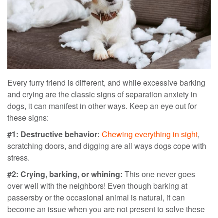
Every furry friend is different, and while excessive barking
and crying are the classic signs of separation anxiety in
dogs, it can manifest in other ways. Keep an eye out for
these signs:
#1: Destructive behavior:
Chewing everything in sight
,
scratching doors, and digging are all ways dogs cope with
stress.
#2: Crying, barking, or whining:
This one never goes
over well with the neighbors! Even though barking at
passersby or the occasional animal is natural, it can
become an issue when you are not present to solve these