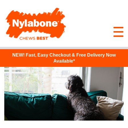
NEW!
Fast, Easy Checkout & Free Delivery Now
Available*