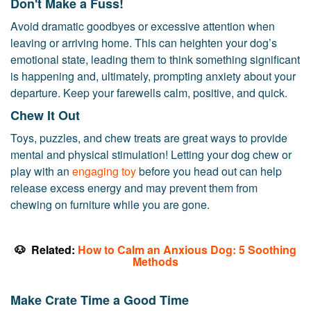
Don't Make a Fuss!
Avoid dramatic goodbyes or excessive attention when
leaving or arriving home. This can heighten your dog’s
emotional state, leading them to think something significant
is happening and, ultimately, prompting anxiety about your
departure. Keep your farewells calm, positive, and quick.
Chew It Out
Toys, puzzles, and chew treats are great ways to provide
mental and physical stimulation! Letting your dog chew or
play with an
engaging toy
before you head out can help
release excess energy and may prevent them from
chewing on furniture while you are gone.
🐶
Related:
How to Calm an Anxious Dog: 5 Soothing
Methods
Make Crate Time a Good Time