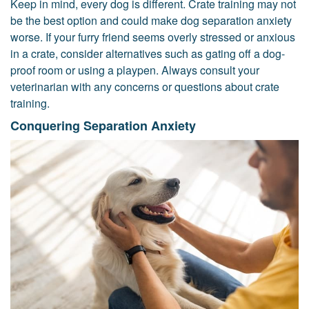
Keep in mind, every dog is different. Crate training may not
be the best option and could make dog separation anxiety
worse. If your furry friend seems overly stressed or anxious
in a crate, consider alternatives such as gating off a dog-
proof room or using a playpen. Always consult your
veterinarian with any concerns or questions about crate
training.
Conquering Separation Anxiety