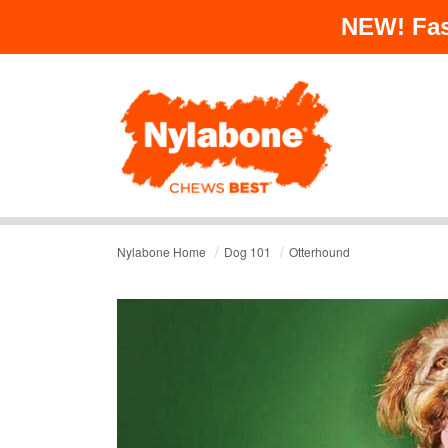
NEW!
Fas
/
/
Nylabone Home
Dog 101
Otterhound