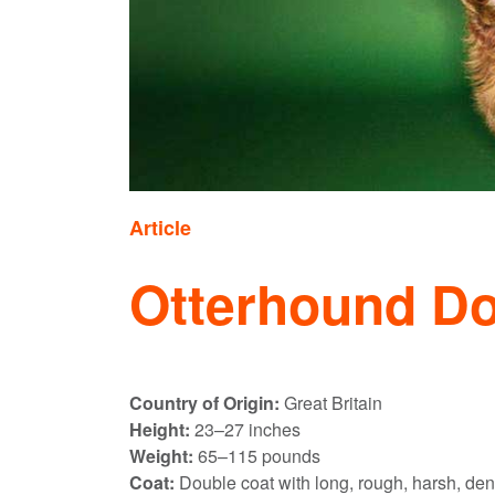
Article
Otterhound D
Country of Origin:
Great Britain
Height:
23–27 inches
Weight:
65–115 pounds
Coat:
Double coat with long, rough, harsh, den