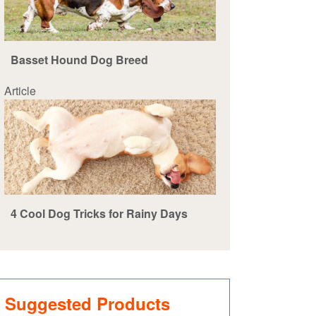
Basset Hound Dog Breed
Article
4 Cool Dog Tricks for Rainy Days
Suggested Products