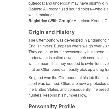
outercoat and undercoat may have slightly oily 
Colors:
All recognized hound colors—whole col
white markings
Registries (With Group):
American Kennel Cl
Origin and History
The Otterhound was developed in England to hunt
English rivers. European otters weigh over 20 
They come up for air occasionally but spend mos
underwater is called a wash; their scent trail i
which meant that they needed to swim for severa
that an Otterhound can easily pick up a drag tr
So good was the Otterhound at his job that th
sport was banned. Otters are now a protected s
the United States, and consequently, the breed 
hunters, keeping his numbers low.
Personality Profile