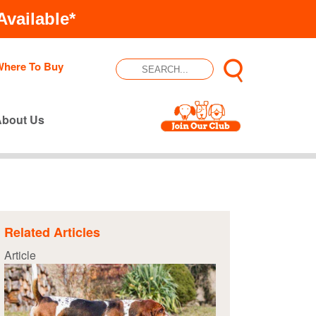
vailable*
Where To Buy
About Us
Related Articles
Article