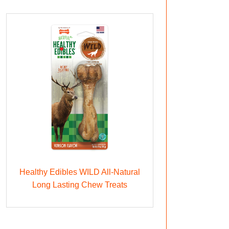
Healthy Edibles WILD All-Natural
Long Lasting Chew Treats