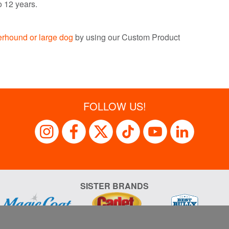
o 12 years.
terhound or
large d
og
by using our Custom Product
FOLLOW US!
SISTER BRANDS