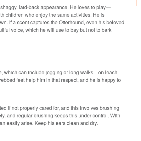
s shaggy, laid-back appearance. He loves to play—
th children who enjoy the same activities. He is
 own. If a scent captures the Otterhound, even his beloved
tiful voice, which he will use to bay but not to bark
e, which can include jogging or long walks—on leash.
webbed feet help him in that respect, and he is happy to
 if not properly cared for, and this involves brushing
ly, and regular brushing keeps this under control. With
can easily arise. Keep his ears clean and dry.