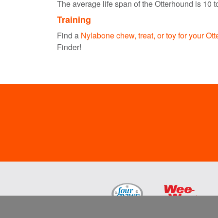
The average life span of the Otterhound is 10 t
Training
Find a
Nylabone chew, treat, or toy for your Ot
Finder!