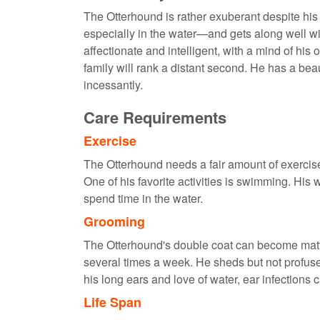
The Otterhound is rather exuberant despite hi
especially in the water—and gets along well wi
affectionate and intelligent, with a mind of his
family will rank a distant second. He has a beau
incessantly.
Care Requirements
Exercise
The Otterhound needs a fair amount of exercis
One of his favorite activities is swimming. His 
spend time in the water.
Grooming
The Otterhound's double coat can become matted
several times a week. He sheds but not profuse
his long ears and love of water, ear infections 
Life Span