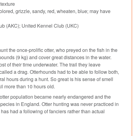
texture
ored, grizzle, sandy, red, wheaten, blue; may have
ub (AKC); United Kennel Club (UKC)
 the once-prolific otter, who preyed on the fish in the
pounds (9 kg) and cover great distances in the water.
t of their time underwater. The trail they leave
s called a drag. Otterhounds had to be able to follow both,
l hours during a hunt. So great is his sense of smell
ail more than 10 hours old.
e otter population became nearly endangered and the
pecies in England. Otter hunting was never practiced in
has had a following of fanciers rather than actual