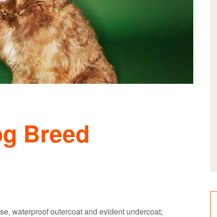
og Breed
se, waterproof outercoat and evident undercoat;