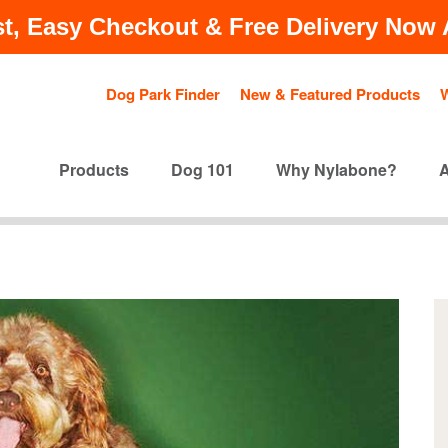
t, Easy Checkout & Free Delivery Now A
Dog Park Finder
New & Featured Products
Products
Dog 101
Why Nylabone?