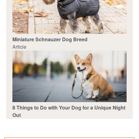
Miniature Schnauzer Dog Breed
Article
8 Things to Do with Your Dog for a Unique Night
Out