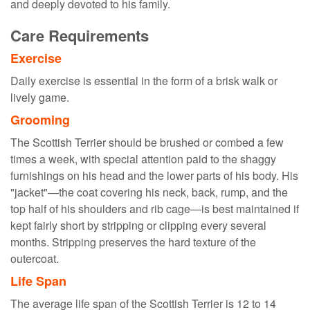
and deeply devoted to his family.
Care Requirements
Exercise
Daily exercise is essential in the form of a brisk walk or
lively game.
Grooming
The Scottish Terrier should be brushed or combed a few
times a week, with special attention paid to the shaggy
furnishings on his head and the lower parts of his body. His
"jacket"—the coat covering his neck, back, rump, and the
top half of his shoulders and rib cage—is best maintained if
kept fairly short by stripping or clipping every several
months. Stripping preserves the hard texture of the
outercoat.
Life Span
The average life span of the Scottish Terrier is 12 to 14