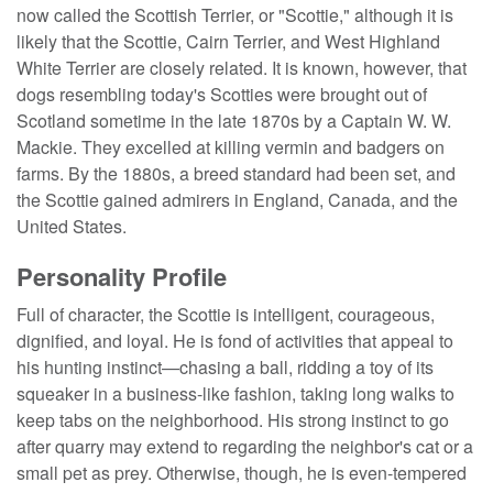
now called the Scottish Terrier, or "Scottie," although it is
likely that the Scottie, Cairn Terrier, and West Highland
White Terrier are closely related. It is known, however, that
dogs resembling today's Scotties were brought out of
Scotland sometime in the late 1870s by a Captain W. W.
Mackie. They excelled at killing vermin and badgers on
farms. By the 1880s, a breed standard had been set, and
the Scottie gained admirers in England, Canada, and the
United States.
Personality Profile
Full of character, the Scottie is intelligent, courageous,
dignified, and loyal. He is fond of activities that appeal to
his hunting instinct—chasing a ball, ridding a toy of its
squeaker in a business-like fashion, taking long walks to
keep tabs on the neighborhood. His strong instinct to go
after quarry may extend to regarding the neighbor's cat or a
small pet as prey. Otherwise, though, he is even-tempered