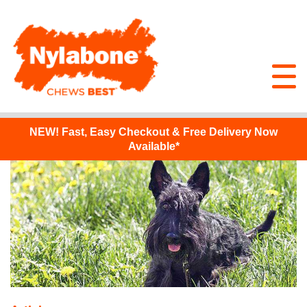
NEW!
Fast, Easy Checkout & Free Delivery Now
Available*