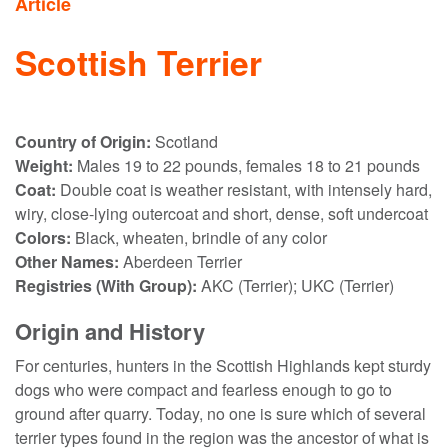
Article
Scottish Terrier
Country of Origin:
Scotland
Weight:
Males 19 to 22 pounds, females 18 to 21 pounds
Coat:
Double coat is weather resistant, with intensely hard,
wiry, close-lying outercoat and short, dense, soft undercoat
Colors:
Black, wheaten, brindle of any color
Other Names:
Aberdeen Terrier
Registries (With Group):
AKC (Terrier); UKC (Terrier)
Origin and History
For centuries, hunters in the Scottish Highlands kept sturdy
dogs who were compact and fearless enough to go to
ground after quarry. Today, no one is sure which of several
terrier types found in the region was the ancestor of what is