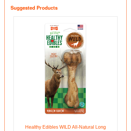
Suggested Products
Healthy Edibles WILD All-Natural Long