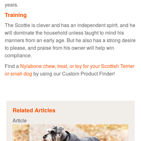
years.
Training
The Scottie is clever and has an independent spirit, and he
will dominate the household unless taught to mind his
manners from an early age. But he also has a strong desire
to please, and praise from his owner will help win
compliance.
Find a
Nylabone chew, treat, or toy for your Scottish Terrier
or small dog
by using our Custom Product Finder!
Related Articles
Article