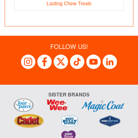
Lasting Chew Treats
FOLLOW US!
SISTER BRANDS