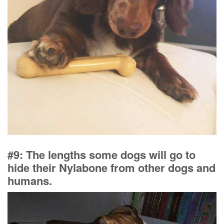
#9: The lengths some dogs will go to
hide their Nylabone from other dogs and
humans.