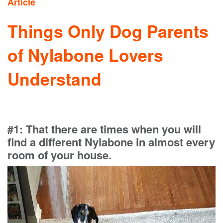
Article
Things Only Dog Parents
of Nylabone Lovers
Understand
#1: That there are times when you will
find a different Nylabone in almost every
room of your house.