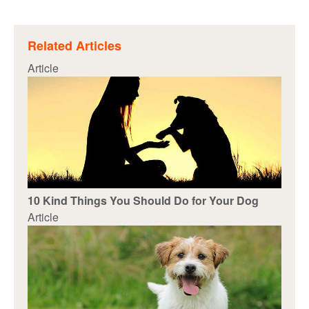
Related Articles
Article
10 Kind Things You Should Do for Your Dog
Article