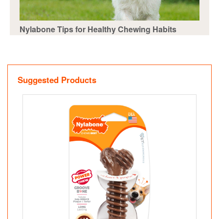
Nylabone Tips for Healthy Chewing Habits
Suggested Products