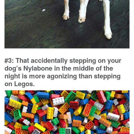
#3: That accidentally stepping on your
dog’s Nylabone in the middle of the
night is more agonizing than stepping
on Legos.