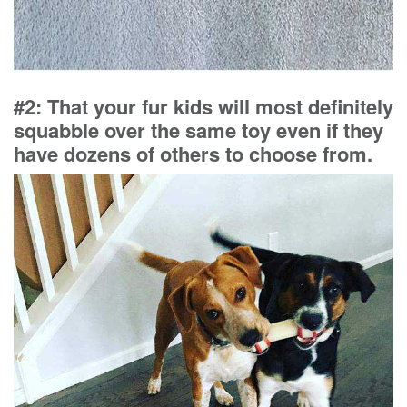
#2: That your fur kids will most definitely
squabble over the same toy even if they
have dozens of others to choose from.