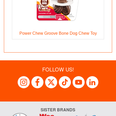
Power Chew Groove Bone Dog Chew Toy
FOLLOW US!
SISTER BRANDS