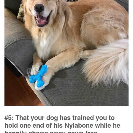
#5: That your dog has trained you to
hold one end of his Nylabone while he
happily chews away paws-free.