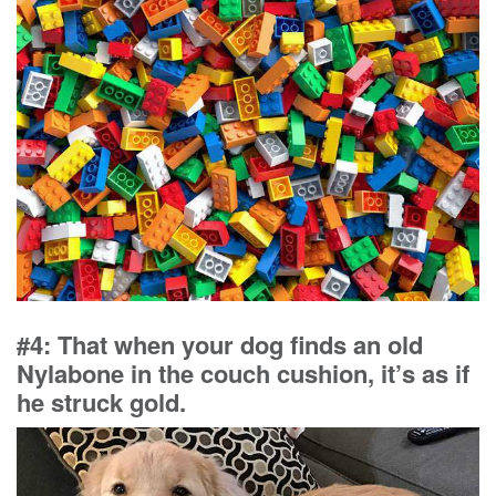
#4: That when your dog finds an old
Nylabone in the couch cushion, it’s as if
he struck gold.