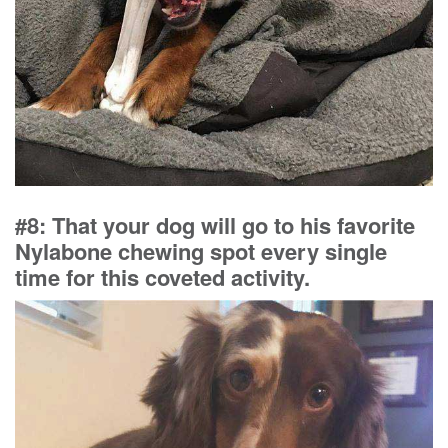
#8: That your dog will go to his favorite
Nylabone chewing spot every single
time for this coveted activity.