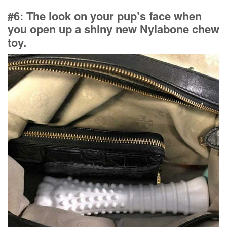
#6: The look on your pup’s face when
you open up a shiny new Nylabone chew
toy.