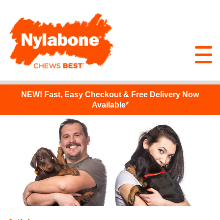
NEW!
Fast, Easy Checkout & Free Delivery Now
Available*