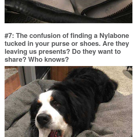
#7: The confusion of finding a Nylabone
tucked in your purse or shoes. Are they
leaving us presents? Do they want to
share? Who knows?