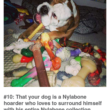
#10: That your dog is a Nylabone
hoarder who loves to surround himself
with his entire Nylabone collection.