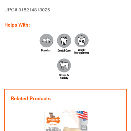
UPC#:
018214813026
Helps With:
Related Products