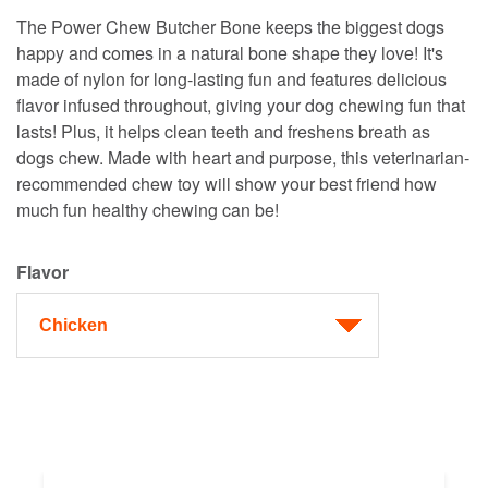
The Power Chew Butcher Bone keeps the biggest dogs
happy and comes in a natural bone shape they love! It's
made of nylon for long-lasting fun and features delicious
flavor infused throughout, giving your dog chewing fun that
lasts! Plus, it helps clean teeth and freshens breath as
dogs chew. Made with heart and purpose, this veterinarian-
recommended chew toy will show your best friend how
much fun healthy chewing can be!
Flavor