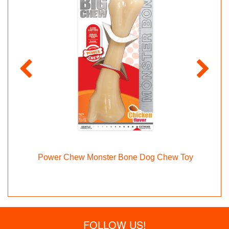
y
Power Chew Monster Bone Dog Chew Toy
FOLLOW US!