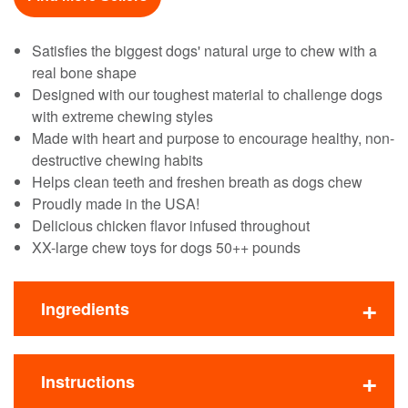
Satisfies the biggest dogs' natural urge to chew with a
real bone shape
Designed with our toughest material to challenge dogs
with extreme chewing styles
Made with heart and purpose to encourage healthy, non-
destructive chewing habits
Helps clean teeth and freshen breath as dogs chew
Proudly made in the USA!
Delicious chicken flavor infused throughout
XX-large chew toys for dogs 50++ pounds
Ingredients
Instructions