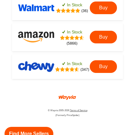
In Stock
Buy
(36)
In Stock
Buy
(5866)
In Stock
Buy
(347)
© Wayvia 2005-2026
Terms of Service
(Formerly PriceSpider)
Find More Sellers