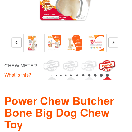
CHEW METER
What is this?
Power Chew Butcher
Bone Big Dog Chew
Toy