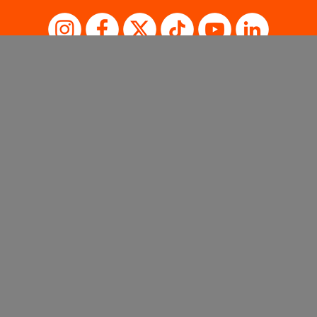
SISTER BRANDS
Sales Support
Privacy Policy
Terms of Use