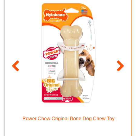
hew
Power Chew Original Bone Dog Chew Toy