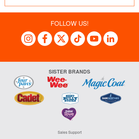
FOLLOW US!
SISTER BRANDS
Sales Support