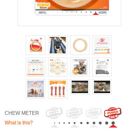
CHEW METER
What is this?