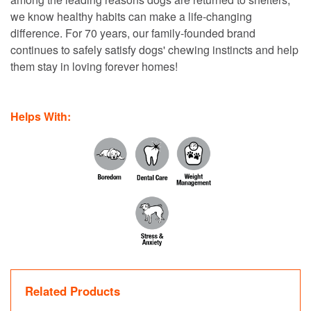
we know healthy habits can make a life-changing
difference. For 70 years, our family-founded brand
continues to safely satisfy dogs' chewing instincts and help
them stay in loving forever homes!
Helps With:
Related Products