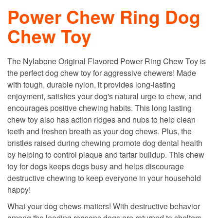
Power Chew Ring Dog
Chew Toy
The Nylabone Original Flavored Power Ring Chew Toy is
the perfect dog chew toy for aggressive chewers! Made
with tough, durable nylon, it provides long-lasting
enjoyment, satisfies your dog's natural urge to chew, and
encourages positive chewing habits. This long lasting
chew toy also has action ridges and nubs to help clean
teeth and freshen breath as your dog chews. Plus, the
bristles raised during chewing promote dog dental health
by helping to control plaque and tartar buildup. This chew
toy for dogs keeps dogs busy and helps discourage
destructive chewing to keep everyone in your household
happy!
What your dog chews matters! With destructive behavior
among the leading reasons dogs are returned to shelters,