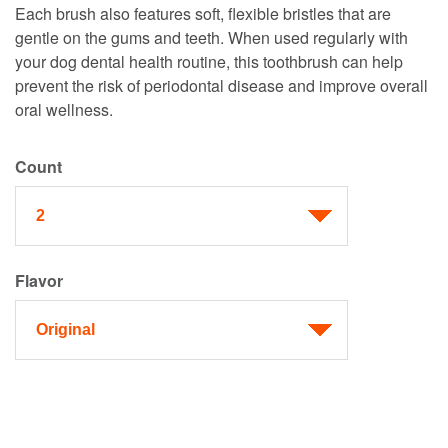
Each brush also features soft, flexible bristles that are
gentle on the gums and teeth. When used regularly with
your dog dental health routine, this toothbrush can help
prevent the risk of periodontal disease and improve overall
oral wellness.
Count
Flavor