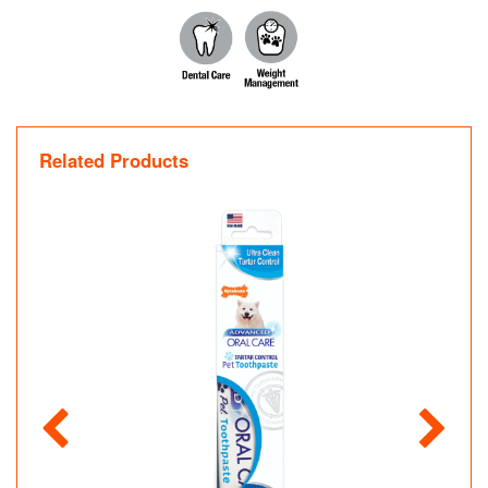
Related Products