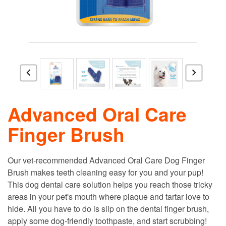
Advanced Oral Care
Finger Brush
Our vet-recommended Advanced Oral Care Dog Finger
Brush makes teeth cleaning easy for you and your pup!
This dog dental care solution helps you reach those tricky
areas in your pet's mouth where plaque and tartar love to
hide. All you have to do is slip on the dental finger brush,
apply some dog-friendly toothpaste, and start scrubbing!