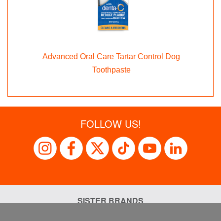
Advanced Oral Care Tartar Control Dog
Toothpaste
FOLLOW US!
SISTER BRANDS