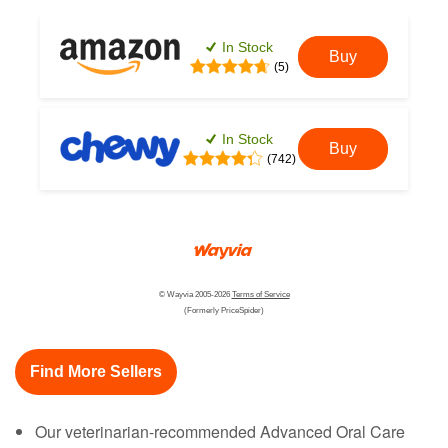
In Stock
Buy
(5)
In Stock
Buy
(742)
© Wayvia 2005-2026
Terms of Service
(Formerly PriceSpider)
Find More Sellers
Our veterinarian-recommended Advanced Oral Care