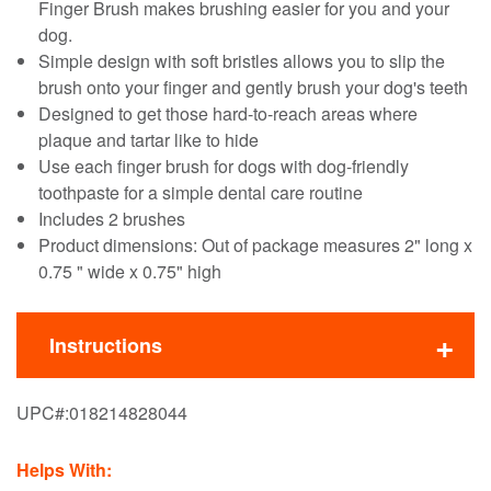
Finger Brush makes brushing easier for you and your
dog.
Simple design with soft bristles allows you to slip the
brush onto your finger and gently brush your dog's teeth
Designed to get those hard-to-reach areas where
plaque and tartar like to hide
Use each finger brush for dogs with dog-friendly
toothpaste for a simple dental care routine
Includes 2 brushes
Product dimensions: Out of package measures 2" long x
0.75 " wide x 0.75" high
Instructions
UPC#:
018214828044
Helps With: