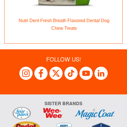
Nutri Dent Fresh Breath Flavored Dental Dog
x
Chew Treats
FOLLOW US!
SISTER BRANDS