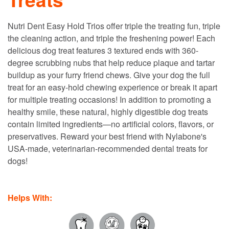
Nutri Dent Easy Hold Trios offer triple the treating fun, triple
the cleaning action, and triple the freshening power! Each
delicious dog treat features 3 textured ends with 360-
degree scrubbing nubs that help reduce plaque and tartar
buildup as your furry friend chews. Give your dog the full
treat for an easy-hold chewing experience or break it apart
for multiple treating occasions! In addition to promoting a
healthy smile, these natural, highly digestible dog treats
contain limited ingredients—no artificial colors, flavors, or
preservatives. Reward your best friend with Nylabone's
USA-made, veterinarian-recommended dental treats for
dogs!
Helps With: