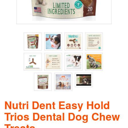
Nutri Dent Easy Hold
Trios Dental Dog Chew
Treats