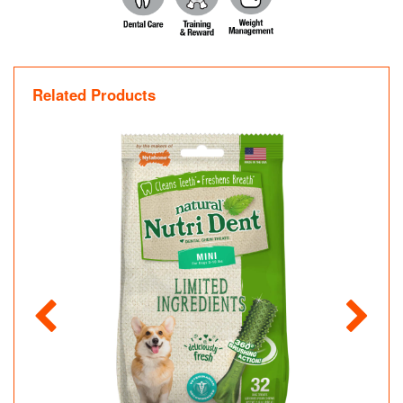
Related Products