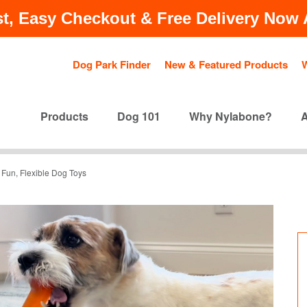
t, Easy Checkout & Free Delivery Now A
Dog Park Finder
New & Featured Products
Products
Dog 101
Why Nylabone?
Fun, Flexible Dog Toys