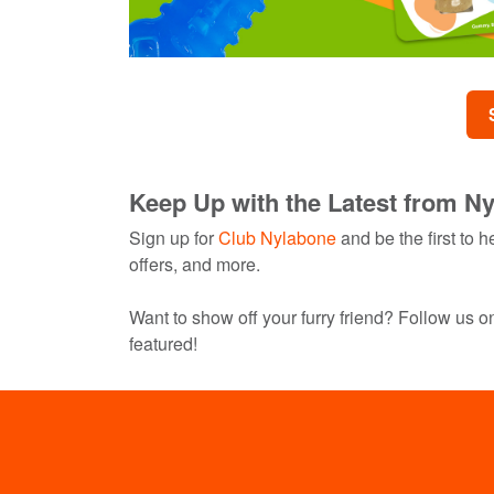
Keep Up with the Latest from N
Sign up for
Club Nylabone
and be the first to
offers, and more.
Want to show off your furry friend? Follow us 
featured!