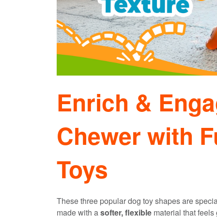
Enrich & Enga
Chewer with F
Toys
These three popular dog toy shapes are speciall
made with a
softer, flexible
material that feels