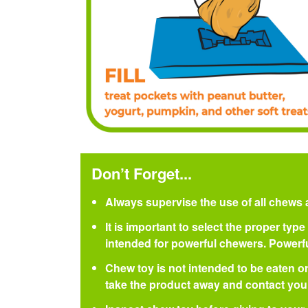
Don’t Forget...
Always supervise the use of all chews 
It is important to select the proper ty
intended for powerful chewers. Power
Chew toy is not intended to be eaten or
take the product away and contact your