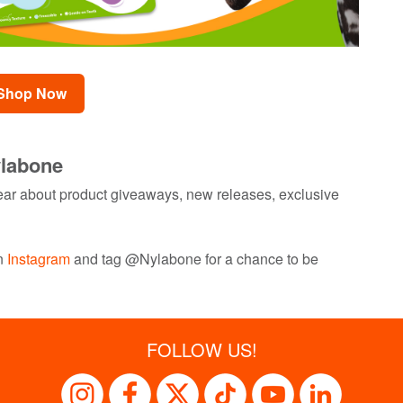
Shop Now
ylabone
 hear about product giveaways, new releases, exclusive
on
Instagram
and tag @Nylabone for a chance to be
FOLLOW US!