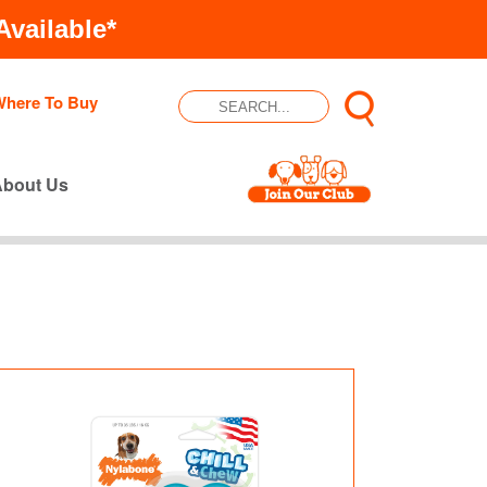
vailable*
Where To Buy
About Us