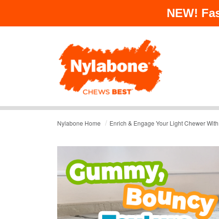
NEW!
Fas
/
Nylabone Home
Enrich & Engage Your Light Chewer With 