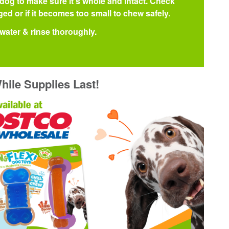
 dog to make sure it's whole and intact. Check
ed or if it becomes too small to chew safely.
water & rinse thoroughly.
hile Supplies Last!