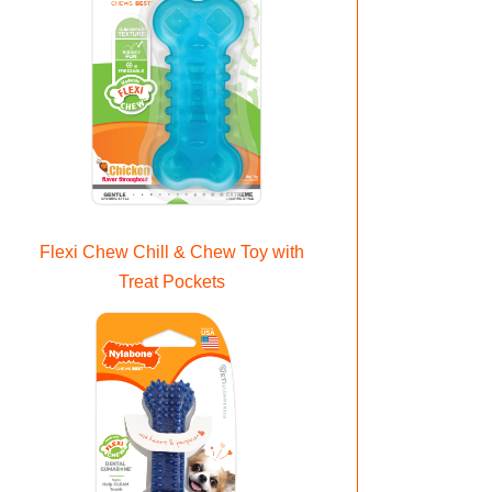
Flexi Chew Chill & Chew Toy with
Treat Pockets