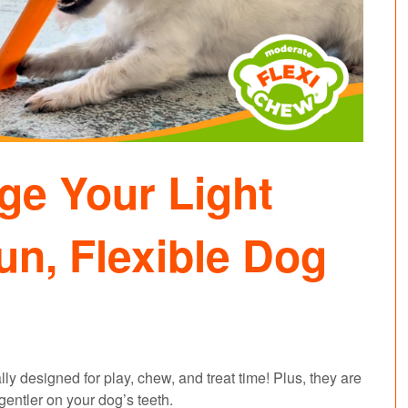
ge Your Light
un, Flexible Dog
y designed for play, chew, and treat time! Plus, they are
 gentler on your dog’s teeth.