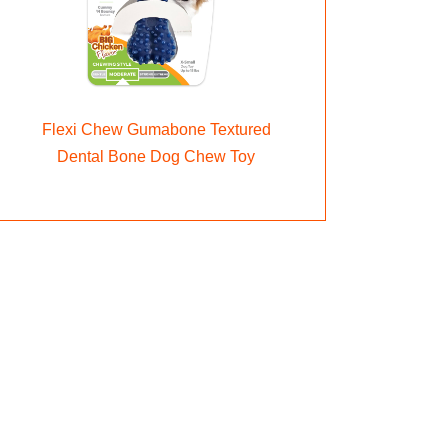
Flexi Chew Gumabone Textured
Dental Bone Dog Chew Toy