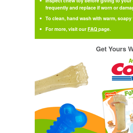
Inspect chew toy before giving to your
frequently and replace if worn or damag
To clean, hand wash with warm, soapy 
For more, visit our
FAQ
page.
Get Yours W