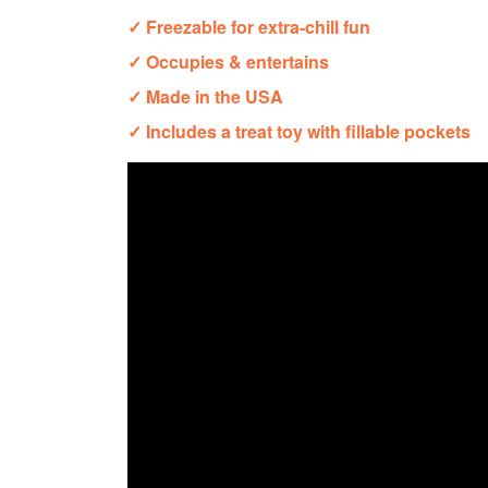
✓ Freezable for extra-chill fun
✓ Occupies & entertains
✓ Made in the USA
✓ Includes a treat toy with fillable pockets