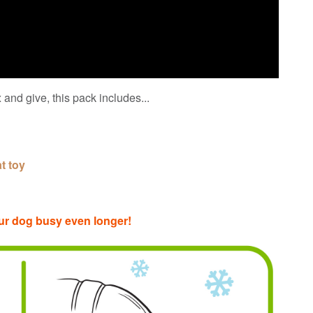
 and give, this pack includes...
at toy
 your dog busy even longer!