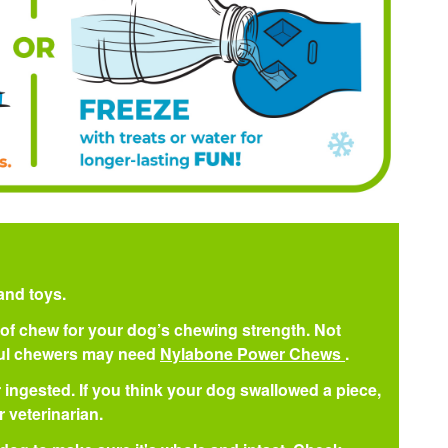
and toys.
pe of chew for your dog’s chewing strength. Not
ful chewers may need
Nylabone Power Chews
.
 ingested. If you think your dog swallowed a piece,
 veterinarian.