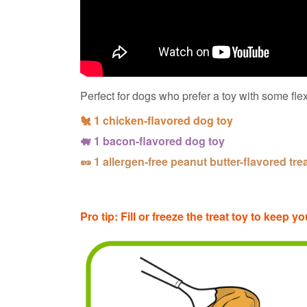
Perfect for dogs who prefer a toy with some flex
🐔 1 chicken-flavored dog toy
🐖 1 bacon-flavored dog toy
🥜 1 allergen-free peanut butter-flavored tre
Pro tip: Fill or freeze the treat toy to keep