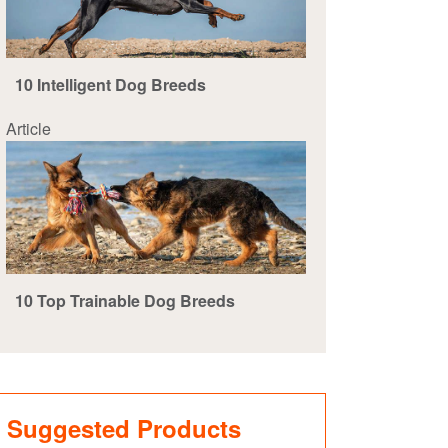
10 Intelligent Dog Breeds
Article
10 Top Trainable Dog Breeds
Suggested Products