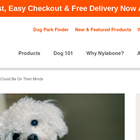
t, Easy Checkout & Free Delivery Now A
Dog Park Finder
New & Featured Products
Products
Dog 101
Why Nylabone?
 Could Be On Their Minds