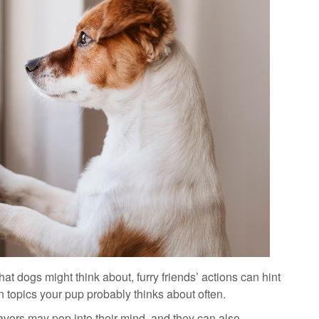
at dogs might think about, furry friends’ actions can hint
 topics your pup probably thinks about often.
lavors may pop into their mind, and they can also