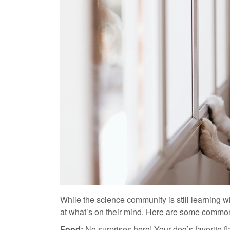
While the science community is still learning wh
at what’s on their mind. Here are some common
Food:
No surprises here! Your dog’s favorite f