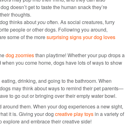
r dog doesn’t get to taste the human snack they’re
their thoughts.
 dog thinks about
you
often. As social creatures, furry
vorite people or other dogs. Following you around,
 are some of the more
surprising signs your dog loves
the
dog zoomies
than playtime! Whether your pup drops a
ard when you come home, dogs have lots of ways to show
 eating, drinking, and going to the bathroom. When
 dogs may think about ways to remind their pet parents—
ve to go out or bringing over their empty water bowl.
ld around them. When your dog experiences a new sight,
at it is. Giving your dog
creative play toys
in a variety of
o explore and embrace their creative side!