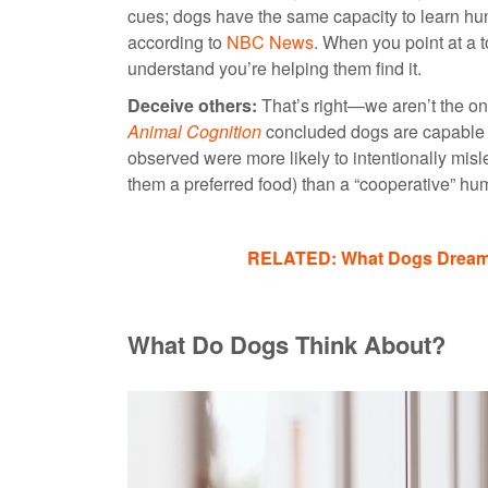
cues; dogs have the same capacity to learn hum
according to
NBC News
. When you point at a t
understand you’re helping them find it.
Deceive others:
That’s right—we aren’t the on
Animal Cognition
concluded dogs are capable of
observed were more likely to intentionally m
them a preferred food) than a “cooperative”
RELATED: What Dogs Dream A
What Do Dogs Think About?