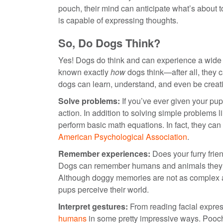
pouch, their mind can anticipate what’s about
is capable of expressing thoughts.
So, Do Dogs Think?
Yes! Dogs do think and can experience a wide v
known exactly
how
dogs think—after all, they
dogs can learn, understand, and even be creativ
Solve problems:
If you’ve ever given your pup
action. In addition to solving simple problems l
perform basic math equations. In fact, they can
American Psychological Association
.
Remember experiences:
Does your furry frie
Dogs can remember humans and animals they’ve
Although doggy memories are not as complex as
pups perceive their world.
Interpret gestures:
From reading facial expre
humans
in some pretty impressive ways. Pooches 