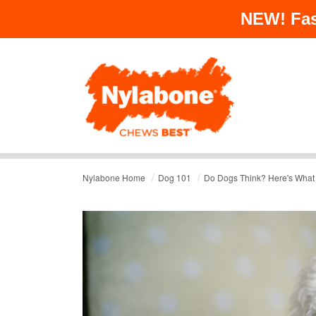
NEW!
Fas
/
/
Nylabone Home
Dog 101
Do Dogs Think? Here's What