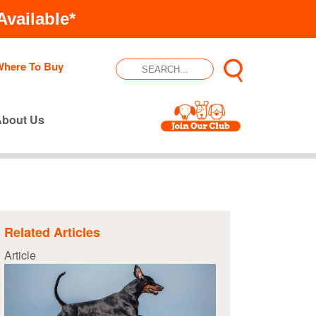
vailable*
Where To Buy
About Us
Related Articles
Article