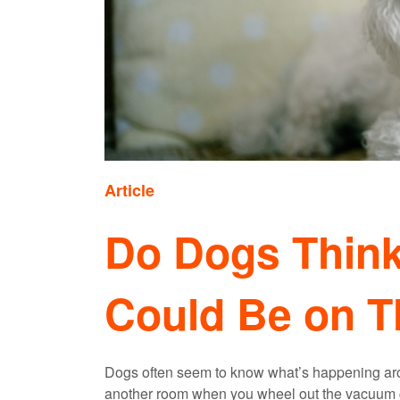
Article
Do Dogs Think
Could Be on T
Dogs often seem to know what’s happening arou
another room when you wheel out the vacuum cl