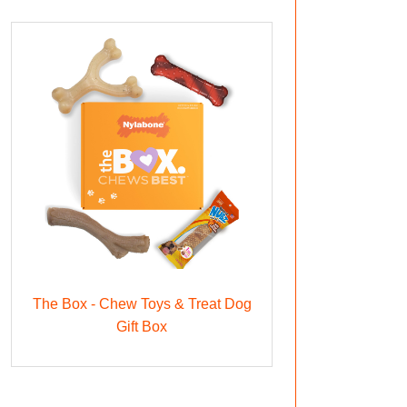
The Box - Chew Toys & Treat Dog
Gift Box