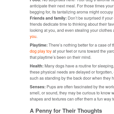
anticipate their next meal. For those times you
begging for, its tantalizing aroma might occupy 
Friends and family:
Don’t be surprised if your
friends dedicate time to thinking about their fa
looking at you, and even stealing your clothes
you
.
Playtime:
There’s nothing better for a case of 
dog play toy
at your feet or runs toward the y
that playtime’s been on their mind.
Health:
Many dogs have a routine for sleeping,
these physical needs are delayed or forgotten,
such as standing by the back door when they ha
Senses:
Pups are often fascinated by the wor
smell, or sound, they may be curious to know wh
shapes and textures can offer them a fun way t
A Penny for Their Thoughts