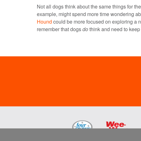
Not all dogs think about the same things for th
example, might spend more time wondering abo
Hound
could be more focused on exploring a n
remember that dogs
do
think and need to keep 