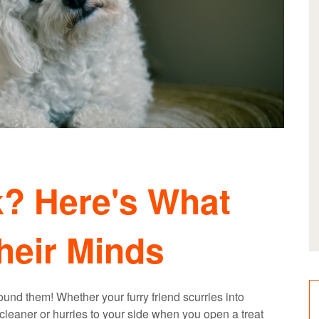
? Here's What
heir Minds
nd them! Whether your furry friend scurries into
eaner or hurries to your side when you open a treat