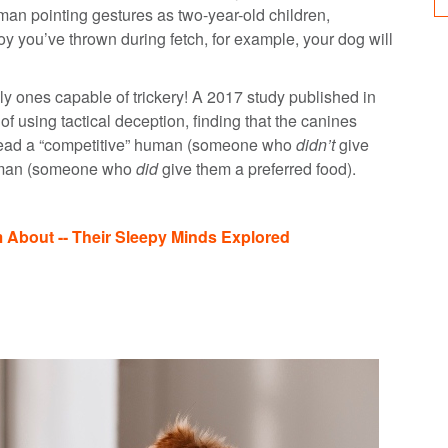
an pointing gestures as two-year-old children,
oy you’ve thrown during fetch, for example, your dog will
ly ones capable of trickery! A 2017 study published in
 using tactical deception, finding that the canines
islead a “competitive” human (someone who
didn’t
give
 human (someone who
did
give them a preferred food).
bout -- Their Sleepy Minds Explored