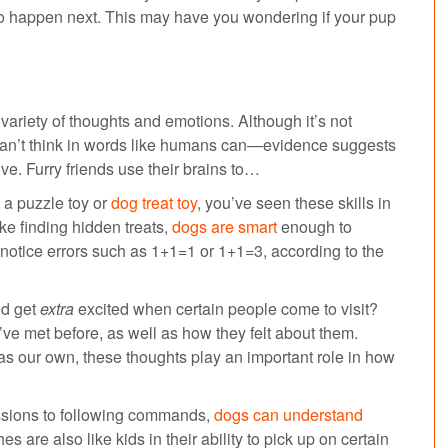
 to happen next. This may have you wondering if your pup
ariety of thoughts and emotions. Although it’s not
 can’t think in words like humans can—evidence suggests
e. Furry friends use their brains to…
 a puzzle toy or
dog treat toy
, you’ve seen these skills in
ike finding hidden treats,
dogs are smart
enough to
 notice errors such as 1+1=1 or 1+1=3, according to the
nd get
extra
excited when certain people come to visit?
 met before, as well as how they felt about them.
 our own, these thoughts play an important role in how
ssions to following commands,
dogs can understand
are also like kids in their ability to pick up on certain