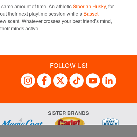
e same amount of time. An athletic
Siberian Husky
, for
ut their next playtime session while a
Basset
ew scent. Whatever crosses your best friend’s mind,
their minds active.
FOLLOW US!
SISTER BRANDS