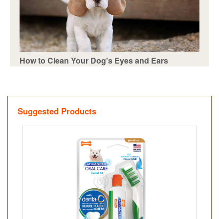
How to Clean Your Dog's Eyes and Ears
Suggested Products