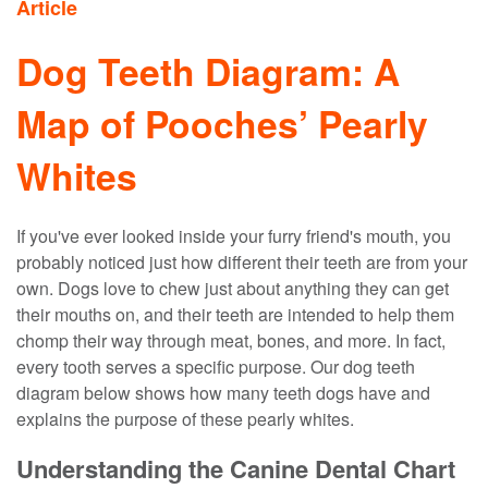
Article
Dog Teeth Diagram: A
Map of Pooches’ Pearly
Whites
If you've ever looked inside your furry friend's mouth, you
probably noticed just how different their teeth are from your
own. Dogs love to chew just about anything they can get
their mouths on, and their teeth are intended to help them
chomp their way through meat, bones, and more. In fact,
every tooth serves a specific purpose. Our dog teeth
diagram below shows how many teeth dogs have and
explains the purpose of these pearly whites.
Understanding the Canine Dental Chart