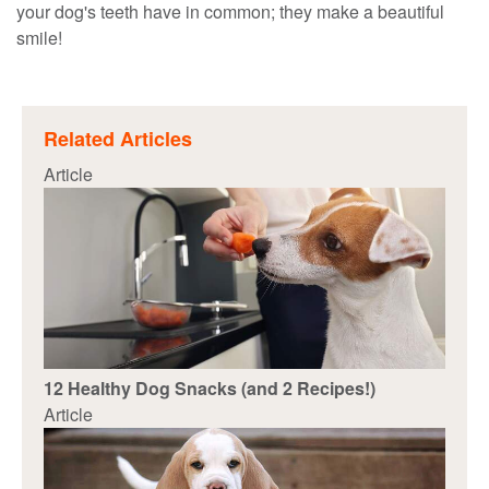
your dog's teeth have in common; they make a beautiful
smile!
Related Articles
Article
12 Healthy Dog Snacks (and 2 Recipes!)
Article