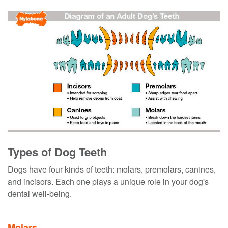
Types of Dog Teeth
Dogs have four kinds of teeth: molars, premolars, canines,
and incisors. Each one plays a unique role in your dog's
dental well-being.
Molars