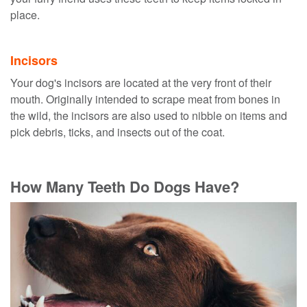
place.
Incisors
Your dog's incisors are located at the very front of their
mouth. Originally intended to scrape meat from bones in
the wild, the incisors are also used to nibble on items and
pick debris, ticks, and insects out of the coat.
How Many Teeth Do Dogs Have?