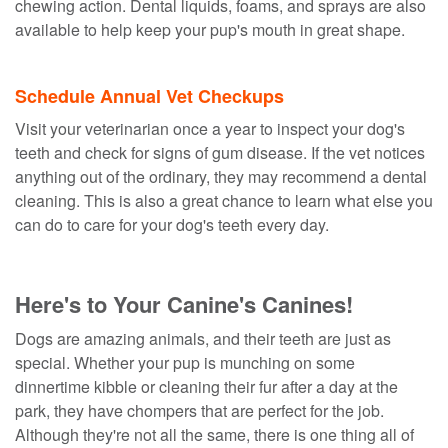
chewing action. Dental liquids, foams, and sprays are also
available to help keep your pup's mouth in great shape.
Schedule Annual Vet Checkups
Visit your veterinarian once a year to inspect your dog's
teeth and check for signs of gum disease. If the vet notices
anything out of the ordinary, they may recommend a dental
cleaning. This is also a great chance to learn what else you
can do to care for your dog's teeth every day.
Here's to Your Canine's Canines!
Dogs are amazing animals, and their teeth are just as
special. Whether your pup is munching on some
dinnertime kibble or cleaning their fur after a day at the
park, they have chompers that are perfect for the job.
Although they're not all the same, there is one thing all of