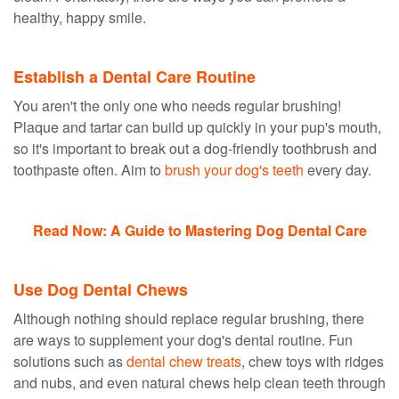
healthy, happy smile.
Establish a Dental Care Routine
You aren't the only one who needs regular brushing!
Plaque and tartar can build up quickly in your pup's mouth,
so it's important to break out a dog-friendly toothbrush and
toothpaste often. Aim to
brush your dog's teeth
every day.
Read Now: A Guide to Mastering Dog Dental Care
Use Dog Dental Chews
Although nothing should replace regular brushing, there
are ways to supplement your dog's dental routine. Fun
solutions such as
dental chew treats
, chew toys with ridges
and nubs, and even natural chews help clean teeth through