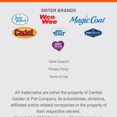
SISTER BRANDS
Sales Support
Privacy Policy
Terms of Use
All trademarks are either the property of Central
Garden & Pet Company, its subsidiaries, divisions,
affiliated and/or related companies or the property of
their respective owners.