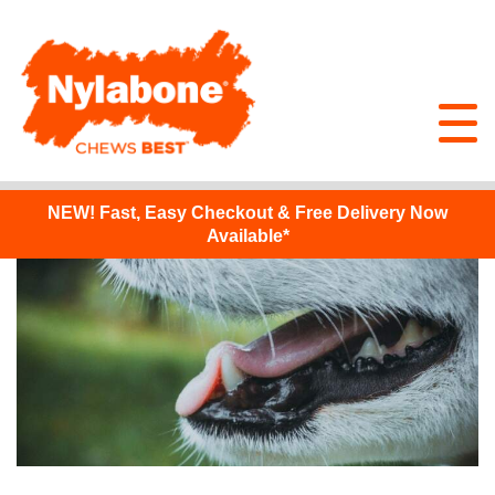
NEW!
Fast, Easy Checkout & Free Delivery Now
Available*