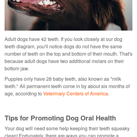
Adult dogs have 42 teeth. If you look closely at our dog
teeth diagram, you'll notice dogs do not have the same
number of teeth on the top and bottom of their mouth. That's
because adult dogs have two additional molars on their
bottom jaw.
Puppies only have 28 baby teeth, also known as "milk
teeth." All permanent teeth come in by about six months of
age, according to
Veterinary Centers of America
.
Tips for Promoting Dog Oral Health
Your dog will need some help keeping their teeth squeaky
clean! Fortunately, there are ways you can promote a