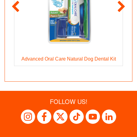
Advanced Oral Care Natural Dog Dental Kit
FOLLOW US!