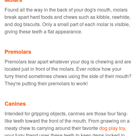
Found all the way in the back of your dog's mouth, molars
break apart hard foods and chews such as kibble, rawhide,
and dog biscuits. Only a small part of each molar is visible,
giving these teeth a flat appearance.
Premolars
Premolars tear apart whatever your dog is chewing and are
located just in front of the molars. Ever notice how your
furry friend sometimes chews using the side of their mouth?
They're putting their premolars to work!
Canines
Intended for gripping objects, canines are those four fang-
like teeth toward the front of the mouth. From gnawing on a
meaty chew to carrying around their favorite
dog play toy
,
your furry friend uses these teeth to keep items locked in