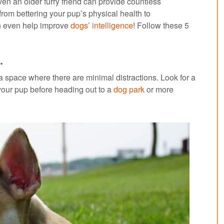
n an older furry friend can provide countless
from bettering your pup’s physical health to
an even help improve
dogs’ intelligence
! Follow these 5
.
 a space where there are minimal distractions. Look for a
 your pup before heading out to a
dog park
or more