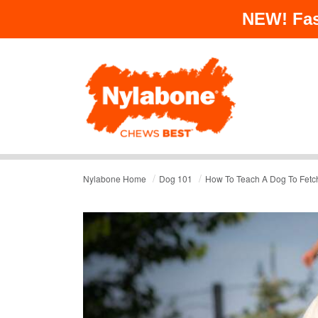
NEW!
Fas
/
/
Nylabone Home
Dog 101
How To Teach A Dog To Fetch