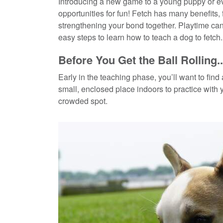
Introducing a new game to a young puppy or eve
opportunities for fun! Fetch has many benefits, 
strengthening your bond together. Playtime c
easy steps to learn how to teach a dog to fetch.
Before You Get the Ball Rolling..
Early in the teaching phase, you’ll want to find
small, enclosed place indoors to practice with
crowded spot.