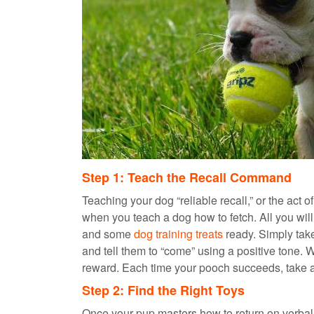
Step 1: Teach the Recall Command
Teaching your dog “reliable recall,” or the act of
when you teach a dog how to fetch. All you wil
and some
dog training treats
ready. Simply take
and tell them to “come” using a positive tone.
reward. Each time your pooch succeeds, take a 
Step 2: Find the Right Toys
Once your pup masters how to return on verbal 