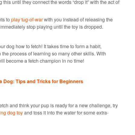
this until they connect the words “drop it” with the act of
nts to
play tug-of-war
with you instead of releasing the
 immediately stop playing until the toy is dropped.
ur dog how to fetch! It takes time to form a habit,
n the process of learning so many other skills. With
 will become a fetch champion in no time!
a Dog: Tips and Tricks for Beginners
ch and think your pup is ready for a new challenge, try
ting dog toy
and toss it into the water for some extra-