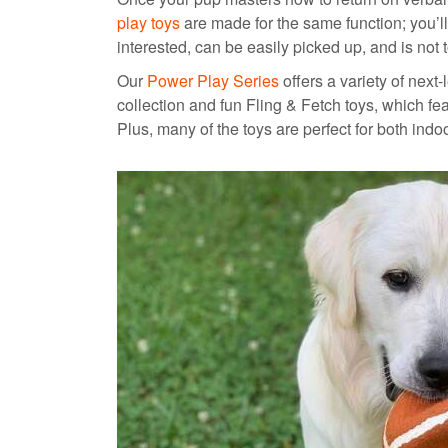
play toys
are made for the same function; you’ll
interested, can be easily picked up, and is not 
Our
Power Play Series
offers a variety of next
collection and fun Fling & Fetch toys, which f
Plus, many of the toys are perfect for both ind