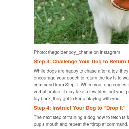
Photo: thegoldenboy_charlie on Instagram
Step 3: Challenge Your Dog to Return 
While dogs are happy to chase after a toy, they
encourage your pooch to return the toy is to wait
command from Step 1. When your dog comes back 
verbal praise. It may take a few tries, but your 
toy back, they get to keep playing with you!
Step 4: Instruct Your Dog to “Drop It”
The next step of training a dog how to fetch is 
pup's mouth and repeat the “drop it” command.