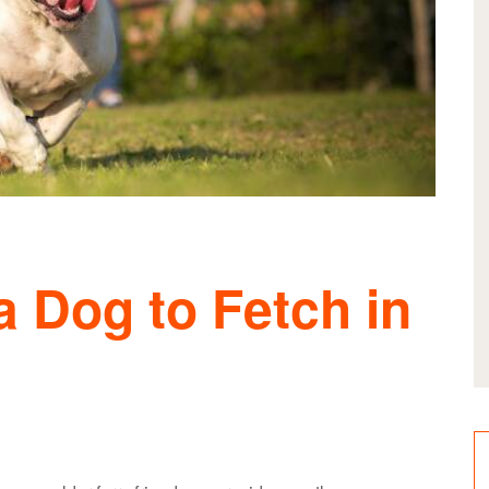
 Dog to Fetch in