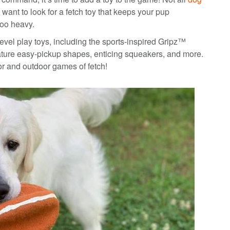
 want to look for a fetch toy that keeps your pup
too heavy.
-level play toys, including the sports-inspired Gripz™
eature easy-pickup shapes, enticing squeakers, and more.
oor and outdoor games of fetch!