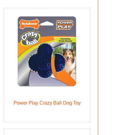
Power Play Crazy Ball Dog Toy