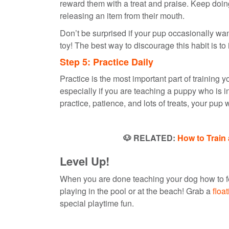
reward them with a treat and praise. Keep doing 
releasing an item from their mouth.
Don’t be surprised if your pup occasionally wa
toy! The best way to discourage this habit is to
Step 5: Practice Daily
Practice is the most important part of training yo
especially if you are teaching a puppy who is i
practice, patience, and lots of treats, your pup
🐶 RELATED:
How to Train 
Level Up!
When you are done teaching your dog how to fet
playing in the pool or at the beach! Grab a
floa
special playtime fun.