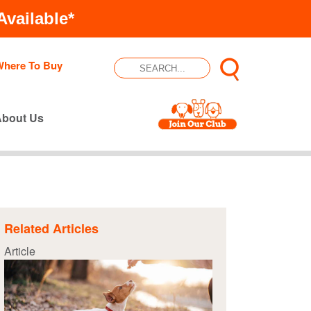
vailable*
Where To Buy
About Us
Related Articles
Article