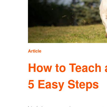
Article
How to Teach a
5 Easy Steps