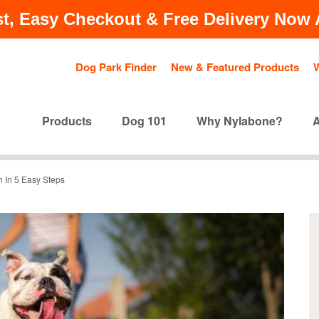
t, Easy Checkout & Free Delivery Now A
Dog Park Finder
New & Featured Products
Products
Dog 101
Why Nylabone?
 In 5 Easy Steps