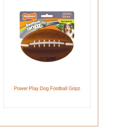
Power Play Dog Football Gripz