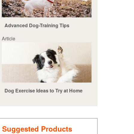
Advanced Dog-Training Tips
Article
Dog Exercise Ideas to Try at Home
Suggested Products