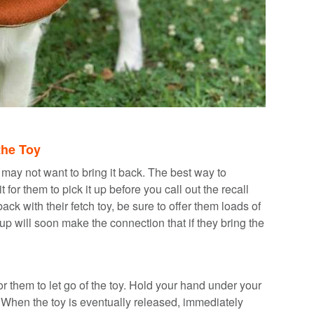
the Toy
 may not want to bring it back. The best way to
 for them to pick it up before you call out the recall
with their fetch toy, be sure to offer them loads of
pup will soon make the connection that if they bring the
for them to let go of the toy. Hold your hand under your
 When the toy is eventually released, immediately