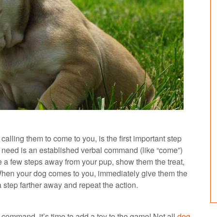
 calling them to come to you, is the first important step
l need is an established verbal command (like “come”)
 a few steps away from your pup, show them the treat,
 When your dog comes to you, immediately give them the
step farther away and repeat the action.
command, it’s time to add a toy to the game! Not all
dog