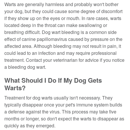
Warts are generally harmless and probably won't bother
your dog, but they could cause some degree of discomfort
if they show up on the eyes or mouth. In rare cases, warts
located deep in the throat can make swallowing or
breathing difficult. Dog wart bleeding is a common side
effect of canine papillomavirus caused by pressure on the
affected area. Although bleeding may not result in pain, it
could lead to an infection and may require professional
treatment. Contact your veterinarian for advice if you notice
a bleeding dog wart.
What Should I Do If My Dog Gets
Warts?
Treatment for dog warts usually isn't necessary. They
typically disappear once your pet's immune system builds
a defense against the virus. This process may take five
months or longer, so don't expect the warts to disappear as
quickly as they emerged.