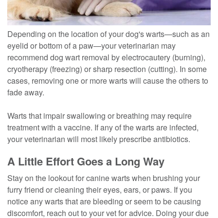
Depending on the location of your dog's warts—such as an
eyelid or bottom of a paw—your veterinarian may
recommend dog wart removal by electrocautery (burning),
cryotherapy (freezing) or sharp resection (cutting). In some
cases, removing one or more warts will cause the others to
fade away.
Warts that impair swallowing or breathing may require
treatment with a vaccine. If any of the warts are infected,
your veterinarian will most likely prescribe antibiotics.
A Little Effort Goes a Long Way
Stay on the lookout for canine warts when brushing your
furry friend or cleaning their eyes, ears, or paws. If you
notice any warts that are bleeding or seem to be causing
discomfort, reach out to your vet for advice. Doing your due