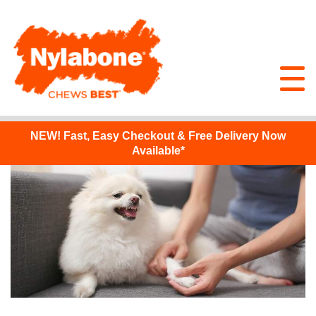
NEW!
Fast, Easy Checkout & Free Delivery Now
Available*