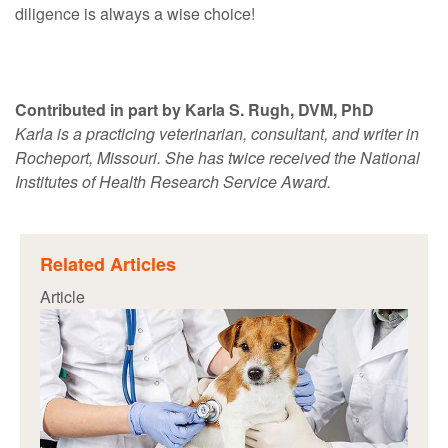
diligence is always a wise choice!
Contributed in part by Karla S. Rugh, DVM, PhD
Karla is a practicing veterinarian, consultant, and writer in
Rocheport, Missouri. She has twice received the National
Institutes of Health Research Service Award.
Related Articles
Article