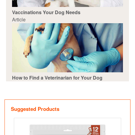
Vaccinations Your Dog Needs
Article
How to Find a Veterinarian for Your Dog
Suggested Products