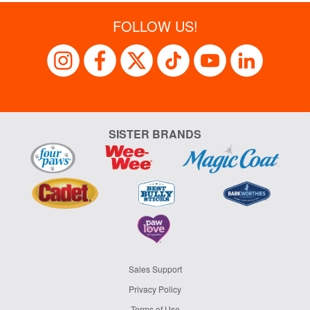
FOLLOW US!
SISTER BRANDS
Sales Support
Privacy Policy
Terms of Use