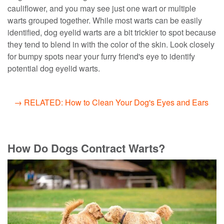
cauliflower, and you may see just one wart or multiple
warts grouped together. While most warts can be easily
identified, dog eyelid warts are a bit trickier to spot because
they tend to blend in with the color of the skin. Look closely
for bumpy spots near your furry friend's eye to identify
potential dog eyelid warts.
→ RELATED: How to Clean Your Dog's Eyes and Ears
How Do Dogs Contract Warts?