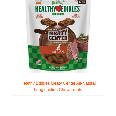
Healthy Edibles Meaty Center All-Natural
Long Lasting Chew Treats