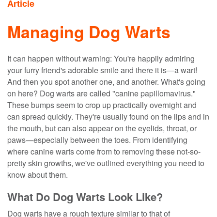
Article
Managing Dog Warts
It can happen without warning: You're happily admiring
your furry friend's adorable smile and there it is—a wart!
And then you spot another one, and another. What's going
on here? Dog warts are called "canine papillomavirus."
These bumps seem to crop up practically overnight and
can spread quickly. They're usually found on the lips and in
the mouth, but can also appear on the eyelids, throat, or
paws—especially between the toes. From identifying
where canine warts come from to removing these not-so-
pretty skin growths, we've outlined everything you need to
know about them.
What Do Dog Warts Look Like?
Dog warts have a rough texture similar to that of