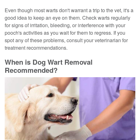
Even though most warts don't warrant a trip to the vet, it's a
good idea to keep an eye on them. Check warts regularly
for signs of irritation, bleeding, or interference with your
pooch's activities as you wait for them to regress. If you
spot any of these problems, consult your veterinarian for
treatment recommendations.
When is Dog Wart Removal
Recommended?