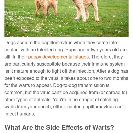
Dogs acquire the papillomavirus when they come into
contact with an infected dog. Pups under two years old are
still in their
puppy developmental stages
. Therefore, they
are particularly susceptible because their immune system
isn't mature enough to fight off the infection.
After a dog has
been exposed to the virus, it takes about one to two months
for the warts to appear. Dog-to-dog transmission is
common, but the virus can't be acquired from (or spread to)
other types of animals. You're in no danger of catching
warts from your pooch, either; canine papillomavirus can't
infect humans.
What Are the Side Effects of Warts?