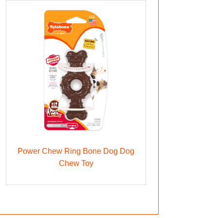
Power Chew Ring Bone Dog Dog
Chew Toy