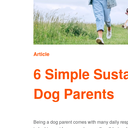
Article
6 Simple Susta
Dog Parents
Being a dog parent comes with many daily respo