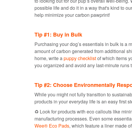
to looking out for our pup’s overall well-being
possible life and do it in a way that's kind to o
help minimize your carbon pawprint!
Tip #1: Buy in Bulk
Purchasing your dog’s essentials in bulk is a m
amount of carbon generated from additional shi
home, write a
puppy checklist
of which items yo
you organized and avoid any last-minute runs t
Tip #2: Choose Environmentally Resp
While you might not fully transition to sustaina
products in your everyday life is an easy first s
♻️ Look for products with eco callouts like min
manufacturing processes. Even some essential 
Wee® Eco Pads
, which feature a liner made o