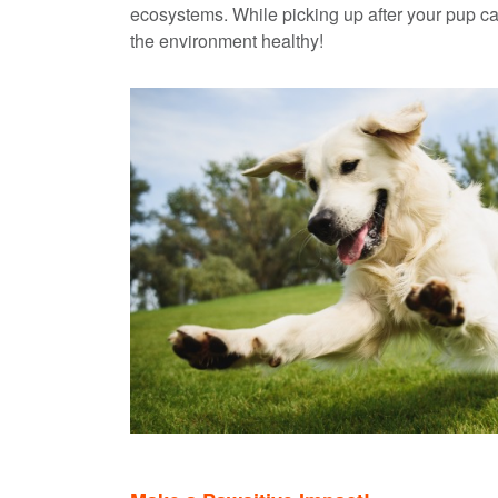
ecosystems. While picking up after your pup can
the environment healthy!