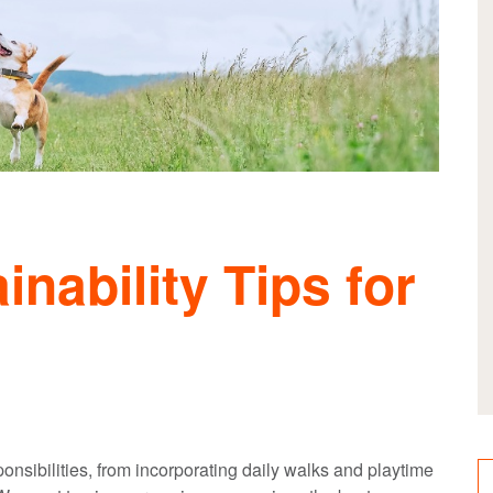
inability Tips for
nsibilities, from incorporating daily walks and playtime