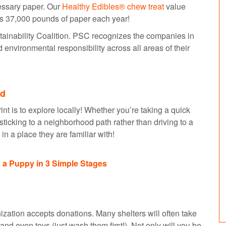
essary paper. Our
Healthy Edibles® chew treat
value
s 37,000 pounds of paper each year!
stainability Coalition. PSC recognizes the companies in
d environmental responsibility across all areas of their
od
nt is to explore locally! Whether you’re taking a quick
 sticking to a neighborhood path rather than driving to a
p in a place they are familiar with!
 a Puppy in 3 Simple Stages
nization accepts donations. Many shelters will often take
nd even toys (just wash them first!). Not only will you be