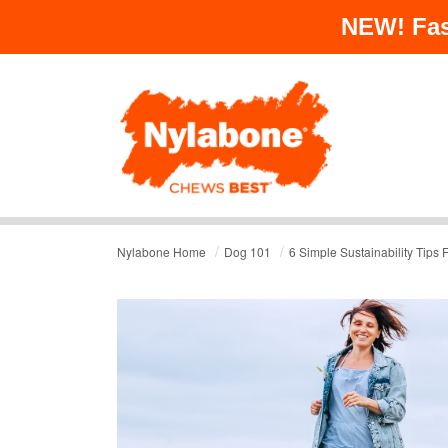
NEW!
Fas
/
/
Nylabone Home
Dog 101
6 Simple Sustainability Tips