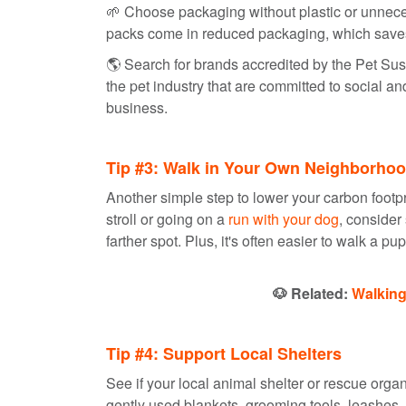
🌱 Choose packaging without plastic or unnec
packs come in reduced packaging, which save
🌎️ Search for brands accredited by the Pet Su
the pet industry that are committed to social an
business.
Tip #3: Walk in Your Own Neighborho
Another simple step to lower your carbon footpri
stroll or going on a
run with your dog
, consider
farther spot. Plus, it's often easier to walk a pu
🐶 Related:
Walking
Tip #4: Support Local Shelters
See if your local animal shelter or rescue orga
gently used blankets, grooming tools, leashes, a