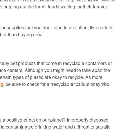
 helping out the furry friends waiting for their forever
r supplies that you don't plan to use often, like certain
ather than buying new.
 many pet products that come in recyclable containers or
ice centers. Although you might need to take apart the
certain types of plastic are okay to recycle. As more
ng
, be sure to check for a “recyclable” callout or symbol
 a positive effect on our planet? Improperly disposed
o contaminated drinking water and a threat to aquatic