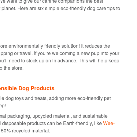
. We want to give our canine companions the best
ur planet. Here are six simple eco-friendly dog care tips to
ore environmentally friendly solution! It reduces the
pping or travel. If you're welcoming a new pup into your
u’ll need to stock up on in advance. This will help keep
o the store.
onsible Dog Products
ble dog toys and treats, adding more eco-friendly pet
tep!
imal packaging, upcycled material, and sustainable
disposable products can be Earth-friendly, like
Wee-
f 50% recycled material.