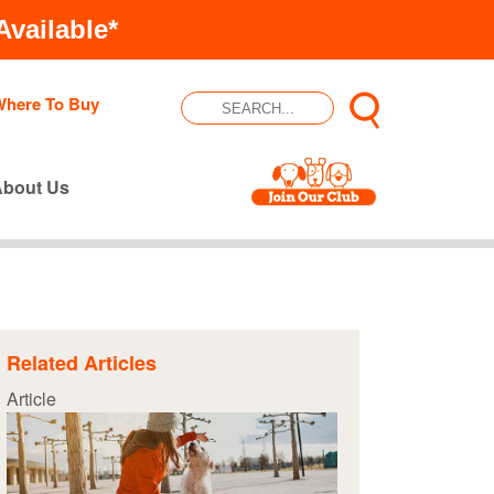
vailable*
Where To Buy
About Us
Related Articles
Article