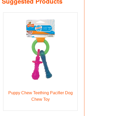
Suggested Products
Puppy Chew Teething Pacifier Dog
Chew Toy