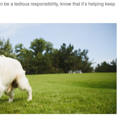
 be a tedious responsibility, know that it’s helping keep