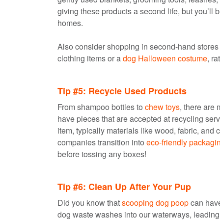
giving these products a second life, but you’ll be
homes.
Also consider shopping in second-hand stores fo
clothing items or a
dog Halloween costume
, r
Tip #5: Recycle Used Products
From shampoo bottles to
chew toys
, there are
have pieces that are accepted at recycling serv
item, typically materials like wood, fabric, and 
companies transition into
eco-friendly packagi
before tossing any boxes!
Tip #6: Clean Up After Your Pup
Did you know that
scooping dog poop
can have
dog waste washes into our waterways, leading t