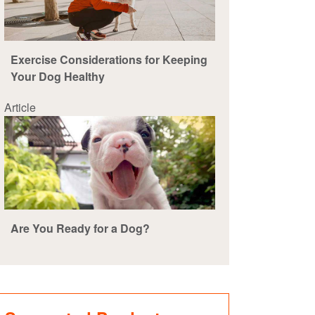
Exercise Considerations for Keeping
Your Dog Healthy
Article
Are You Ready for a Dog?