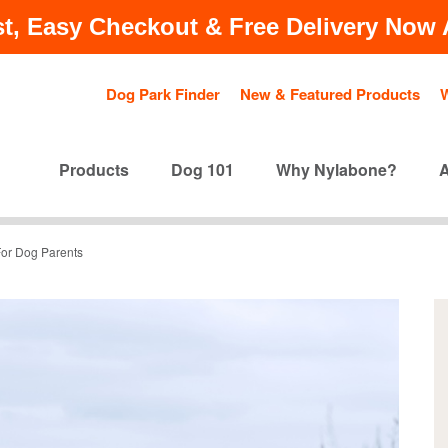
t, Easy Checkout & Free Delivery Now A
Dog Park Finder
New & Featured Products
Products
Dog 101
Why Nylabone?
 For Dog Parents