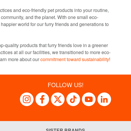
tices and eco-friendly pet products into your routine,
r community, and the planet. With one small eco-
happier world for our furry friends and generations to
p-quality products that furry friends love in a greener
ctices at all our facilities, we transitioned to more eco-
earn more about our
commitment toward sustainability
!
FOLLOW US!
SISTER BRANDS