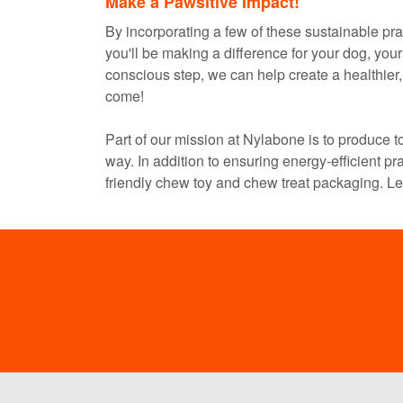
Make a Pawsitive Impact!
By incorporating a few of these sustainable prac
you'll be making a difference for your dog, you
conscious step, we can help create a healthier, 
come!
Part of our mission at Nylabone is to produce to
way. In addition to ensuring energy-efficient pra
friendly chew toy and chew treat packaging. L