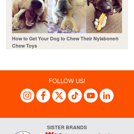
How to Get Your Dog to Chew Their Nylabone®
Chew Toys
FOLLOW US!
SISTER BRANDS