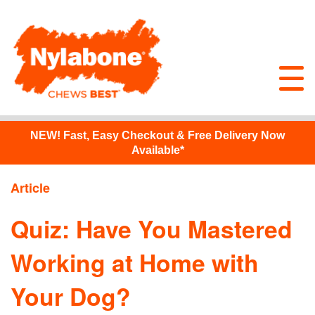
NEW!
Fast, Easy Checkout & Free Delivery Now
Available*
Article
Quiz: Have You Mastered
Working at Home with
Your Dog?