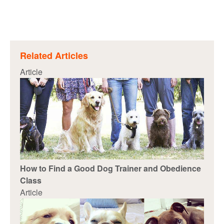
Related Articles
Article
How to Find a Good Dog Trainer and Obedience
Class
Article