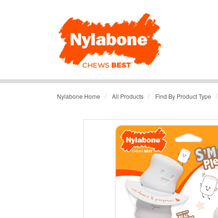
/
/
/
Nylabone Home
All Products
Find By Product Type