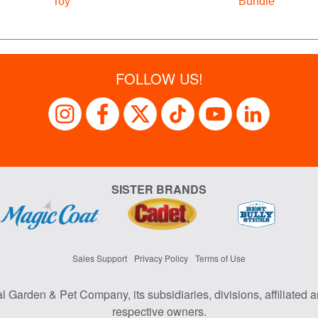
Toy
Bundle
FOLLOW US!
SISTER BRANDS
Sales Support
Privacy Policy
Terms of Use
al Garden & Pet Company, its subsidiaries, divisions, affiliated a
respective owners.