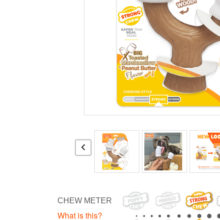
CHEW METER
What is this?