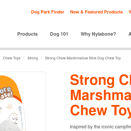
Dog Park Finder
New & Featured Products
Products
Dog 101
Why Nylabone?
/
/
Chew Toys
Strong
Strong Chew Marshmallow Stick Dog Chew Toy
Strong 
Marshmal
Chew To
Inspired by the iconic campf