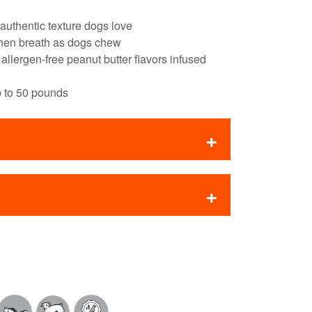
 authentic texture dogs love
shen breath as dogs chew
lergen-free peanut butter flavors infused
p to 50 pounds