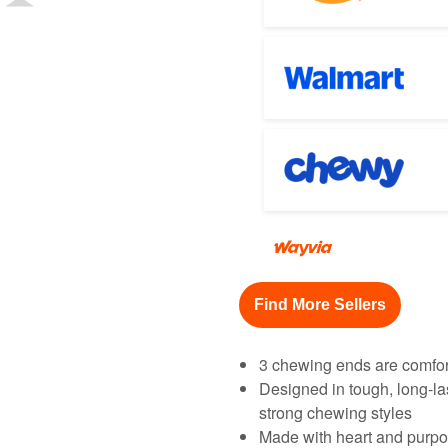
Find More Sellers
3 chewing ends are comfor
Designed in tough, long-la
strong chewing styles
Made with heart and purpo