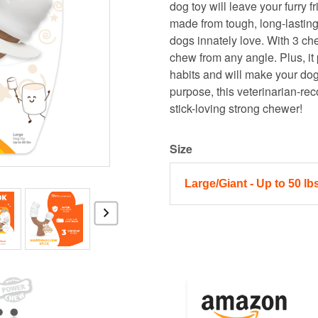
dog toy will leave your furry f
made from tough, long-lasting
dogs innately love. With 3 che
chew from any angle. Plus, it
habits and will make your dog
purpose, this veterinarian-r
stick-loving strong chewer!
Size