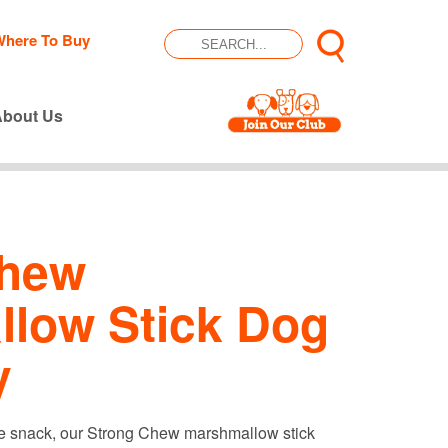
Where To Buy
About Us
Chew
low Stick Dog
y
ire snack, our Strong Chew marshmallow stick