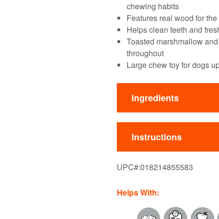
chewing habits
Features real wood for the
Helps clean teeth and fre
Toasted marshmallow and al
throughout
Large chew toy for dogs u
Ingredients
Instructions
UPC#:
018214855583
Helps With: