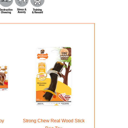
oy
Strong Chew Real Wood Stick