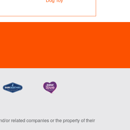
Dog Toy
nd/or related companies or the property of their