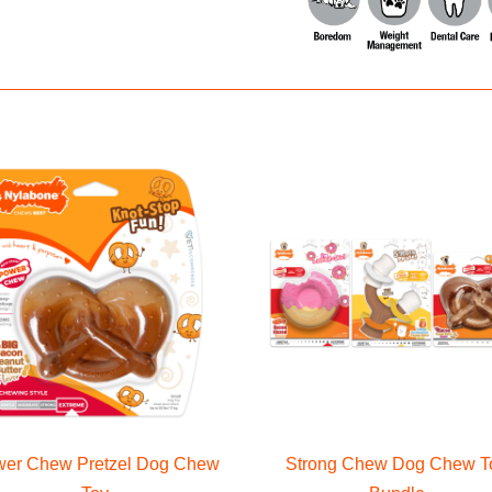
er Chew Pretzel Dog Chew
Strong Chew Dog Chew T