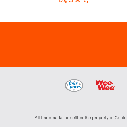
Dog Chew Toy
All trademarks are either the property of Centr