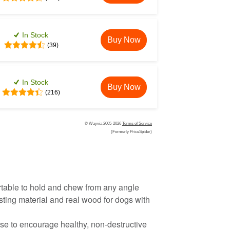
In Stock
Buy Now
(39)
In Stock
Buy Now
(216)
© Wayvia 2005-2026
Terms of Service
(Formerly PriceSpider)
table to hold and chew from any angle
sting material and real wood for dogs with
se to encourage healthy, non-destructive