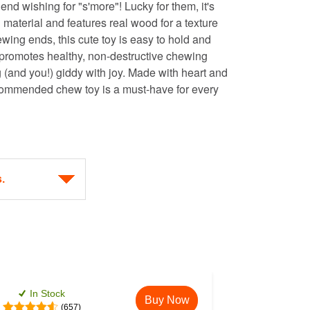
riend wishing for "s'more"! Lucky for them, it's
 material and features real wood for a texture
wing ends, this cute toy is easy to hold and
 promotes healthy, non-destructive chewing
 (and you!) giddy with joy. Made with heart and
ecommended chew toy is a must-have for every
In Stock
Buy Now
(657)