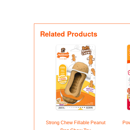
Related Products
Strong Chew Fillable Peanut
Pow