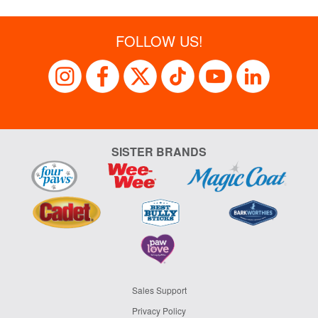
FOLLOW US!
SISTER BRANDS
Sales Support
Privacy Policy