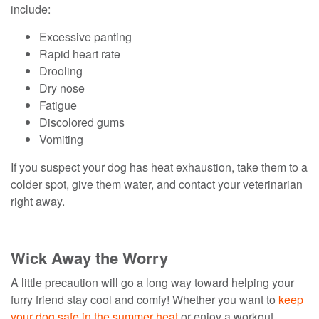
include:
Excessive panting
Rapid heart rate
Drooling
Dry nose
Fatigue
Discolored gums
Vomiting
If you suspect your dog has heat exhaustion, take them to a
colder spot, give them water, and contact your veterinarian
right away.
Wick Away the Worry
A little precaution will go a long way toward helping your
furry friend stay cool and comfy! Whether you want to
keep
your dog safe in the summer heat
or enjoy a workout