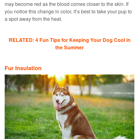
may become red as the blood comes closer to the skin. If
you notice this change in color, it’s best to take your pup to
a spot away from the heat.
RELATED: 4 Fun Tips for Keeping Your Dog Cool in
the Summer
Fur Insulation