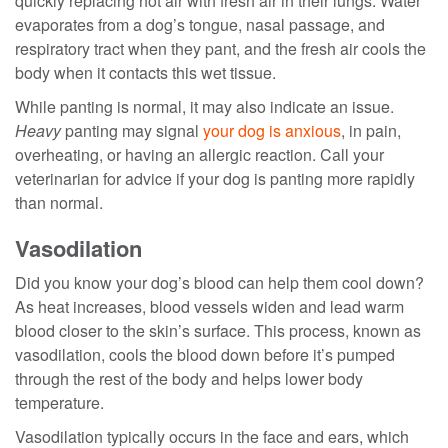
quickly replacing hot air with fresh air in their lungs. Water
evaporates from a dog’s tongue, nasal passage, and
respiratory tract when they pant, and the fresh air cools the
body when it contacts this wet tissue.
While panting is normal, it may also indicate an issue.
Heavy
panting may signal
your dog is anxious
, in pain,
overheating, or having an allergic reaction. Call your
veterinarian for advice if your dog is panting more rapidly
than normal.
Vasodilation
Did you know your dog’s blood can help them cool down?
As heat increases, blood vessels widen and lead warm
blood closer to the skin’s surface. This process, known as
vasodilation, cools the blood down before it’s pumped
through the rest of the body and helps lower body
temperature.
Vasodilation typically occurs in the face and ears, which