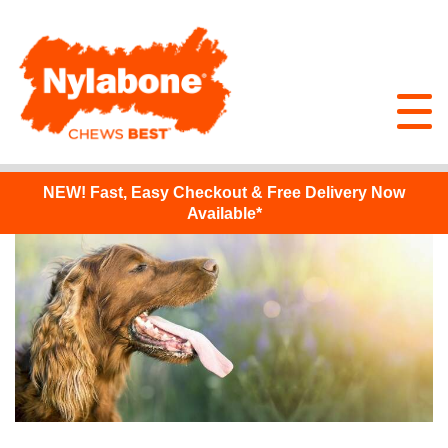
NEW!
Fast, Easy Checkout & Free Delivery Now
Available*