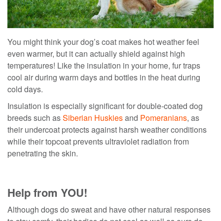
You might think your dog’s coat makes hot weather feel
even warmer, but it can actually shield against high
temperatures! Like the insulation in your home, fur traps
cool air during warm days and bottles in the heat during
cold days.
Insulation is especially significant for double-coated dog
breeds such as
Siberian Huskies
and
Pomeranians
, as
their undercoat protects against harsh weather conditions
while their topcoat prevents ultraviolet radiation from
penetrating the skin.
Help from YOU!
Althoug
h dogs do sweat
and have other natural responses