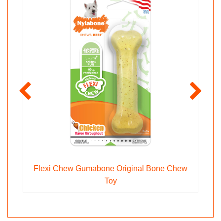
og
Flexi Chew Gumabone Original Bone Chew
S
Toy