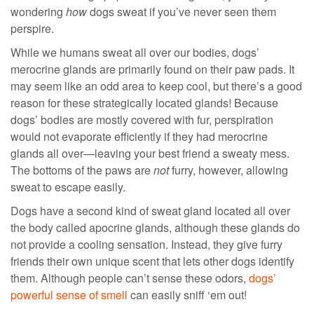
wondering
how
dogs sweat if you’ve never seen them
perspire.
While we humans sweat all over our bodies, dogs’
merocrine glands are primarily found on their paw pads. It
may seem like an odd area to keep cool, but there’s a good
reason for these strategically located glands! Because
dogs’ bodies are mostly covered with fur, perspiration
would not evaporate efficiently if they had merocrine
glands all over—leaving your best friend a sweaty mess.
The bottoms of the paws are
not
furry, however, allowing
sweat to escape easily.
Dogs have a second kind of sweat gland located all over
the body called apocrine glands, although these glands do
not provide a cooling sensation. Instead, they give furry
friends their own unique scent that lets other dogs identify
them. Although people can’t sense these odors,
dogs’
powerful sense of smell
can easily sniff ‘em out!