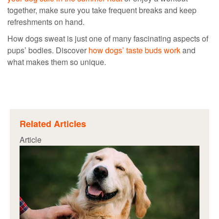
together, make sure you take frequent breaks and keep
refreshments on hand.
How dogs sweat
is just one of many fascinating aspects of
pups’ bodies. Discover
how dogs’ taste buds work
and
what makes them so unique.
Related Articles
Article