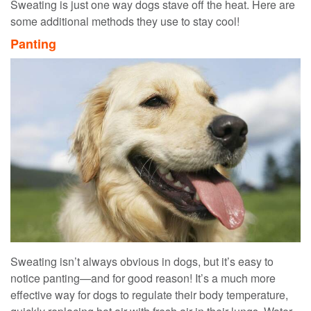
Sweating is just one way dogs stave off the heat. Here are
some additional methods they use to stay cool!
Panting
Sweating isn’t always obvious in dogs, but it’s easy to
notice panting—and for good reason! It’s a much more
effective way for dogs to regulate their body temperature,