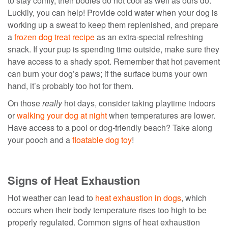
to stay comfy, their bodies do not cool as well as ours do.
Luckily, you can help! Provide cold water when your dog is
working up a sweat to keep them replenished, and prepare
a
frozen dog treat recipe
as an extra-special refreshing
snack. If your pup is spending time outside, make sure they
have access to a shady spot. Remember that hot pavement
can burn your dog’s paws; if the surface burns your own
hand, it’s probably too hot for them.
On those
really
hot days, consider taking playtime indoors
or
walking your dog at night
when temperatures are lower.
Have access to a pool or dog-friendly beach? Take along
your pooch and a
floatable dog toy
!
Signs of Heat Exhaustion
Hot weather can lead to
heat exhaustion in dogs
, which
occurs when their body temperature rises too high to be
properly regulated. Common signs of heat exhaustion