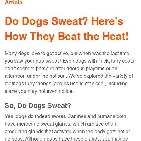
Article
Do Dogs Sweat? Here's
How They Beat the Heat!
Many dogs love to get active, but when was the last time
you saw your pup sweat? Even dogs with thick, furry coats
don’t seem to perspire after rigorous playtime or an
afternoon under the hot sun. We’ve explored the variety of
methods furry friends’ bodies use to stay cool, including
some you may not even notice!
So, Do Dogs Sweat?
Yes, dogs do indeed sweat. Canines and humans both
have merocrine sweat glands, which are secretion-
producing glands that activate when the body gets hot or
nervous. Although pups have these glands, you may be