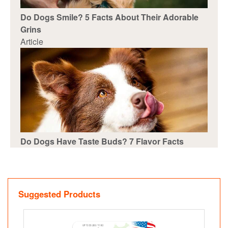
Do Dogs Smile? 5 Facts About Their Adorable
Grins
Article
Do Dogs Have Taste Buds? 7 Flavor Facts
Suggested Products