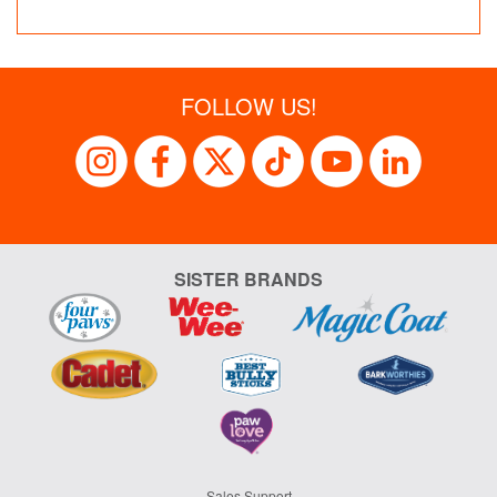
FOLLOW US!
SISTER BRANDS
Sales Support