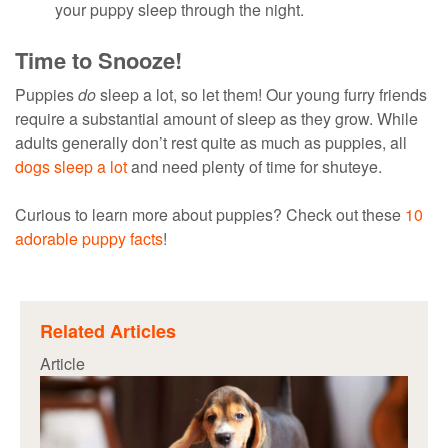
your puppy sleep through the night.
Time to Snooze!
Puppies
do
sleep a lot, so let them! Our young furry friends
require a substantial amount of sleep as they grow. While
adults generally don’t rest quite as much as puppies, all
dogs sleep a lot
and need plenty of time for shuteye.
Curious to learn more about puppies? Check out these
10
adorable puppy facts
!
Related Articles
Article