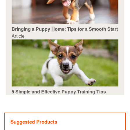
Bringing a Puppy Home: Tips for a Smooth Start
Article
5 Simple and Effective Puppy Training Tips
Suggested Products