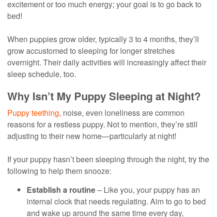
excitement or too much energy; your goal is to go back to
bed!
When puppies grow older, typically 3 to 4 months, they’ll
grow accustomed to sleeping for longer stretches
overnight. Their daily activities will increasingly affect their
sleep schedule, too.
Why Isn’t My Puppy Sleeping at Night?
Puppy teething
, noise, even loneliness are common
reasons for a restless puppy. Not to mention, they’re still
adjusting to their new home—particularly at night!
If your puppy hasn’t been sleeping through the night, try the
following to help them snooze:
Establish a routine
– Like you, your puppy has an
internal clock that needs regulating. Aim to go to bed
and wake up around the same time every day,