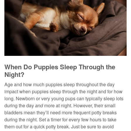
When Do Puppies Sleep Through the
Night?
Age and how much puppies sleep throughout the day
impact when puppies sleep through the night and for how
long. Newborn or very young pups can typically sleep lots
during the day
and
more at night. However, their small
bladders mean they’ll need more frequent potty breaks
during the night. Set a timer for every few hours to take
them out for a quick potty break. Just be sure to avoid