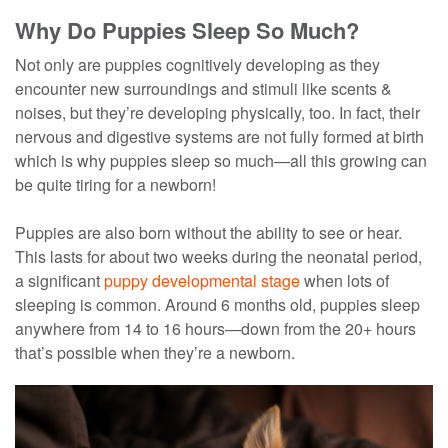
Why Do Puppies Sleep So Much?
Not only are puppies cognitively developing as they
encounter new surroundings and stimuli like scents &
noises, but they’re developing physically, too. In fact, their
nervous and digestive systems are not fully formed at birth
which is why puppies sleep so much—all this growing can
be quite tiring for a newborn!
Puppies are also born without the ability to see or hear.
This lasts for about two weeks during the neonatal period,
a significant
puppy developmental stage
when lots of
sleeping is common. Around 6 months old, puppies sleep
anywhere from 14 to 16 hours—down from the 20+ hours
that’s possible when they’re a newborn.