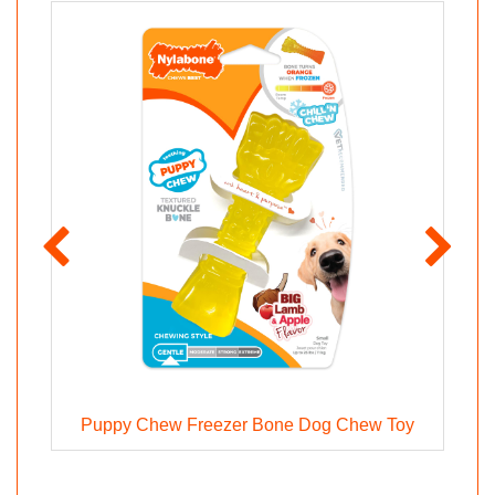
Puppy Chew Freezer Bone Dog Chew Toy