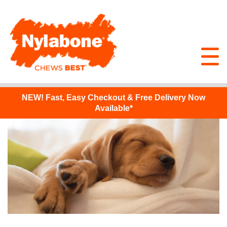
NEW!
Fast, Easy Checkout & Free Delivery Now
Available*