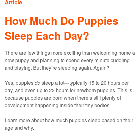
Article
How Much Do Puppies
Sleep Each Day?
There are few things more exciting than welcoming home a
new puppy and planning to spend every minute cuddling
and playing. But they’re sleeping again. Again?!
Yes, puppies
do
sleep a lot—typically 15 to 20 hours per
day, and even up to 22 hours for newborn puppies. This is
because puppies are born when there’s still plenty of
development happening inside their tiny bodies.
Learn more about how much puppies sleep based on their
age and why.