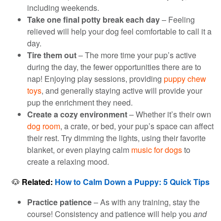
including weekends.
Take one final potty break each day
– Feeling
relieved will help your dog feel comfortable to call it a
day.
Tire them out
– The more time your pup’s active
during the day, the fewer opportunities there are to
nap! Enjoying play sessions, providing
puppy chew
toys
, and generally staying active will provide your
pup the enrichment they need.
Create a cozy environment
– Whether it’s their own
dog room
, a crate, or bed, your pup’s space can affect
their rest. Try dimming the lights, using their favorite
blanket, or even playing calm
music for dogs
to
create a relaxing mood.
🐶
Related:
How to Calm Down a Puppy
:
5
Quick Tip
s
Practice patience
– As with any training, stay the
course! Consistency and patience will help you
and